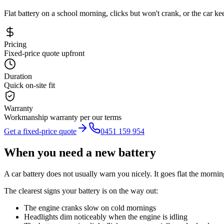
Flat battery on a school morning, clicks but won't crank, or the car 
Pricing
Fixed-price quote upfront
Duration
Quick on-site fit
Warranty
Workmanship warranty per our terms
Get a fixed-price quote
0451 159 954
When you need a new battery
A car battery does not usually warn you nicely. It goes flat the morning
The clearest signs your battery is on the way out:
The engine cranks slow on cold mornings
Headlights dim noticeably when the engine is idling