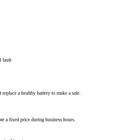
 fault
ot replace a healthy battery to make a sale.
e a fixed price during business hours.