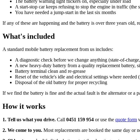
The battery warning light flickers on, especially under load
A start-stop car keeps refusing to stop the engine in traffic (the 
You have needed a jump-start in the last six months
If any of these are happening and the battery is over three years old, re
What's included
A standard mobile battery replacement from us includes:
A diagnostic check before we change anything (state-of-charge, st
A new heavy-duty battery from a quality replacement battery, siz
Battery terminal clean and re-grease
Reset of the vehicle's idle and electrical settings where needed 
Disposal of the old battery for proper recycling
If we find the battery is fine and the actual fault is the alternator or 
How it works
1. Tell us what you drive.
Call
0451 159 954
or use the
quote form
w
2. We come to you.
Most replacements are booked the same day or next