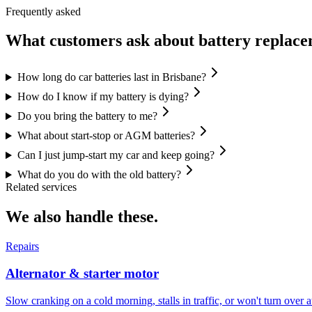
Frequently asked
What customers ask about
battery replac
How long do car batteries last in Brisbane?
How do I know if my battery is dying?
Do you bring the battery to me?
What about start-stop or AGM batteries?
Can I just jump-start my car and keep going?
What do you do with the old battery?
Related services
We also handle these.
Repairs
Alternator & starter motor
Slow cranking on a cold morning, stalls in traffic, or won't turn over at