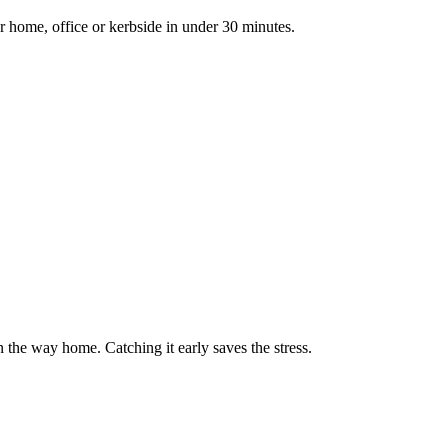
r home, office or kerbside in under 30 minutes.
on the way home. Catching it early saves the stress.