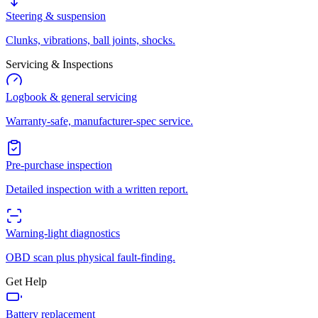
Steering & suspension
Clunks, vibrations, ball joints, shocks.
Servicing & Inspections
Logbook & general servicing
Warranty-safe, manufacturer-spec service.
Pre-purchase inspection
Detailed inspection with a written report.
Warning-light diagnostics
OBD scan plus physical fault-finding.
Get Help
Battery replacement