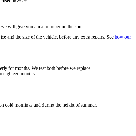
temised invoice.
 we will give you a real number on the spot.
ce and the size of the vehicle, before any extra repairs. See
how our
operly for months. We test both before we replace.
in eighteen months.
on cold mornings and during the height of summer.