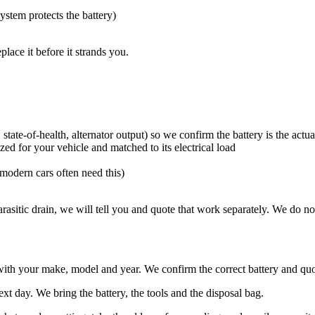
system protects the battery)
place it before it strands you.
ate-of-health, alternator output) so we confirm the battery is the actual
ed for your vehicle and matched to its electrical load
(modern cars often need this)
a parasitic drain, we will tell you and quote that work separately. We do n
ith your make, model and year. We confirm the correct battery and quot
 day. We bring the battery, the tools and the disposal bag.