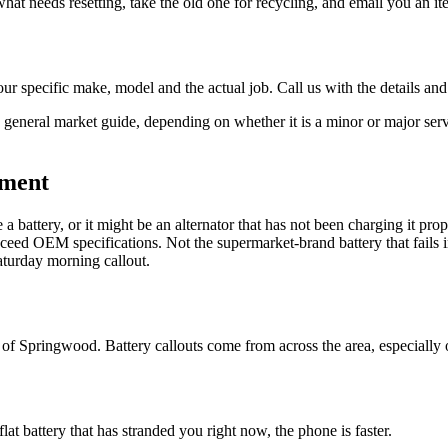
 what needs resetting, take the old one for recycling, and email you an i
ur specific make, model and the actual job. Call us with the details and
general market guide, depending on whether it is a minor or major servi
ement
 a battery, or it might be an alternator that has not been charging it pr
xceed OEM specifications. Not the supermarket-brand battery that fails 
Saturday morning callout.
f Springwood. Battery callouts come from across the area, especially 
 flat battery that has stranded you right now, the phone is faster.