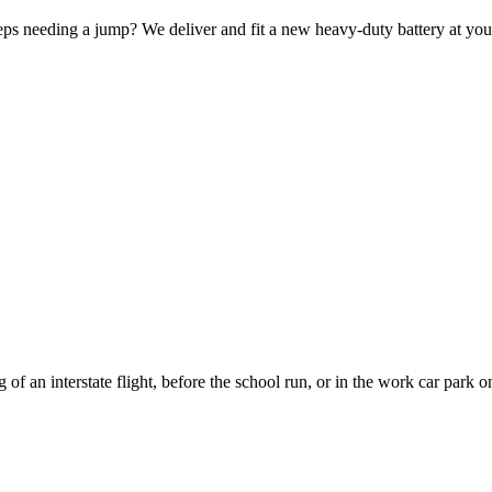
keeps needing a jump? We deliver and fit a new heavy-duty battery at you
 of an interstate flight, before the school run, or in the work car park 