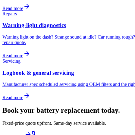
Read more
Repairs
Warning-light diagnostics
Warning light on the dash? Strange sound at idle? Car running rough? W
repair quote
.
Read more
Servicing
Logbook & general servicing
Manufacturer-spec scheduled servicing using OEM filters and the right
Read more
Book your
battery replacement
today.
Fixed-price quote upfront. Same-day service available.