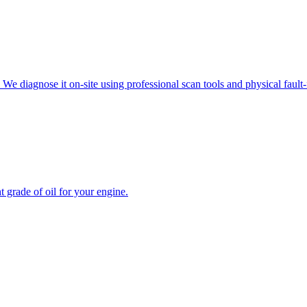
e diagnose it on-site using professional scan tools and physical fault-f
 grade of oil for your engine
.