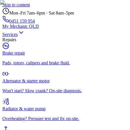
Skip to content
Mon–Fri 7am–6pm · Sat 8am–5pm
0451 159 954
My Mechanic QLD
Services
Repairs
Brake repair
Pads, rotors, calipers and brake fluid.
Alternator & starter motor
Won't start? Slow crank? On-site diagnosis.
Radiator & water pump
Overheating? Pressure test and fix on-site.