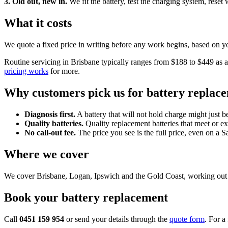
3. Old out, new in.
We fit the battery, test the charging system, reset
What it costs
We quote a fixed price in writing before any work begins, based on yo
Routine servicing in Brisbane typically ranges from $188 to $449 as a 
pricing works
for more.
Why customers pick us for battery replac
Diagnosis first.
A battery that will not hold charge might just be
Quality batteries.
Quality replacement batteries that meet or e
No call-out fee.
The price you see is the full price, even on a 
Where we cover
We cover Brisbane, Logan, Ipswich and the Gold Coast, working out o
Book your battery replacement
Call
0451 159 954
or send your details through the
quote form
. For a