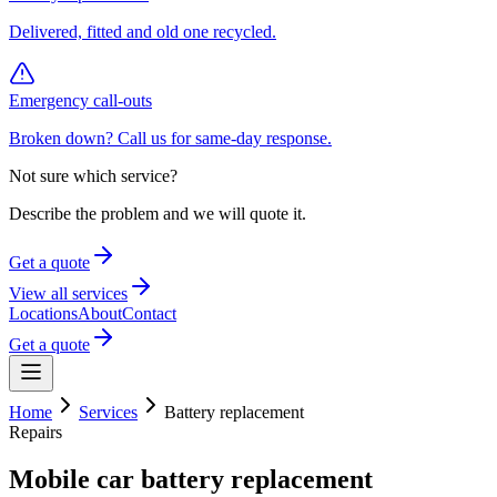
Delivered, fitted and old one recycled.
Emergency call-outs
Broken down? Call us for same-day response.
Not sure which service?
Describe the problem and we will quote it.
Get a quote
View all services
Locations
About
Contact
Get a quote
Home
Services
Battery replacement
Repairs
Mobile car battery replacement