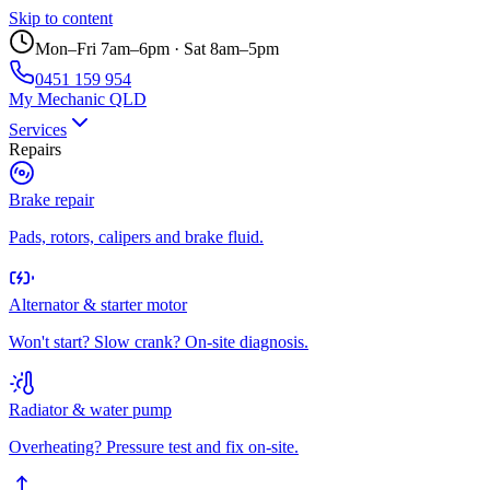
Skip to content
Mon–Fri 7am–6pm · Sat 8am–5pm
0451 159 954
My Mechanic QLD
Services
Repairs
Brake repair
Pads, rotors, calipers and brake fluid.
Alternator & starter motor
Won't start? Slow crank? On-site diagnosis.
Radiator & water pump
Overheating? Pressure test and fix on-site.