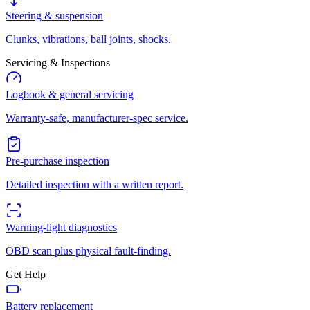
Steering & suspension
Clunks, vibrations, ball joints, shocks.
Servicing & Inspections
Logbook & general servicing
Warranty-safe, manufacturer-spec service.
Pre-purchase inspection
Detailed inspection with a written report.
Warning-light diagnostics
OBD scan plus physical fault-finding.
Get Help
Battery replacement