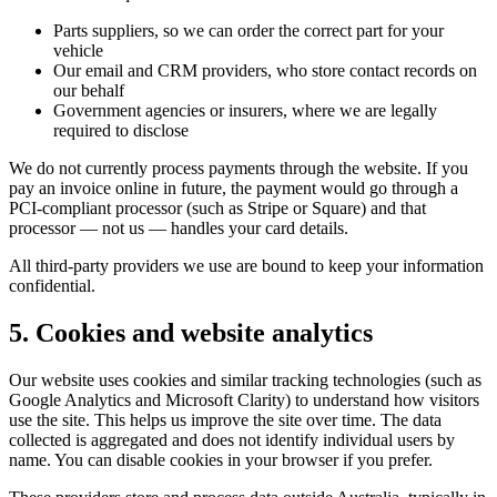
Parts suppliers, so we can order the correct part for your
vehicle
Our email and CRM providers, who store contact records on
our behalf
Government agencies or insurers, where we are legally
required to disclose
We do not currently process payments through the website. If you
pay an invoice online in future, the payment would go through a
PCI-compliant processor (such as Stripe or Square) and that
processor — not us — handles your card details.
All third-party providers we use are bound to keep your information
confidential.
5. Cookies and website analytics
Our website uses cookies and similar tracking technologies (such as
Google Analytics and Microsoft Clarity) to understand how visitors
use the site. This helps us improve the site over time. The data
collected is aggregated and does not identify individual users by
name. You can disable cookies in your browser if you prefer.