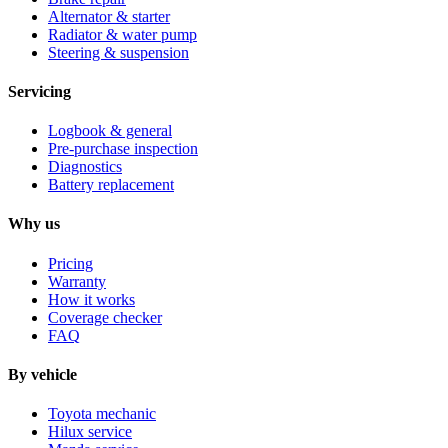
Alternator & starter
Radiator & water pump
Steering & suspension
Servicing
Logbook & general
Pre-purchase inspection
Diagnostics
Battery replacement
Why us
Pricing
Warranty
How it works
Coverage checker
FAQ
By vehicle
Toyota mechanic
Hilux service