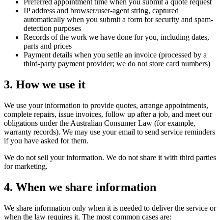
Preferred appointment time when you submit a quote request
IP address and browser/user-agent string, captured
automatically when you submit a form for security and spam-
detection purposes
Records of the work we have done for you, including dates,
parts and prices
Payment details when you settle an invoice (processed by a
third-party payment provider; we do not store card numbers)
3. How we use it
We use your information to provide quotes, arrange appointments,
complete repairs, issue invoices, follow up after a job, and meet our
obligations under the Australian Consumer Law (for example,
warranty records). We may use your email to send service reminders
if you have asked for them.
We do not sell your information. We do not share it with third parties
for marketing.
4. When we share information
We share information only when it is needed to deliver the service or
when the law requires it. The most common cases are: