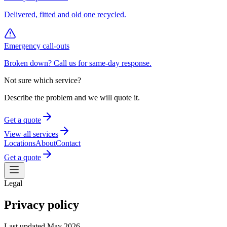
Delivered, fitted and old one recycled.
Emergency call-outs
Broken down? Call us for same-day response.
Not sure which service?
Describe the problem and we will quote it.
Get a quote
View all services
Locations
About
Contact
Get a quote
Legal
Privacy policy
Last updated
May 2026