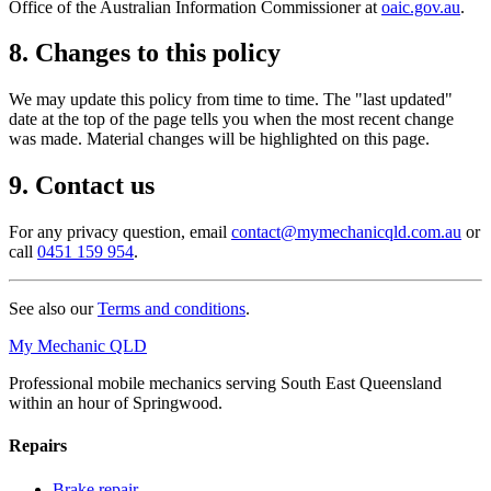
Office of the Australian Information Commissioner at
oaic.gov.au
.
8. Changes to this policy
We may update this policy from time to time. The "last updated"
date at the top of the page tells you when the most recent change
was made. Material changes will be highlighted on this page.
9. Contact us
For any privacy question, email
contact@mymechanicqld.com.au
or
call
0451 159 954
.
See also our
Terms and conditions
.
My Mechanic QLD
Professional mobile mechanics serving South East Queensland
within an hour of Springwood.
Repairs
Brake repair