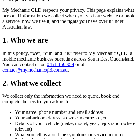
My Mechanic QLD respects your privacy. This page explains what
personal information we collect when you visit our website or book
a service, how we use it, and the rights you have over it under
Australian law.
1. Who we are
In this policy, "we", "our" and "us" refer to My Mechanic QLD, a
mobile mechanic business operating across South East Queensland.
You can contact us on
0451 159 954
or at
contact@mymechanicqld.com.au
.
2. What we collect
We collect only the information we need to quote, book and
complete the service you ask us for.
Your name, phone number and email address
Your suburb or address, so we can come to you
Details of your vehicle (make, model, year, registration where
relevant)
What you tell us about the symptoms or service required