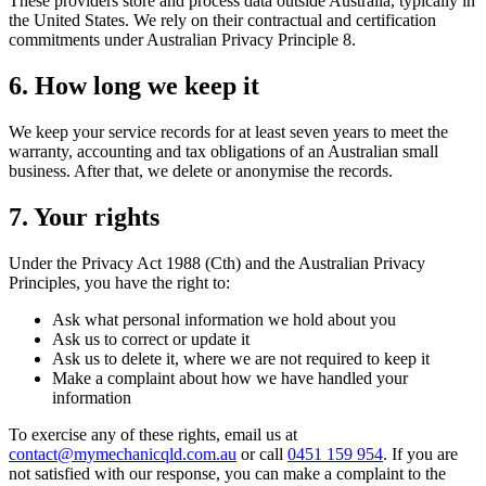
These providers store and process data outside Australia, typically in
the United States. We rely on their contractual and certification
commitments under Australian Privacy Principle 8.
6. How long we keep it
We keep your service records for at least seven years to meet the
warranty, accounting and tax obligations of an Australian small
business. After that, we delete or anonymise the records.
7. Your rights
Under the Privacy Act 1988 (Cth) and the Australian Privacy
Principles, you have the right to:
Ask what personal information we hold about you
Ask us to correct or update it
Ask us to delete it, where we are not required to keep it
Make a complaint about how we have handled your
information
To exercise any of these rights, email us at
contact@mymechanicqld.com.au
or call
0451 159 954
. If you are
not satisfied with our response, you can make a complaint to the