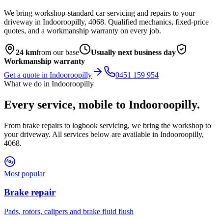
We bring workshop-standard car servicing and repairs to your
driveway in
Indooroopilly
,
4068
. Qualified mechanics, fixed-price
quotes, and a workmanship warranty on every job.
24
km
from our base
Usually next business day
Workmanship warranty
Get a quote in
Indooroopilly
0451 159 954
What we do in
Indooroopilly
Every service, mobile to
Indooroopilly
.
From brake repairs to logbook servicing, we bring the workshop to
your driveway. All services below are available in
Indooroopilly
,
4068
.
Most popular
Brake repair
Pads, rotors, calipers and brake fluid flush