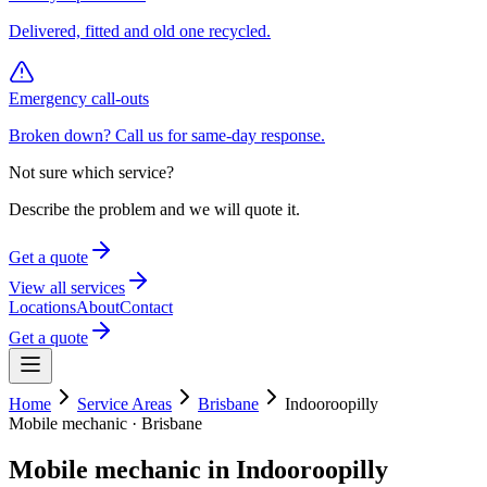
Delivered, fitted and old one recycled.
Emergency call-outs
Broken down? Call us for same-day response.
Not sure which service?
Describe the problem and we will quote it.
Get a quote
View all services
Locations
About
Contact
Get a quote
Home
Service Areas
Brisbane
Indooroopilly
Mobile mechanic ·
Brisbane
Mobile mechanic in
Indooroopilly