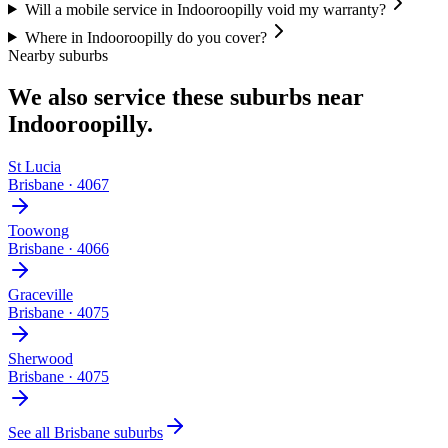
Will a mobile service in Indooroopilly void my warranty?
Where in Indooroopilly do you cover?
Nearby suburbs
We also service these suburbs near
Indooroopilly
.
St Lucia
Brisbane
·
4067
Toowong
Brisbane
·
4066
Graceville
Brisbane
·
4075
Sherwood
Brisbane
·
4075
See all
Brisbane
suburbs