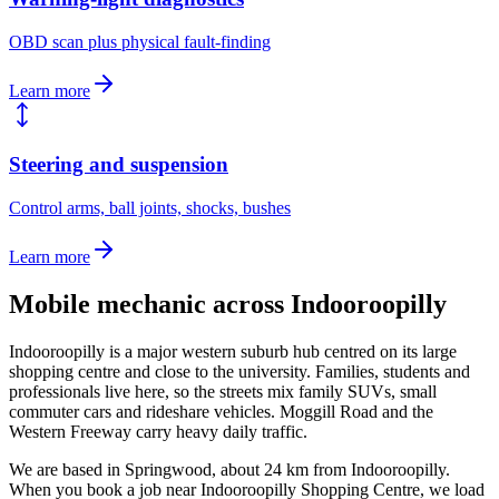
OBD scan plus physical fault-finding
Learn more
Steering and suspension
Control arms, ball joints, shocks, bushes
Learn more
Mobile mechanic across
Indooroopilly
Indooroopilly is a major western suburb hub centred on its large
shopping centre and close to the university. Families, students and
professionals live here, so the streets mix family SUVs, small
commuter cars and rideshare vehicles. Moggill Road and the
Western Freeway carry heavy daily traffic.
We are based in Springwood, about
24
km from
Indooroopilly
.
When you book a job near
Indooroopilly Shopping Centre
, we load