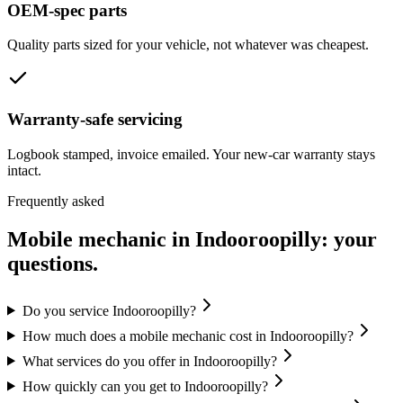
OEM-spec parts
Quality parts sized for your vehicle, not whatever was cheapest.
Warranty-safe servicing
Logbook stamped, invoice emailed. Your new-car warranty stays
intact.
Frequently asked
Mobile mechanic in
Indooroopilly
: your
questions.
Do you service Indooroopilly?
How much does a mobile mechanic cost in Indooroopilly?
What services do you offer in Indooroopilly?
How quickly can you get to Indooroopilly?