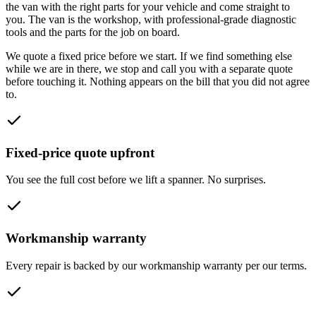
the van with the right parts for your vehicle and come straight to
you. The van is the workshop, with professional-grade diagnostic
tools and the parts for the job on board.
We quote a fixed price before we start. If we find something else
while we are in there, we stop and call you with a separate quote
before touching it. Nothing appears on the bill that you did not agree
to.
Fixed-price quote upfront
You see the full cost before we lift a spanner. No surprises.
Workmanship warranty
Every repair is backed by our workmanship warranty per our terms.