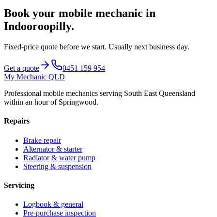
Book your mobile mechanic in
Indooroopilly
.
Fixed-price quote before we start.
Usually next business day
.
Get a quote
0451 159 954
My Mechanic QLD
Professional mobile mechanics serving South East Queensland
within an hour of Springwood.
Repairs
Brake repair
Alternator & starter
Radiator & water pump
Steering & suspension
Servicing
Logbook & general
Pre-purchase inspection