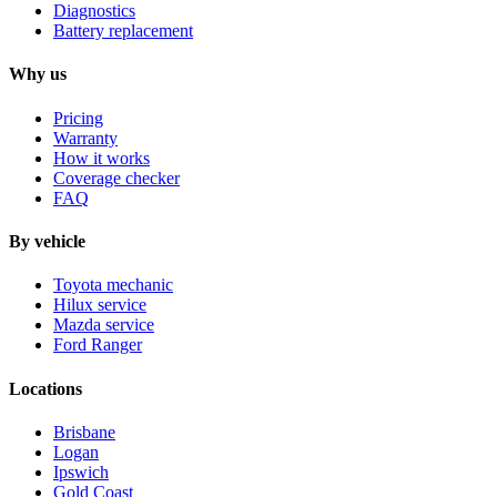
Diagnostics
Battery replacement
Why us
Pricing
Warranty
How it works
Coverage checker
FAQ
By vehicle
Toyota mechanic
Hilux service
Mazda service
Ford Ranger
Locations
Brisbane
Logan
Ipswich
Gold Coast