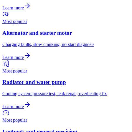
Learn more
Most popular
Alternator and starter motor
Charging faults, slow cranking, no-start diagnosis
Learn more
Most popular
Radiator and water pump
Cooling system pressure test, leak repair, overheating fix
Learn more
Most popular
Logbook and general servicing