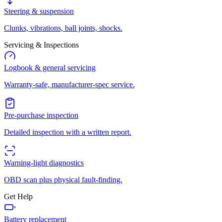
Steering & suspension
Clunks, vibrations, ball joints, shocks.
Servicing & Inspections
Logbook & general servicing
Warranty-safe, manufacturer-spec service.
Pre-purchase inspection
Detailed inspection with a written report.
Warning-light diagnostics
OBD scan plus physical fault-finding.
Get Help
Battery replacement