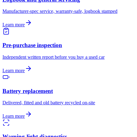
Manufacturer-spec service, warranty-safe, logbook stamped
Learn more
Pre-purchase inspection
Independent written report before you buy a used car
Learn more
Battery replacement
Delivered, fitted and old battery recycled on-site
Learn more
Warning-light diagnostics