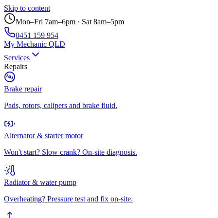
Skip to content
Mon–Fri 7am–6pm · Sat 8am–5pm
0451 159 954
My Mechanic QLD
Services
Repairs
Brake repair
Pads, rotors, calipers and brake fluid.
Alternator & starter motor
Won't start? Slow crank? On-site diagnosis.
Radiator & water pump
Overheating? Pressure test and fix on-site.