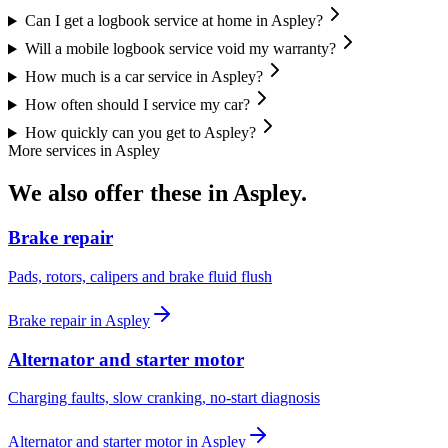
Can I get a logbook service at home in Aspley?
Will a mobile logbook service void my warranty?
How much is a car service in Aspley?
How often should I service my car?
How quickly can you get to Aspley?
More services in
Aspley
We also offer these in
Aspley
.
Brake repair
Pads, rotors, calipers and brake fluid flush
Brake repair
in
Aspley
Alternator and starter motor
Charging faults, slow cranking, no-start diagnosis
Alternator and starter motor
in
Aspley