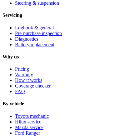
Steering & suspension
Servicing
Logbook & general
Pre-purchase inspection
Diagnostics
Battery replacement
Why us
Pricing
Warranty
How it works
Coverage checker
FAQ
By vehicle
Toyota mechanic
Hilux service
Mazda service
Ford Ranger