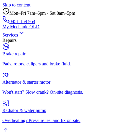
Skip to content
Mon–Fri 7am–6pm · Sat 8am–5pm
0451 159 954
My Mechanic QLD
Services
Repairs
Brake repair
Pads, rotors, calipers and brake fluid.
Alternator & starter motor
Won't start? Slow crank? On-site diagnosis.
Radiator & water pump
Overheating? Pressure test and fix on-site.