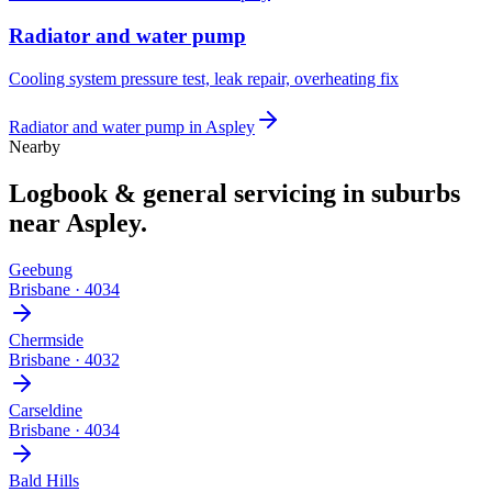
Radiator and water pump
Cooling system pressure test, leak repair, overheating fix
Radiator and water pump
in
Aspley
Nearby
Logbook & general servicing
in suburbs
near
Aspley
.
Geebung
Brisbane
·
4034
Chermside
Brisbane
·
4032
Carseldine
Brisbane
·
4034
Bald Hills