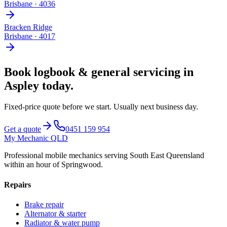
Brisbane
·
4036
Bracken Ridge
Brisbane
·
4017
Book
logbook & general servicing
in
Aspley
today.
Fixed-price quote before we start.
Usually next business day
.
Get a quote
0451 159 954
My Mechanic QLD
Professional mobile mechanics serving South East Queensland
within an hour of Springwood.
Repairs
Brake repair
Alternator & starter
Radiator & water pump