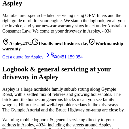
Aspley
Manufacturer-spec scheduled servicing using OEM filters and the
right grade of oil for your engine. We stamp the logbook, email you
the invoice, and your new-car warranty stays intact under Australian
Consumer Law.
We come to your driveway in
Aspley
,
4034
.
Aspley
4034
Usually next business day
Workmanship
warranty
Get a quote for
Aspley
0451 159 954
Logbook & general servicing
at your
driveway in
Aspley
Aspley is a large northside family suburb strung along Gympie
Road, with a settled mix of retirees and growing households. The
brick-and-tile homes on generous blocks mean you see family
wagons, Hilux utes and well-kept older sedans in the driveways.
The Gympie Arterial and the Bruce Highway on-ramp are close by.
We bring mobile
logbook & general servicing
directly to your
address in
Aspley
,
4034
, including the streets around
Aspley