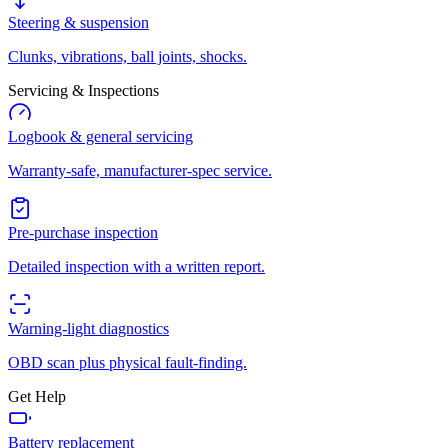
Steering & suspension
Clunks, vibrations, ball joints, shocks.
Servicing & Inspections
Logbook & general servicing
Warranty-safe, manufacturer-spec service.
Pre-purchase inspection
Detailed inspection with a written report.
Warning-light diagnostics
OBD scan plus physical fault-finding.
Get Help
Battery replacement