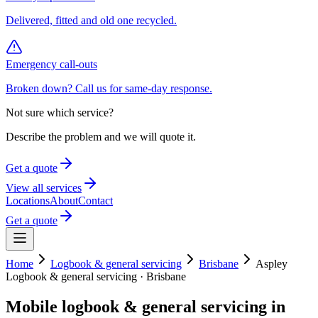
Delivered, fitted and old one recycled.
Emergency call-outs
Broken down? Call us for same-day response.
Not sure which service?
Describe the problem and we will quote it.
Get a quote
View all services
Locations
About
Contact
Get a quote
Home
Logbook & general servicing
Brisbane
Aspley
Logbook & general servicing
·
Brisbane
Mobile
logbook & general servicing
in