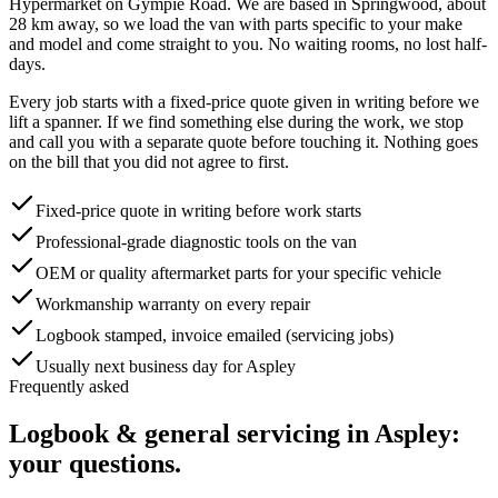
Hypermarket on Gympie Road
. We are based in Springwood, about
28
km away, so we load the van with parts specific to your make
and model and come straight to you. No waiting rooms, no lost half-
days.
Every job starts with a fixed-price quote given in writing before we
lift a spanner. If we find something else during the work, we stop
and call you with a separate quote before touching it. Nothing goes
on the bill that you did not agree to first.
Fixed-price quote in writing before work starts
Professional-grade diagnostic tools on the van
OEM or quality aftermarket parts for your specific vehicle
Workmanship warranty on every repair
Logbook stamped, invoice emailed (servicing jobs)
Usually next business day for Aspley
Frequently asked
Logbook & general servicing
in
Aspley
:
your questions.