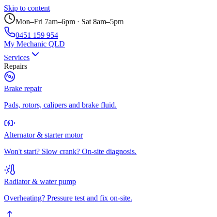
Skip to content
Mon–Fri 7am–6pm · Sat 8am–5pm
0451 159 954
My Mechanic QLD
Services
Repairs
Brake repair
Pads, rotors, calipers and brake fluid.
Alternator & starter motor
Won't start? Slow crank? On-site diagnosis.
Radiator & water pump
Overheating? Pressure test and fix on-site.