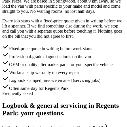
Park Plaza
. We are based in Springwood, about
9
km away, so we
load the van with parts specific to your make and model and come
straight to you. No waiting rooms, no lost half-days.
Every job starts with a fixed-price quote given in writing before we
lift a spanner. If we find something else during the work, we stop
and call you with a separate quote before touching it. Nothing goes
on the bill that you did not agree to first.
Fixed-price quote in writing before work starts
Professional-grade diagnostic tools on the van
OEM or quality aftermarket parts for your specific vehicle
Workmanship warranty on every repair
Logbook stamped, invoice emailed (servicing jobs)
Often same-day for Regents Park
Frequently asked
Logbook & general servicing
in
Regents
Park
: your questions.