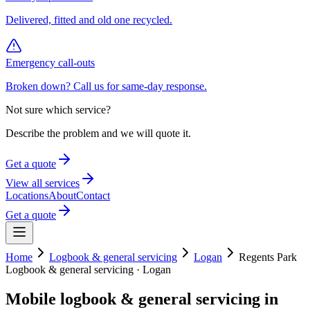
Delivered, fitted and old one recycled.
Emergency call-outs
Broken down? Call us for same-day response.
Not sure which service?
Describe the problem and we will quote it.
Get a quote
View all services
Locations
About
Contact
Get a quote
Home
Logbook & general servicing
Logan
Regents Park
Logbook & general servicing
·
Logan
Mobile
logbook & general servicing
in