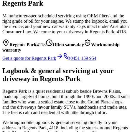
Regents Park
Manufacturer-spec scheduled servicing using OEM filters and the
right grade of oil for your engine. We stamp the logbook, email you
the invoice, and your new-car warranty stays intact under Australian
Consumer Law.
We come to your driveway in
Regents Park
,
4118
.
Regents Park
4118
Often same-day
Workmanship
warranty
Get a quote for
Regents Park
0451 159 954
Logbook & general servicing
at your
driveway in
Regents Park
Regents Park is a quiet residential suburb beside Browns Plains,
made up largely of homes built through the 1990s and 2000s. It suits
families who want a settled estate close to the Grand Plaza shops,
and the driveways favour family SUVs, hatchbacks and tradie utes.
The feel is calm and residential with little through traffic.
We bring mobile
logbook & general servicing
directly to your
address in
Regents Park
,
4118
, including the streets around
Regents