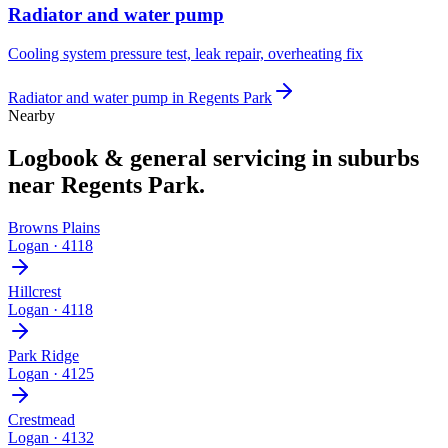
Radiator and water pump
Cooling system pressure test, leak repair, overheating fix
Radiator and water pump
in
Regents Park
Nearby
Logbook & general servicing
in suburbs
near
Regents Park
.
Browns Plains
Logan
·
4118
Hillcrest
Logan
·
4118
Park Ridge
Logan
·
4125
Crestmead
Logan
·
4132