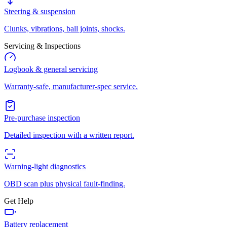
Steering & suspension
Clunks, vibrations, ball joints, shocks.
Servicing & Inspections
Logbook & general servicing
Warranty-safe, manufacturer-spec service.
Pre-purchase inspection
Detailed inspection with a written report.
Warning-light diagnostics
OBD scan plus physical fault-finding.
Get Help
Battery replacement