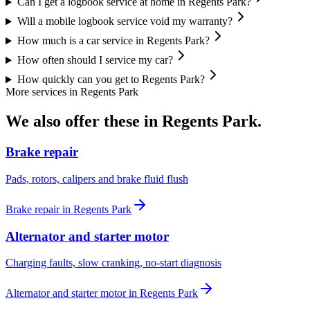
Can I get a logbook service at home in Regents Park?
Will a mobile logbook service void my warranty?
How much is a car service in Regents Park?
How often should I service my car?
How quickly can you get to Regents Park?
More services in
Regents Park
We also offer these in
Regents Park
.
Brake repair
Pads, rotors, calipers and brake fluid flush
Brake repair
in
Regents Park
Alternator and starter motor
Charging faults, slow cranking, no-start diagnosis
Alternator and starter motor
in
Regents Park