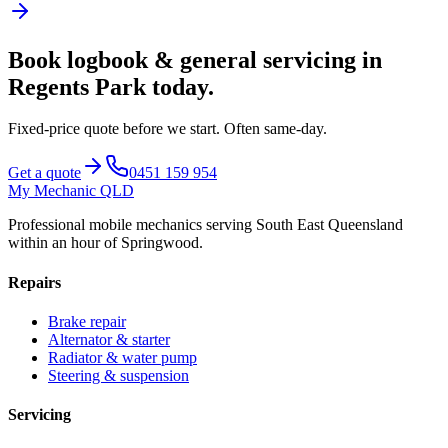
Book
logbook & general servicing
in
Regents Park
today.
Fixed-price quote before we start.
Often same-day
.
Get a quote
0451 159 954
My Mechanic QLD
Professional mobile mechanics serving South East Queensland
within an hour of Springwood.
Repairs
Brake repair
Alternator & starter
Radiator & water pump
Steering & suspension
Servicing