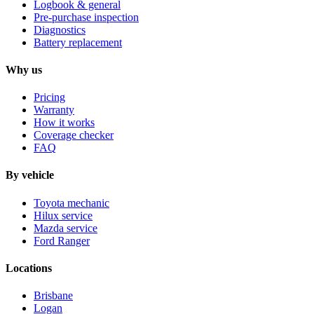
Logbook & general
Pre-purchase inspection
Diagnostics
Battery replacement
Why us
Pricing
Warranty
How it works
Coverage checker
FAQ
By vehicle
Toyota mechanic
Hilux service
Mazda service
Ford Ranger
Locations
Brisbane
Logan