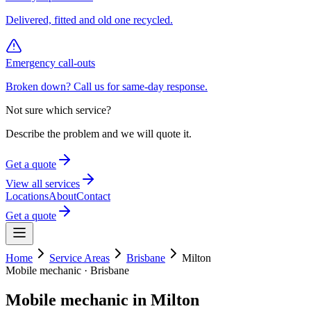
Delivered, fitted and old one recycled.
Emergency call-outs
Broken down? Call us for same-day response.
Not sure which service?
Describe the problem and we will quote it.
Get a quote
View all services
Locations
About
Contact
Get a quote
Home
Service Areas
Brisbane
Milton
Mobile mechanic ·
Brisbane
Mobile mechanic in
Milton