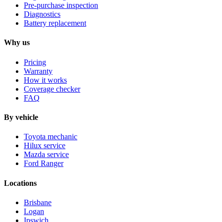
Pre-purchase inspection
Diagnostics
Battery replacement
Why us
Pricing
Warranty
How it works
Coverage checker
FAQ
By vehicle
Toyota mechanic
Hilux service
Mazda service
Ford Ranger
Locations
Brisbane
Logan
Ipswich