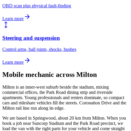
OBD scan plus physical fault-finding
Learn more
Steering and suspension
Control arms, ball joints, shocks, bushes
Learn more
Mobile mechanic across
Milton
Milton is an inner-west suburb beside the stadium, mixing
commercial offices, the Park Road dining strip and riverside
apartments. Young professionals and renters dominate, so compact
cars and rideshare vehicles fill the streets. Coronation Drive and the
Milton rail line run along its edge.
We are based in Springwood, about
20
km from
Milton
. When you
book a job near
Suncorp Stadium and the Park Road precinct
, we
load the van with the right parts for your vehicle and come straight