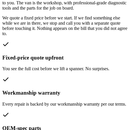
to you. The van is the workshop, with professional-grade diagnostic
tools and the parts for the job on board.
We quote a fixed price before we start. If we find something else
while we are in there, we stop and call you with a separate quote
before touching it. Nothing appears on the bill that you did not agree
to.
Fixed-price quote upfront
You see the full cost before we lift a spanner. No surprises.
Workmanship warranty
Every repair is backed by our workmanship warranty per our terms.
OEM-spec parts