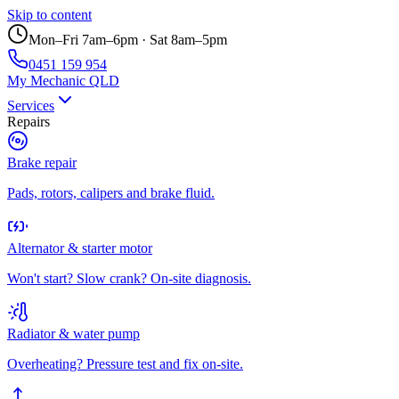
Skip to content
Mon–Fri 7am–6pm · Sat 8am–5pm
0451 159 954
My Mechanic QLD
Services
Repairs
Brake repair
Pads, rotors, calipers and brake fluid.
Alternator & starter motor
Won't start? Slow crank? On-site diagnosis.
Radiator & water pump
Overheating? Pressure test and fix on-site.