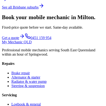
See all
Brisbane
suburbs
Book your mobile mechanic in
Milton
.
Fixed-price quote before we start.
Same-day available
.
Get a quote
0451 159 954
My Mechanic QLD
Professional mobile mechanics serving South East Queensland
within an hour of Springwood.
Repairs
Brake repair
Alternator & starter
Radiator & water pump
Steering & suspension
Servicing
Logbook & general