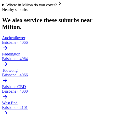
Where in Milton do you cover?
Nearby suburbs
We also service these suburbs near
Milton
.
Auchenflower
Brisbane
·
4066
Paddington
Brisbane
·
4064
Toowong
Brisbane
·
4066
Brisbane CBD
Brisbane
·
4000
West End
Brisbane
·
4101