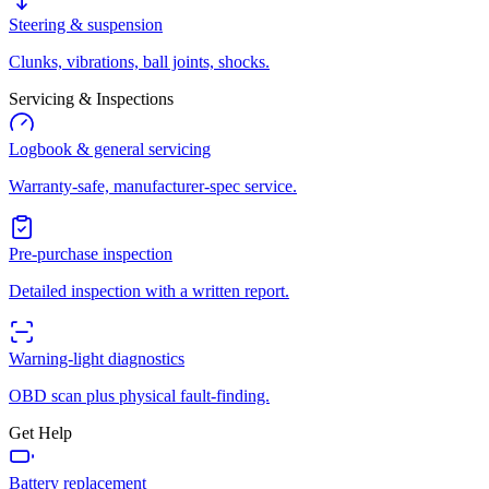
Steering & suspension
Clunks, vibrations, ball joints, shocks.
Servicing & Inspections
Logbook & general servicing
Warranty-safe, manufacturer-spec service.
Pre-purchase inspection
Detailed inspection with a written report.
Warning-light diagnostics
OBD scan plus physical fault-finding.
Get Help
Battery replacement