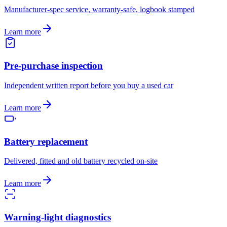
Manufacturer-spec service, warranty-safe, logbook stamped
Learn more
Pre-purchase inspection
Independent written report before you buy a used car
Learn more
Battery replacement
Delivered, fitted and old battery recycled on-site
Learn more
Warning-light diagnostics