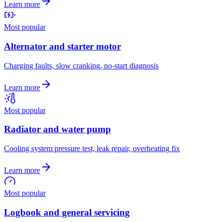
Learn more
Most popular
Alternator and starter motor
Charging faults, slow cranking, no-start diagnosis
Learn more
Most popular
Radiator and water pump
Cooling system pressure test, leak repair, overheating fix
Learn more
Most popular
Logbook and general servicing