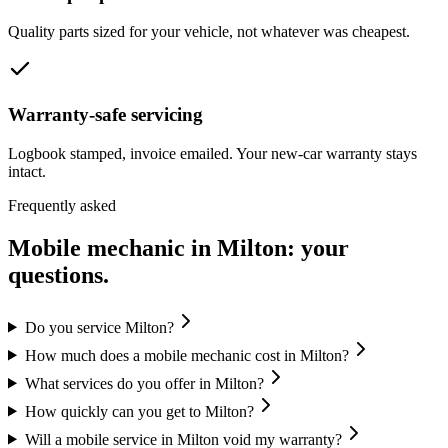
Quality parts sized for your vehicle, not whatever was cheapest.
Warranty-safe servicing
Logbook stamped, invoice emailed. Your new-car warranty stays
intact.
Frequently asked
Mobile mechanic in
Milton
: your
questions.
Do you service Milton?
How much does a mobile mechanic cost in Milton?
What services do you offer in Milton?
How quickly can you get to Milton?
Will a mobile service in Milton void my warranty?