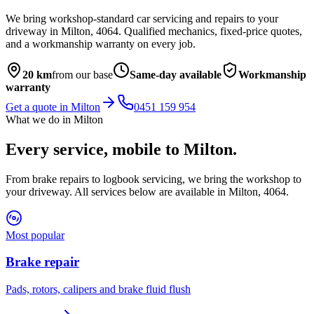
We bring workshop-standard car servicing and repairs to your
driveway in
Milton
,
4064
. Qualified mechanics, fixed-price quotes,
and a workmanship warranty on every job.
20
km
from our base
Same-day available
Workmanship
warranty
Get a quote in
Milton
0451 159 954
What we do in
Milton
Every service, mobile to
Milton
.
From brake repairs to logbook servicing, we bring the workshop to
your driveway. All services below are available in
Milton
,
4064
.
Most popular
Brake repair
Pads, rotors, calipers and brake fluid flush