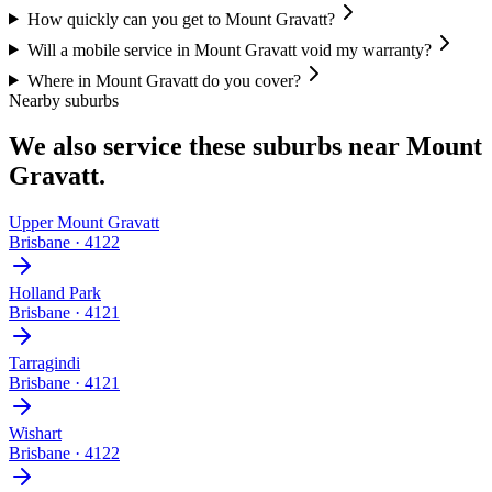
How quickly can you get to Mount Gravatt?
Will a mobile service in Mount Gravatt void my warranty?
Where in Mount Gravatt do you cover?
Nearby suburbs
We also service these suburbs near
Mount
Gravatt
.
Upper Mount Gravatt
Brisbane
·
4122
Holland Park
Brisbane
·
4121
Tarragindi
Brisbane
·
4121
Wishart
Brisbane
·
4122