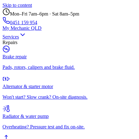
Skip to content
Mon–Fri 7am–6pm · Sat 8am–5pm
0451 159 954
My Mechanic QLD
Services
Repairs
Brake repair
Pads, rotors, calipers and brake fluid.
Alternator & starter motor
Won't start? Slow crank? On-site diagnosis.
Radiator & water pump
Overheating? Pressure test and fix on-site.