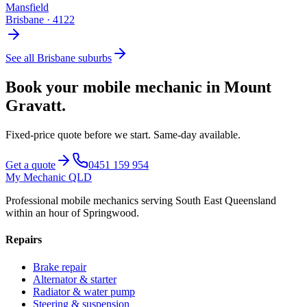
Mansfield
Brisbane
·
4122
See all
Brisbane
suburbs
Book your mobile mechanic in
Mount
Gravatt
.
Fixed-price quote before we start.
Same-day available
.
Get a quote
0451 159 954
My Mechanic QLD
Professional mobile mechanics serving South East Queensland
within an hour of Springwood.
Repairs
Brake repair
Alternator & starter
Radiator & water pump
Steering & suspension