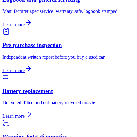
Manufacturer-spec service, warranty-safe, logbook stamped
Learn more
Pre-purchase inspection
Independent written report before you buy a used car
Learn more
Battery replacement
Delivered, fitted and old battery recycled on-site
Learn more
Warning-light diagnostics