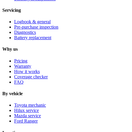
Servicing
Logbook & general
Pre-purchase inspection
Diagnostics
Battery replacement
Why us
Pricing
Warranty
How it works
Coverage checker
FAQ
By vehicle
Toyota mechanic
Hilux service
Mazda service
Ford Ranger