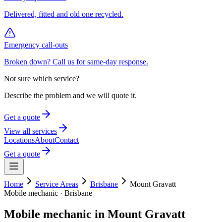
Delivered, fitted and old one recycled.
Emergency call-outs
Broken down? Call us for same-day response.
Not sure which service?
Describe the problem and we will quote it.
Get a quote
View all services
Locations
About
Contact
Get a quote
Home
Service Areas
Brisbane
Mount Gravatt
Mobile mechanic ·
Brisbane
Mobile mechanic in
Mount Gravatt