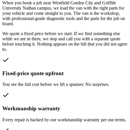
When you book a job near
Westfield Garden City and Griffith
University Nathan campus
, we load the van with the right parts for
your vehicle and come straight to you. The van is the workshop,
with professional-grade diagnostic tools and the parts for the job on
board.
We quote a fixed price before we start. If we find something else
while we are in there, we stop and call you with a separate quote
before touching it. Nothing appears on the bill that you did not agree
to.
Fixed-price quote upfront
You see the full cost before we lift a spanner. No surprises.
Workmanship warranty
Every repair is backed by our workmanship warranty per our terms.