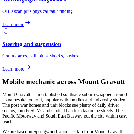
OBD scan plus physical fault-finding
Learn more
Steering and suspension
Control arms, ball joints, shocks, bushes
Learn more
Mobile mechanic across
Mount Gravatt
Mount Gravatt is an established southside suburb wrapped around
its namesake lookout, popular with families and university students.
The post-war homes and unit blocks see plenty of daily-driver
sedans, family SUVs and student hatchbacks on the streets. The
Pacific Motorway and South East Busway put the city within easy
reach.
We are based in Springwood, about
12
km from
Mount Gravatt
.