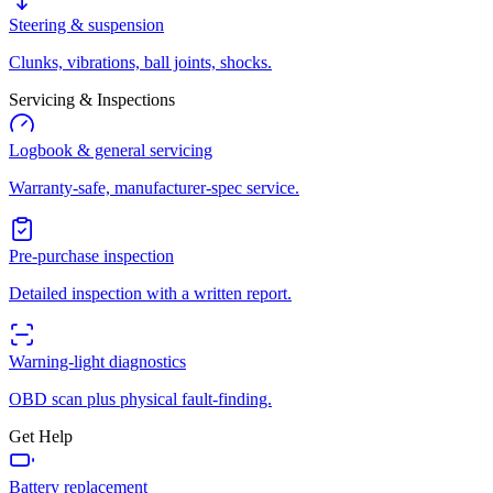
Steering & suspension
Clunks, vibrations, ball joints, shocks.
Servicing & Inspections
Logbook & general servicing
Warranty-safe, manufacturer-spec service.
Pre-purchase inspection
Detailed inspection with a written report.
Warning-light diagnostics
OBD scan plus physical fault-finding.
Get Help
Battery replacement