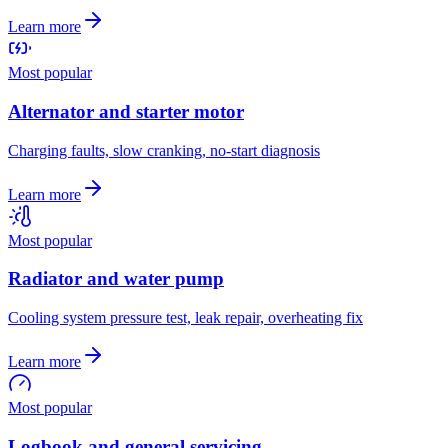
Learn more
Most popular
Alternator and starter motor
Charging faults, slow cranking, no-start diagnosis
Learn more
Most popular
Radiator and water pump
Cooling system pressure test, leak repair, overheating fix
Learn more
Most popular
Logbook and general servicing