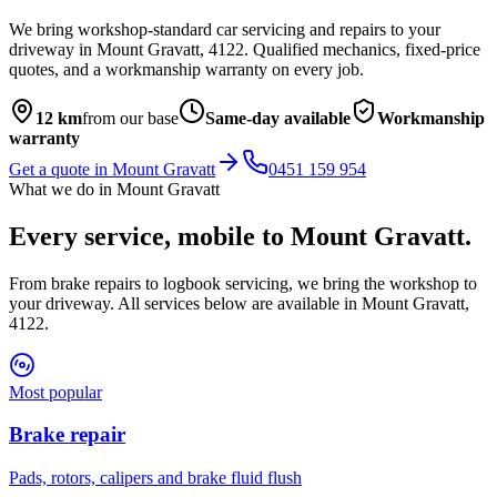
We bring workshop-standard car servicing and repairs to your
driveway in
Mount Gravatt
,
4122
. Qualified mechanics, fixed-price
quotes, and a workmanship warranty on every job.
12
km
from our base
Same-day available
Workmanship
warranty
Get a quote in
Mount Gravatt
0451 159 954
What we do in
Mount Gravatt
Every service, mobile to
Mount Gravatt
.
From brake repairs to logbook servicing, we bring the workshop to
your driveway. All services below are available in
Mount Gravatt
,
4122
.
Most popular
Brake repair
Pads, rotors, calipers and brake fluid flush