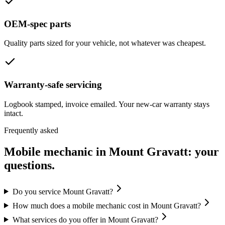
OEM-spec parts
Quality parts sized for your vehicle, not whatever was cheapest.
Warranty-safe servicing
Logbook stamped, invoice emailed. Your new-car warranty stays
intact.
Frequently asked
Mobile mechanic in
Mount Gravatt
: your
questions.
Do you service Mount Gravatt?
How much does a mobile mechanic cost in Mount Gravatt?
What services do you offer in Mount Gravatt?