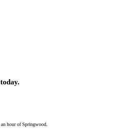
today.
n an hour of Springwood.