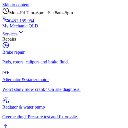
Skip to content
Mon–Fri 7am–6pm · Sat 8am–5pm
0451 159 954
My Mechanic QLD
Services
Repairs
Brake repair
Pads, rotors, calipers and brake fluid.
Alternator & starter motor
Won't start? Slow crank? On-site diagnosis.
Radiator & water pump
Overheating? Pressure test and fix on-site.