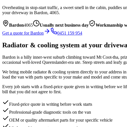
Overheating in stop-start traffic, a sweet smell in the cabin, puddles
your driveway in
Bardon
,
4065
.
Bardon
4065
Usually next business day
Workmanship w
Get a quote for
Bardon
0451 159 954
Radiator & cooling system
at your drivew
Bardon is a hilly inner-west suburb climbing toward Mt Coot-tha, priz
occasional well-loved Queenslander-era ute. Steep streets and leafy gu
We bring mobile
radiator & cooling system
directly to your address i
load the van with parts specific to your make and model and come stra
Every job starts with a fixed-price quote given in writing before we l
bill that you did not agree to first.
Fixed-price quote in writing before work starts
Professional-grade diagnostic tools on the van
OEM or quality aftermarket parts for your specific vehicle