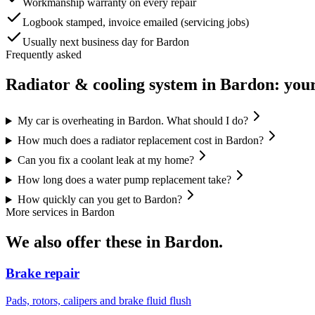
Workmanship warranty on every repair
Logbook stamped, invoice emailed (servicing jobs)
Usually next business day for Bardon
Frequently asked
Radiator & cooling system
in
Bardon
: you
My car is overheating in Bardon. What should I do?
How much does a radiator replacement cost in Bardon?
Can you fix a coolant leak at my home?
How long does a water pump replacement take?
How quickly can you get to Bardon?
More services in
Bardon
We also offer these in
Bardon
.
Brake repair
Pads, rotors, calipers and brake fluid flush