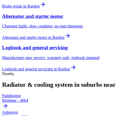
Brake repair
in
Bardon
Alternator and starter motor
Charging faults, slow cranking, no-start diagnosis
Alternator and starter motor
in
Bardon
Logbook and general servicing
Manufacturer-spec service, warranty-safe, logbook stamped
Logbook and general servicing
in
Bardon
Nearby
Radiator & cooling system
in suburbs nea
Paddington
Brisbane
·
4064
Ashgrove