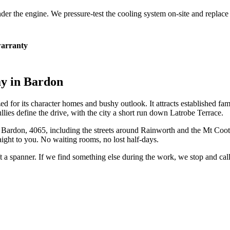
 under the engine. We pressure-test the cooling system on-site and repla
arranty
ay in
Bardon
ed for its character homes and bushy outlook. It attracts established f
llies define the drive, with the city a short run down Latrobe Terrace.
n
Bardon
,
4065
, including the streets around
Rainworth and the Mt Coot-
ight to you. No waiting rooms, no lost half-days.
ift a spanner. If we find something else during the work, we stop and ca