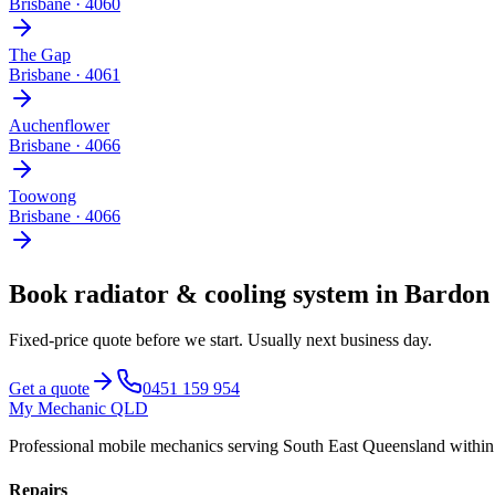
Brisbane
·
4060
The Gap
Brisbane
·
4061
Auchenflower
Brisbane
·
4066
Toowong
Brisbane
·
4066
Book
radiator & cooling system
in
Bardon
Fixed-price quote before we start.
Usually next business day
.
Get a quote
0451 159 954
My Mechanic QLD
Professional mobile mechanics serving South East Queensland withi
Repairs