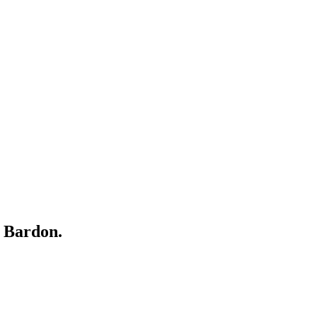
r
Bardon
.