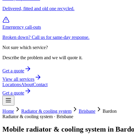
Delivered, fitted and old one recycled.
Emergency call-outs
Broken down? Call us for same-day response.
Not sure which service?
Describe the problem and we will quote it.
Get a quote
View all services
Locations
About
Contact
Get a quote
Home
Radiator & cooling system
Brisbane
Bardon
Radiator & cooling system
·
Brisbane
Mobile
radiator & cooling system
in
Bard