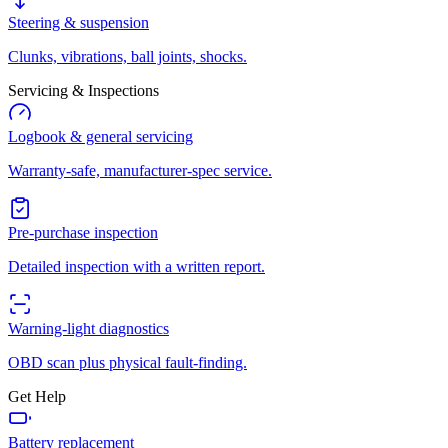
Steering & suspension
Clunks, vibrations, ball joints, shocks.
Servicing & Inspections
Logbook & general servicing
Warranty-safe, manufacturer-spec service.
Pre-purchase inspection
Detailed inspection with a written report.
Warning-light diagnostics
OBD scan plus physical fault-finding.
Get Help
Battery replacement