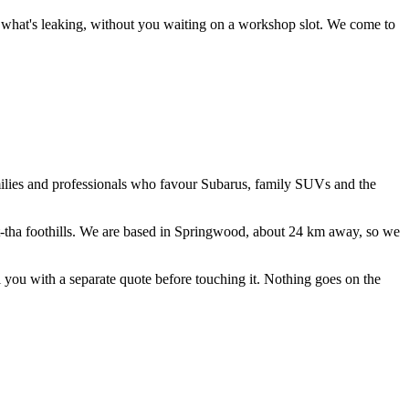
ce what's leaking, without you waiting on a workshop slot.
We come to
amilies and professionals who favour Subarus, family SUVs and the
tha foothills
. We are based in Springwood, about
24
km away, so we
ll you with a separate quote before touching it. Nothing goes on the