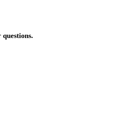
r questions.