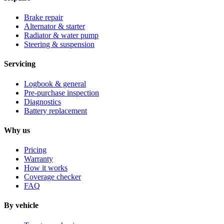
Brake repair
Alternator & starter
Radiator & water pump
Steering & suspension
Servicing
Logbook & general
Pre-purchase inspection
Diagnostics
Battery replacement
Why us
Pricing
Warranty
How it works
Coverage checker
FAQ
By vehicle