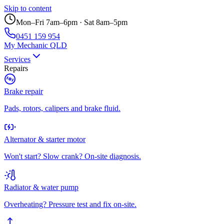
Skip to content
Mon–Fri 7am–6pm · Sat 8am–5pm
0451 159 954
My Mechanic QLD
Services
Repairs
Brake repair
Pads, rotors, calipers and brake fluid.
Alternator & starter motor
Won't start? Slow crank? On-site diagnosis.
Radiator & water pump
Overheating? Pressure test and fix on-site.