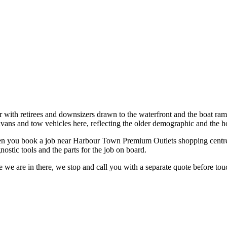
with retirees and downsizers drawn to the waterfront and the boat ramps
avans and tow vehicles here, reflecting the older demographic and the h
n you book a job near
Harbour Town Premium Outlets shopping centr
ostic tools and the parts for the job on board.
 we are in there, we stop and call you with a separate quote before touc