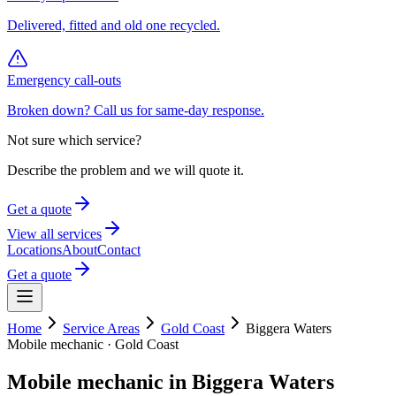
Delivered, fitted and old one recycled.
Emergency call-outs
Broken down? Call us for same-day response.
Not sure which service?
Describe the problem and we will quote it.
Get a quote
View all services
Locations
About
Contact
Get a quote
Home
Service Areas
Gold Coast
Biggera Waters
Mobile mechanic ·
Gold Coast
Mobile mechanic in
Biggera Waters