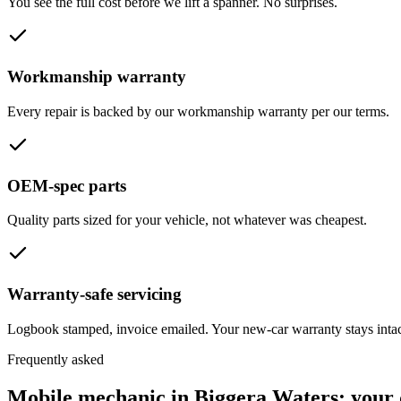
You see the full cost before we lift a spanner. No surprises.
Workmanship warranty
Every repair is backed by our workmanship warranty per our terms.
OEM-spec parts
Quality parts sized for your vehicle, not whatever was cheapest.
Warranty-safe servicing
Logbook stamped, invoice emailed. Your new-car warranty stays intac
Frequently asked
Mobile mechanic in
Biggera Waters
: your 