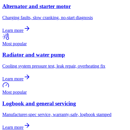
Alternator and starter motor
Charging faults, slow cranking, no-start diagnosis
Learn more
Most popular
Radiator and water pump
Cooling system pressure test, leak repair, overheating fix
Learn more
Most popular
Logbook and general servicing
Manufacturer-spec service, warranty-safe, logbook stamped
Learn more