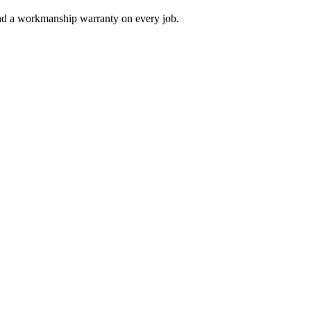
and a workmanship warranty on every job.