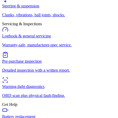
Steering & suspension
Clunks, vibrations, ball joints, shocks.
Servicing & Inspections
Logbook & general servicing
Warranty-safe, manufacturer-spec service.
Pre-purchase inspection
Detailed inspection with a written report.
Warning-light diagnostics
OBD scan plus physical fault-finding.
Get Help
Battery replacement