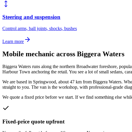
Steering and suspension
Control arms, ball joints, shocks, bushes
Learn more
Mobile mechanic across
Biggera Waters
Biggera Waters runs along the northern Broadwater foreshore, popular 
Harbour Town anchoring the retail. You see a lot of small sedans, car
We are based in Springwood, about
47
km from
Biggera Waters
. Whe
straight to you. The van is the workshop, with professional-grade diagn
We quote a fixed price before we start. If we find something else while
Fixed-price quote upfront