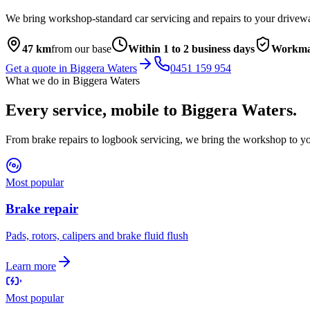
We bring workshop-standard car servicing and repairs to your drivew
47
km
from our base
Within 1 to 2 business days
Workma
Get a quote in
Biggera Waters
0451 159 954
What we do in
Biggera Waters
Every service, mobile to
Biggera Waters
.
From brake repairs to logbook servicing, we bring the workshop to yo
Most popular
Brake repair
Pads, rotors, calipers and brake fluid flush
Learn more
Most popular