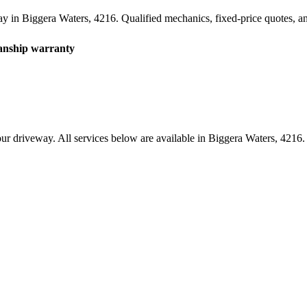
ay in
Biggera Waters
,
4216
. Qualified mechanics, fixed-price quotes, 
nship warranty
ur driveway. All services below are available in
Biggera Waters
,
4216
.