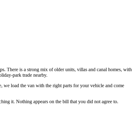
. There is a strong mix of older units, villas and canal homes, with
oliday-park trade nearby.
e
, we load the van with the right parts for your vehicle and come
hing it. Nothing appears on the bill that you did not agree to.