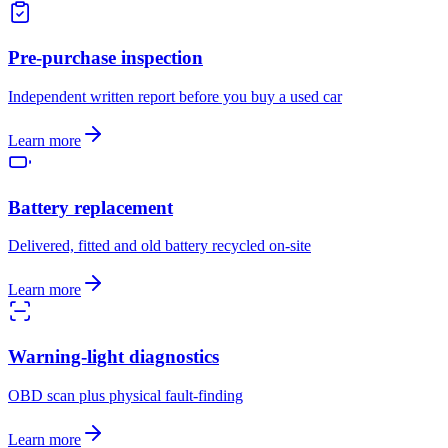
Pre-purchase inspection
Independent written report before you buy a used car
Learn more
Battery replacement
Delivered, fitted and old battery recycled on-site
Learn more
Warning-light diagnostics
OBD scan plus physical fault-finding
Learn more