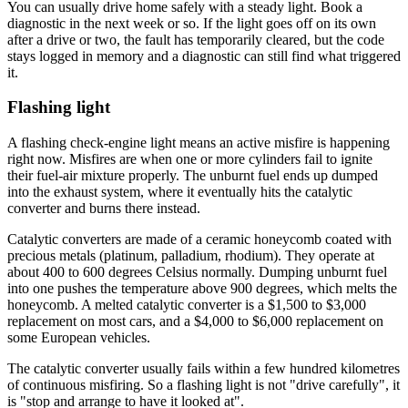
You can usually drive home safely with a steady light. Book a
diagnostic in the next week or so. If the light goes off on its own
after a drive or two, the fault has temporarily cleared, but the code
stays logged in memory and a diagnostic can still find what triggered
it.
Flashing light
A flashing check-engine light means an active misfire is happening
right now. Misfires are when one or more cylinders fail to ignite
their fuel-air mixture properly. The unburnt fuel ends up dumped
into the exhaust system, where it eventually hits the catalytic
converter and burns there instead.
Catalytic converters are made of a ceramic honeycomb coated with
precious metals (platinum, palladium, rhodium). They operate at
about 400 to 600 degrees Celsius normally. Dumping unburnt fuel
into one pushes the temperature above 900 degrees, which melts the
honeycomb. A melted catalytic converter is a $1,500 to $3,000
replacement on most cars, and a $4,000 to $6,000 replacement on
some European vehicles.
The catalytic converter usually fails within a few hundred kilometres
of continuous misfiring. So a flashing light is not "drive carefully", it
is "stop and arrange to have it looked at".