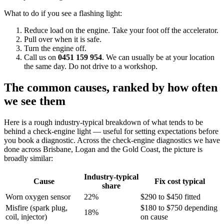
What to do if you see a flashing light:
Reduce load on the engine. Take your foot off the accelerator.
Pull over when it is safe.
Turn the engine off.
Call us on
0451 159 954
. We can usually be at your location
the same day. Do not drive to a workshop.
The common causes, ranked by how often
we see them
Here is a rough industry-typical breakdown of what tends to be
behind a check-engine light — useful for setting expectations before
you book a diagnostic. Across the check-engine diagnostics we have
done across Brisbane, Logan and the Gold Coast, the picture is
broadly similar:
Industry-typical
Cause
Fix cost typical
share
Worn oxygen sensor
22%
$290 to $450 fitted
Misfire (spark plug,
$180 to $750 depending
18%
coil, injector)
on cause