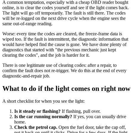
A common temptation, especially with a cheap OBD reader bought
online, is to clear the codes yourself and see if the light comes back.
The light will go off temporarily. The fault is still there. The codes
will be re-logged on the next drive cycle when the engine sees the
same out-of-range reading.
Worse: every time the codes are cleared, the freeze-frame data is
wiped too. If the fault is intermittent, the diagnostic information that
would have helped find the cause is gone. We have done plenty of
diagnostics that started with "the previous mechanic just kept
clearing the codes", and the job is harder for it.
There is one legitimate use of clearing codes: after a repair, to
confirm the fault does not re-trigger. We do this at the end of every
diagnostic-and-repair job.
What to do if the light comes on right now
A short checklist for when you see the light:
Is it steady or flashing?
If flashing, pull over.
Is the car running normally?
If yes, you can usually drive
home.
Check the petrol cap.
Open the fuel door, take the cap off,
put it back on until it clicks. Drive for a few days. If the light