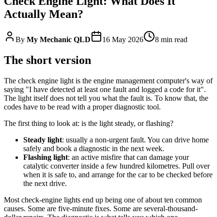
Check Engine Light: What Does It
Actually Mean?
By
My Mechanic QLD
16 May 2026
8
min read
The short version
The check engine light is the engine management computer's way of
saying "I have detected at least one fault and logged a code for it".
The light itself does not tell you what the fault is. To know that, the
codes have to be read with a proper diagnostic tool.
The first thing to look at: is the light steady, or flashing?
Steady light
: usually a non-urgent fault. You can drive home
safely and book a diagnostic in the next week.
Flashing light
: an active misfire that can damage your
catalytic converter inside a few hundred kilometres. Pull over
when it is safe to, and arrange for the car to be checked before
the next drive.
Most check-engine lights end up being one of about ten common
causes. Some are five-minute fixes. Some are several-thousand-