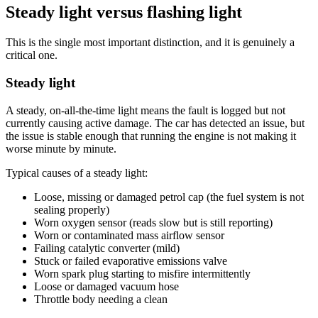
Steady light versus flashing light
This is the single most important distinction, and it is genuinely a
critical one.
Steady light
A steady, on-all-the-time light means the fault is logged but not
currently causing active damage. The car has detected an issue, but
the issue is stable enough that running the engine is not making it
worse minute by minute.
Typical causes of a steady light:
Loose, missing or damaged petrol cap (the fuel system is not
sealing properly)
Worn oxygen sensor (reads slow but is still reporting)
Worn or contaminated mass airflow sensor
Failing catalytic converter (mild)
Stuck or failed evaporative emissions valve
Worn spark plug starting to misfire intermittently
Loose or damaged vacuum hose
Throttle body needing a clean