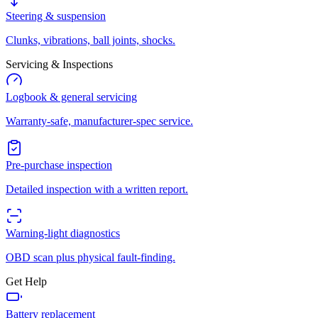
Steering & suspension
Clunks, vibrations, ball joints, shocks.
Servicing & Inspections
Logbook & general servicing
Warranty-safe, manufacturer-spec service.
Pre-purchase inspection
Detailed inspection with a written report.
Warning-light diagnostics
OBD scan plus physical fault-finding.
Get Help
Battery replacement