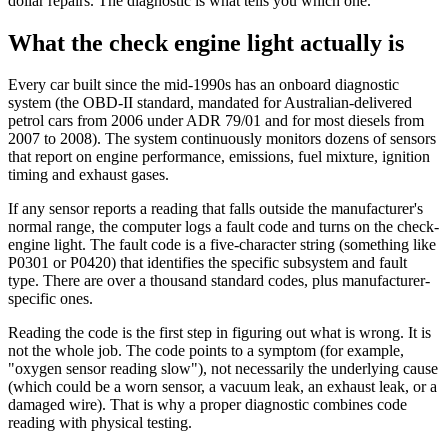
dollar repairs. The diagnostic is what tells you which one.
What the check engine light actually is
Every car built since the mid-1990s has an onboard diagnostic
system (the OBD-II standard, mandated for Australian-delivered
petrol cars from 2006 under ADR 79/01 and for most diesels from
2007 to 2008). The system continuously monitors dozens of sensors
that report on engine performance, emissions, fuel mixture, ignition
timing and exhaust gases.
If any sensor reports a reading that falls outside the manufacturer's
normal range, the computer logs a fault code and turns on the check-
engine light. The fault code is a five-character string (something like
P0301 or P0420) that identifies the specific subsystem and fault
type. There are over a thousand standard codes, plus manufacturer-
specific ones.
Reading the code is the first step in figuring out what is wrong. It is
not the whole job. The code points to a symptom (for example,
"oxygen sensor reading slow"), not necessarily the underlying cause
(which could be a worn sensor, a vacuum leak, an exhaust leak, or a
damaged wire). That is why a proper diagnostic combines code
reading with physical testing.