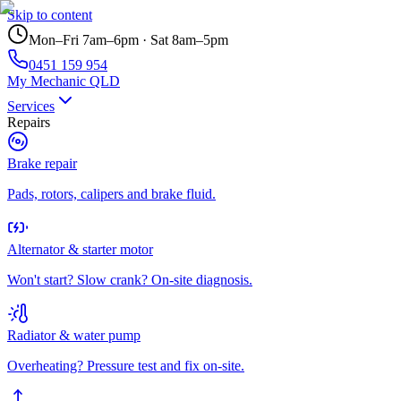
Skip to content
Mon–Fri 7am–6pm · Sat 8am–5pm
0451 159 954
My Mechanic QLD
Services
Repairs
Brake repair
Pads, rotors, calipers and brake fluid.
Alternator & starter motor
Won't start? Slow crank? On-site diagnosis.
Radiator & water pump
Overheating? Pressure test and fix on-site.