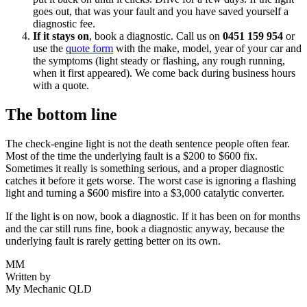
goes out, that was your fault and you have saved yourself a
diagnostic fee.
If it stays on
, book a diagnostic. Call us on
0451 159 954
or
use the
quote form
with the make, model, year of your car and
the symptoms (light steady or flashing, any rough running,
when it first appeared). We come back during business hours
with a quote.
The bottom line
The check-engine light is not the death sentence people often fear.
Most of the time the underlying fault is a $200 to $600 fix.
Sometimes it really is something serious, and a proper diagnostic
catches it before it gets worse. The worst case is ignoring a flashing
light and turning a $600 misfire into a $3,000 catalytic converter.
If the light is on now, book a diagnostic. If it has been on for months
and the car still runs fine, book a diagnostic anyway, because the
underlying fault is rarely getting better on its own.
MM
Written by
My Mechanic QLD