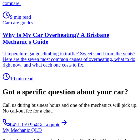
compare
.
9
min read
Car care guides
Why Is My Car Overheating? A Brisbane
Mechanic's Guide
Temperature gauge climbing in traffic? Sweet smell from the vents?
Here are the seven most common causes of overheating, what to do
right now, and what each one costs to fix
.
10
min read
Got a specific question about your car?
Call us during business hours and one of the mechanics will pick up.
No call-out fee for a chat.
0451 159 954
Get a quote
My Mechanic QLD