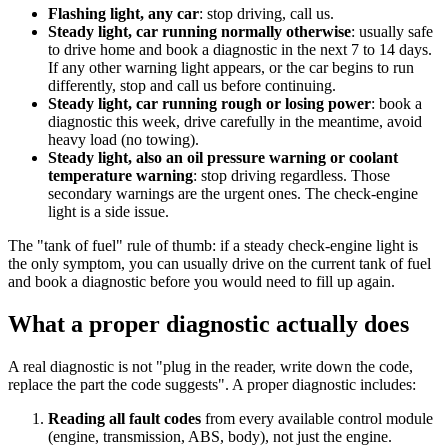
Flashing light, any car
: stop driving, call us.
Steady light, car running normally otherwise
: usually safe
to drive home and book a diagnostic in the next 7 to 14 days.
If any other warning light appears, or the car begins to run
differently, stop and call us before continuing.
Steady light, car running rough or losing power
: book a
diagnostic this week, drive carefully in the meantime, avoid
heavy load (no towing).
Steady light, also an oil pressure warning or coolant
temperature warning
: stop driving regardless. Those
secondary warnings are the urgent ones. The check-engine
light is a side issue.
The "tank of fuel" rule of thumb: if a steady check-engine light is
the only symptom, you can usually drive on the current tank of fuel
and book a diagnostic before you would need to fill up again.
What a proper diagnostic actually does
A real diagnostic is not "plug in the reader, write down the code,
replace the part the code suggests". A proper diagnostic includes:
Reading all fault codes
from every available control module
(engine, transmission, ABS, body), not just the engine.