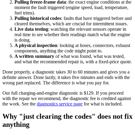
Pulling freeze-frame data
: the exact engine conditions at the
moment the fault triggered (engine speed, load, temperature,
fuel trims).
Pulling historical codes
: faults that have triggered before and
cleared themselves, which are crucial for intermittent issues.
Live data testing
: watching the relevant sensors operate in
real time to see whether their readings match what the engine
is doing.
A physical inspection
: looking at hoses, connectors, exhaust
components, anything the code might point to.
A written summary
of what was found, what was tested,
and what the recommended repair is, with a fixed-price quote.
Done properly, a diagnostic takes 30 to 60 minutes and gives you a
definite answer. Done lazily, it takes five minutes and ends with the
wrong part replaced. The difference is what you pay for.
Our full charging-and-engine diagnostic is $129. If you proceed
with the repair we recommend, the diagnostic fee is credited against
the work. See the
diagnostics service page
for what is included.
Why "just clearing the codes" does not fix
anything