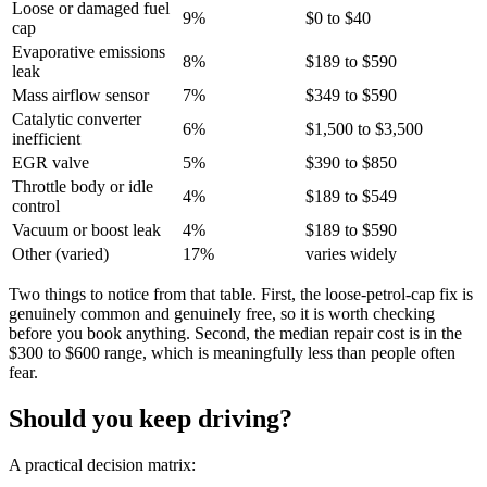
Loose or damaged fuel
9%
$0 to $40
cap
Evaporative emissions
8%
$189 to $590
leak
Mass airflow sensor
7%
$349 to $590
Catalytic converter
6%
$1,500 to $3,500
inefficient
EGR valve
5%
$390 to $850
Throttle body or idle
4%
$189 to $549
control
Vacuum or boost leak
4%
$189 to $590
Other (varied)
17%
varies widely
Two things to notice from that table. First, the loose-petrol-cap fix is
genuinely common and genuinely free, so it is worth checking
before you book anything. Second, the median repair cost is in the
$300 to $600 range, which is meaningfully less than people often
fear.
Should you keep driving?
A practical decision matrix: