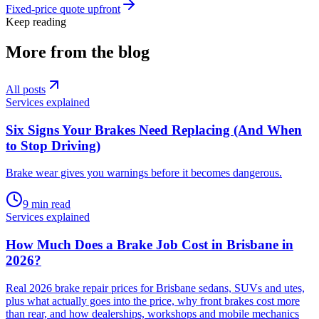
Fixed-price quote upfront
Keep reading
More from the blog
All posts
Services explained
Six Signs Your Brakes Need Replacing (And When
to Stop Driving)
Brake wear gives you warnings before it becomes dangerous
.
9
min read
Services explained
How Much Does a Brake Job Cost in Brisbane in
2026?
Real 2026 brake repair prices for Brisbane sedans, SUVs and utes,
plus what actually goes into the price, why front brakes cost more
than rear, and how dealerships, workshops and mobile mechanics