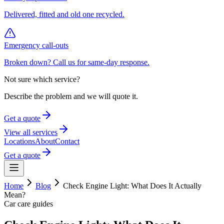
Delivered, fitted and old one recycled.
Emergency call-outs
Broken down? Call us for same-day response.
Not sure which service?
Describe the problem and we will quote it.
Get a quote
View all services
Locations
About
Contact
Get a quote
Home
Blog
Check Engine Light: What Does It Actually
Mean?
Car care guides