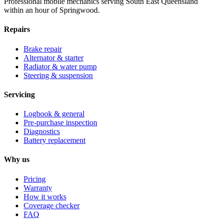
Professional mobile mechanics serving South East Queensland
within an hour of Springwood.
Repairs
Brake repair
Alternator & starter
Radiator & water pump
Steering & suspension
Servicing
Logbook & general
Pre-purchase inspection
Diagnostics
Battery replacement
Why us
Pricing
Warranty
How it works
Coverage checker
FAQ