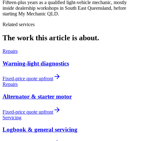
Fifteen-plus years as a qualified light-vehicle mechanic, mostly
inside dealership workshops in South East Queensland, before
starting My Mechanic QLD.
Related services
The work this article is about.
Repairs
Warning-light diagnostics
Fixed-price quote upfront
Repairs
Alternator & starter motor
Fixed-price quote upfront
Servicing
Logbook & general servicing