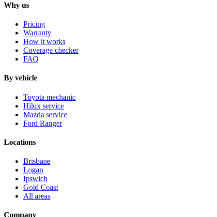
Why us
Pricing
Warranty
How it works
Coverage checker
FAQ
By vehicle
Toyota mechanic
Hilux service
Mazda service
Ford Ranger
Locations
Brisbane
Logan
Ipswich
Gold Coast
All areas
Company