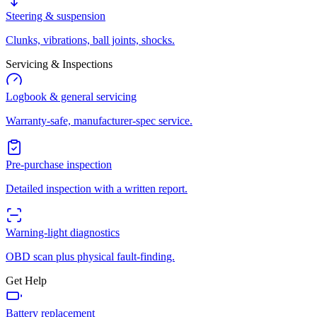
Steering & suspension
Clunks, vibrations, ball joints, shocks.
Servicing & Inspections
Logbook & general servicing
Warranty-safe, manufacturer-spec service.
Pre-purchase inspection
Detailed inspection with a written report.
Warning-light diagnostics
OBD scan plus physical fault-finding.
Get Help
Battery replacement