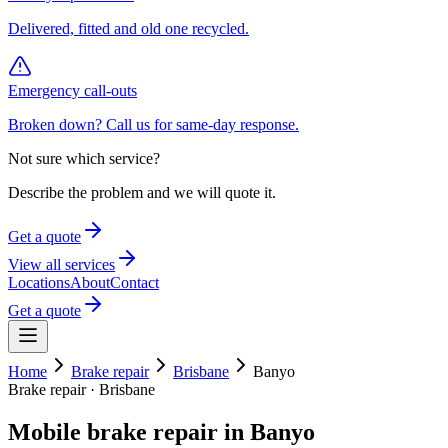
Delivered, fitted and old one recycled.
Emergency call-outs
Broken down? Call us for same-day response.
Not sure which service?
Describe the problem and we will quote it.
Get a quote
View all services
Locations
About
Contact
Get a quote
Home
Brake repair
Brisbane
Banyo
Brake repair
·
Brisbane
Mobile
brake repair
in
Banyo