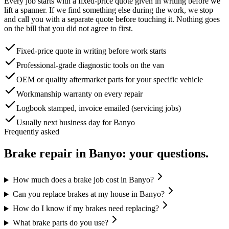
Every job starts with a fixed-price quote given in writing before we
lift a spanner. If we find something else during the work, we stop
and call you with a separate quote before touching it. Nothing goes
on the bill that you did not agree to first.
Fixed-price quote in writing before work starts
Professional-grade diagnostic tools on the van
OEM or quality aftermarket parts for your specific vehicle
Workmanship warranty on every repair
Logbook stamped, invoice emailed (servicing jobs)
Usually next business day for Banyo
Frequently asked
Brake repair
in
Banyo
: your questions.
How much does a brake job cost in Banyo?
Can you replace brakes at my house in Banyo?
How do I know if my brakes need replacing?
What brake parts do you use?