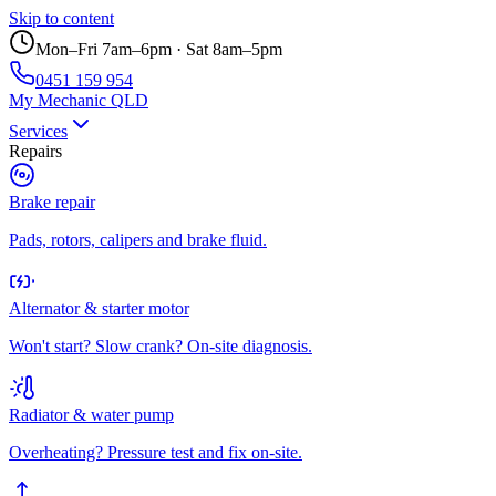
Skip to content
Mon–Fri 7am–6pm · Sat 8am–5pm
0451 159 954
My Mechanic QLD
Services
Repairs
Brake repair
Pads, rotors, calipers and brake fluid.
Alternator & starter motor
Won't start? Slow crank? On-site diagnosis.
Radiator & water pump
Overheating? Pressure test and fix on-site.