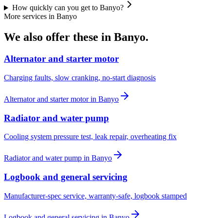
How quickly can you get to Banyo?
More services in
Banyo
We also offer these in
Banyo
.
Alternator and starter motor
Charging faults, slow cranking, no-start diagnosis
Alternator and starter motor
in
Banyo
Radiator and water pump
Cooling system pressure test, leak repair, overheating fix
Radiator and water pump
in
Banyo
Logbook and general servicing
Manufacturer-spec service, warranty-safe, logbook stamped
Logbook and general servicing
in
Banyo