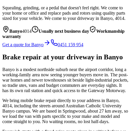
Squealing, grinding, or a pedal that doesn't feel right. We come to
your home or office and replace pads and rotors using quality parts
sized for your vehicle.
We come to your driveway in
Banyo
,
4014
.
Banyo
4014
Usually next business day
Workmanship
warranty
Get a quote for
Banyo
0451 159 954
Brake repair
at your driveway in
Banyo
Banyo is a modest northside suburb near the airport corridor, long a
working-family area now seeing younger buyers move in. The post-
war homes and newer townhouses sit beside light-industrial pockets,
so tradie utes, vans and budget commuters are everyday sights. It
has its own rail station and quick access to the Gateway Motorway.
We bring mobile
brake repair
directly to your address in
Banyo
,
4014
, including the streets around
Australian Catholic University
Banyo campus
. We are based in Springwood, about
27
km away, so
we load the van with parts specific to your make and model and
come straight to you. No waiting rooms, no lost half-days.