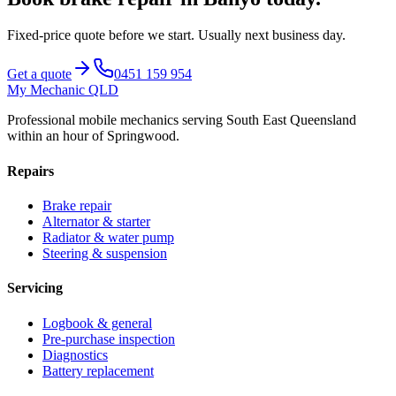
Fixed-price quote before we start.
Usually next business day
.
Get a quote
0451 159 954
My Mechanic QLD
Professional mobile mechanics serving South East Queensland
within an hour of Springwood.
Repairs
Brake repair
Alternator & starter
Radiator & water pump
Steering & suspension
Servicing
Logbook & general
Pre-purchase inspection
Diagnostics
Battery replacement