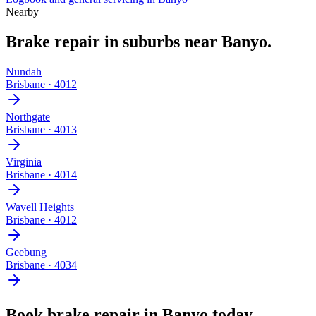
Nearby
Brake repair
in suburbs near
Banyo
.
Nundah
Brisbane
·
4012
Northgate
Brisbane
·
4013
Virginia
Brisbane
·
4014
Wavell Heights
Brisbane
·
4012
Geebung
Brisbane
·
4034
Book
brake repair
in
Banyo
today.