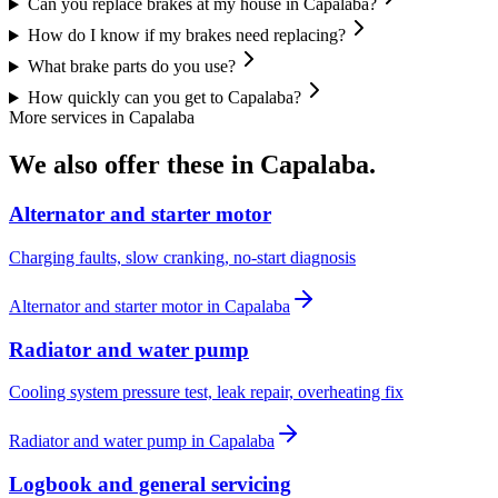
Can you replace brakes at my house in Capalaba?
How do I know if my brakes need replacing?
What brake parts do you use?
How quickly can you get to Capalaba?
More services in
Capalaba
We also offer these in
Capalaba
.
Alternator and starter motor
Charging faults, slow cranking, no-start diagnosis
Alternator and starter motor
in
Capalaba
Radiator and water pump
Cooling system pressure test, leak repair, overheating fix
Radiator and water pump
in
Capalaba
Logbook and general servicing