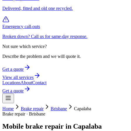
Delivered, fitted and old one recycled.
Emergency call-outs
Broken down? Call us for same-day response.
Not sure which service?
Describe the problem and we will quote it.
Get a quote
View all services
Locations
About
Contact
Get a quote
Home
Brake repair
Brisbane
Capalaba
Brake repair
·
Brisbane
Mobile
brake repair
in
Capalaba