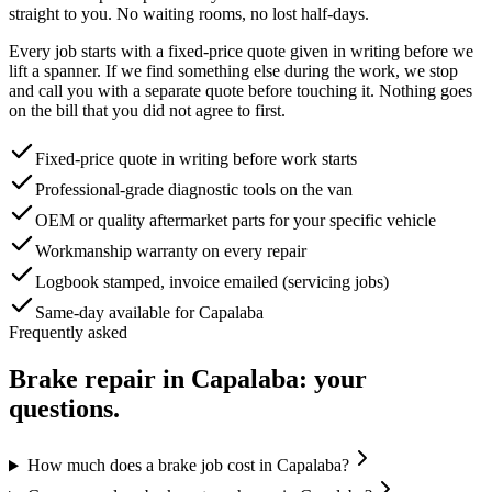
straight to you. No waiting rooms, no lost half-days.
Every job starts with a fixed-price quote given in writing before we
lift a spanner. If we find something else during the work, we stop
and call you with a separate quote before touching it. Nothing goes
on the bill that you did not agree to first.
Fixed-price quote in writing before work starts
Professional-grade diagnostic tools on the van
OEM or quality aftermarket parts for your specific vehicle
Workmanship warranty on every repair
Logbook stamped, invoice emailed (servicing jobs)
Same-day available for Capalaba
Frequently asked
Brake repair
in
Capalaba
: your
questions.
How much does a brake job cost in Capalaba?