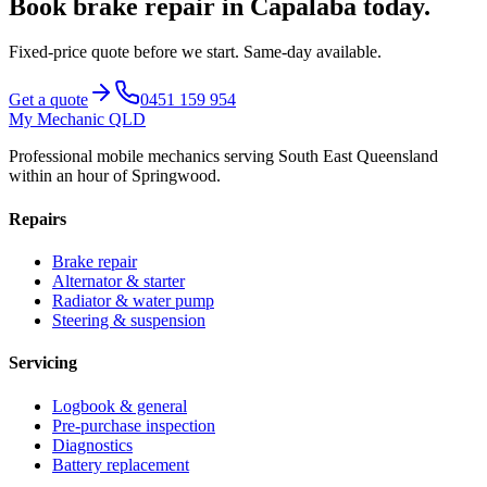
Book
brake repair
in
Capalaba
today.
Fixed-price quote before we start.
Same-day available
.
Get a quote
0451 159 954
My Mechanic QLD
Professional mobile mechanics serving South East Queensland
within an hour of Springwood.
Repairs
Brake repair
Alternator & starter
Radiator & water pump
Steering & suspension
Servicing
Logbook & general
Pre-purchase inspection
Diagnostics
Battery replacement