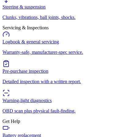
Steering & suspension
Clunks, vibrations, ball joints, shocks.
Servicing & Inspections
Logbook & general servicing
Warranty-safe, manufacturer-spec service.
Pre-purchase inspection
Detailed inspection with a written report.
Warning-light diagnostics
OBD scan plus physical fault-finding.
Get Help
Battery replacement