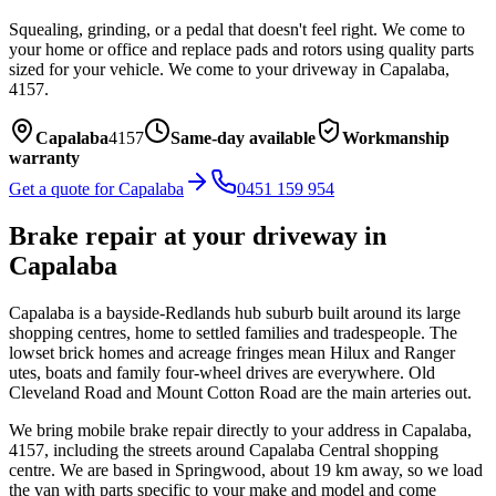
Squealing, grinding, or a pedal that doesn't feel right. We come to
your home or office and replace pads and rotors using quality parts
sized for your vehicle.
We come to your driveway in
Capalaba
,
4157
.
Capalaba
4157
Same-day available
Workmanship
warranty
Get a quote for
Capalaba
0451 159 954
Brake repair
at your driveway in
Capalaba
Capalaba is a bayside-Redlands hub suburb built around its large
shopping centres, home to settled families and tradespeople. The
lowset brick homes and acreage fringes mean Hilux and Ranger
utes, boats and family four-wheel drives are everywhere. Old
Cleveland Road and Mount Cotton Road are the main arteries out.
We bring mobile
brake repair
directly to your address in
Capalaba
,
4157
, including the streets around
Capalaba Central shopping
centre
. We are based in Springwood, about
19
km away, so we load
the van with parts specific to your make and model and come