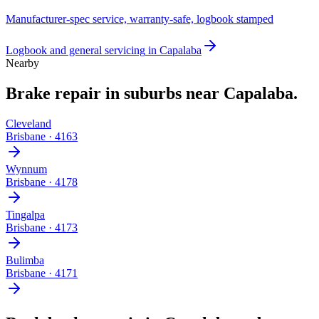
Manufacturer-spec service, warranty-safe, logbook stamped
Logbook and general servicing
in
Capalaba
Nearby
Brake repair
in suburbs near
Capalaba
.
Cleveland
Brisbane
·
4163
Wynnum
Brisbane
·
4178
Tingalpa
Brisbane
·
4173
Bulimba
Brisbane
·
4171