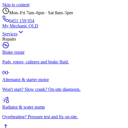
Skip to content
Mon–Fri 7am–6pm · Sat 8am–5pm
0451 159 954
My Mechanic QLD
Services
Repairs
Brake repair
Pads, rotors, calipers and brake fluid.
Alternator & starter motor
Won't start? Slow crank? On-site diagnosis.
Radiator & water pump
Overheating? Pressure test and fix on-site.