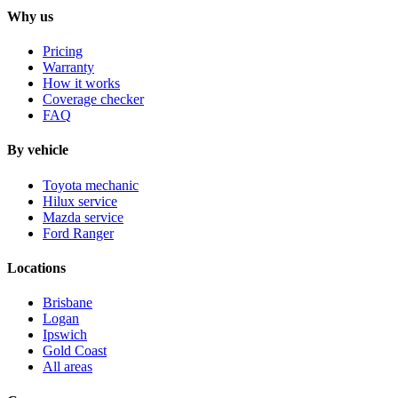
Why us
Pricing
Warranty
How it works
Coverage checker
FAQ
By vehicle
Toyota mechanic
Hilux service
Mazda service
Ford Ranger
Locations
Brisbane
Logan
Ipswich
Gold Coast
All areas