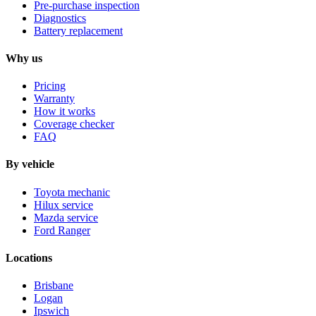
Pre-purchase inspection
Diagnostics
Battery replacement
Why us
Pricing
Warranty
How it works
Coverage checker
FAQ
By vehicle
Toyota mechanic
Hilux service
Mazda service
Ford Ranger
Locations
Brisbane
Logan
Ipswich