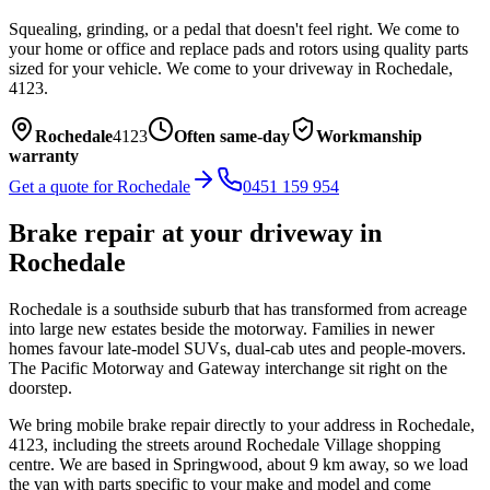
Squealing, grinding, or a pedal that doesn't feel right. We come to
your home or office and replace pads and rotors using quality parts
sized for your vehicle.
We come to your driveway in
Rochedale
,
4123
.
Rochedale
4123
Often same-day
Workmanship
warranty
Get a quote for
Rochedale
0451 159 954
Brake repair
at your driveway in
Rochedale
Rochedale is a southside suburb that has transformed from acreage
into large new estates beside the motorway. Families in newer
homes favour late-model SUVs, dual-cab utes and people-movers.
The Pacific Motorway and Gateway interchange sit right on the
doorstep.
We bring mobile
brake repair
directly to your address in
Rochedale
,
4123
, including the streets around
Rochedale Village shopping
centre
. We are based in Springwood, about
9
km away, so we load
the van with parts specific to your make and model and come