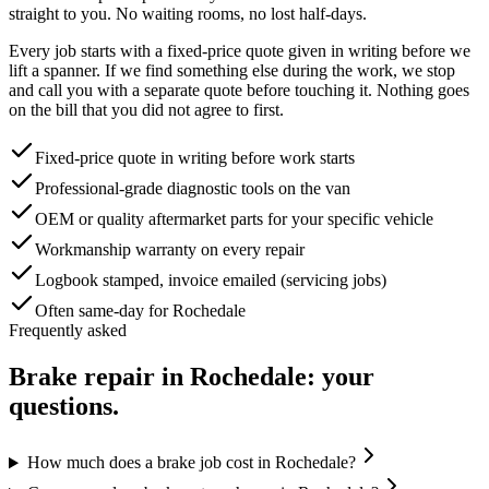
straight to you. No waiting rooms, no lost half-days.
Every job starts with a fixed-price quote given in writing before we
lift a spanner. If we find something else during the work, we stop
and call you with a separate quote before touching it. Nothing goes
on the bill that you did not agree to first.
Fixed-price quote in writing before work starts
Professional-grade diagnostic tools on the van
OEM or quality aftermarket parts for your specific vehicle
Workmanship warranty on every repair
Logbook stamped, invoice emailed (servicing jobs)
Often same-day for Rochedale
Frequently asked
Brake repair
in
Rochedale
: your
questions.
How much does a brake job cost in Rochedale?