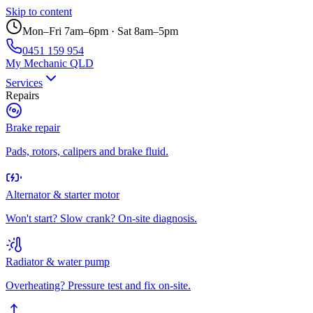
Skip to content
Mon–Fri 7am–6pm · Sat 8am–5pm
0451 159 954
My Mechanic QLD
Services
Repairs
Brake repair
Pads, rotors, calipers and brake fluid.
Alternator & starter motor
Won't start? Slow crank? On-site diagnosis.
Radiator & water pump
Overheating? Pressure test and fix on-site.