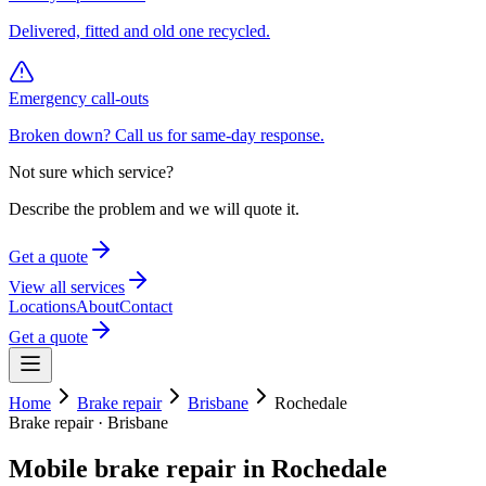
Delivered, fitted and old one recycled.
Emergency call-outs
Broken down? Call us for same-day response.
Not sure which service?
Describe the problem and we will quote it.
Get a quote
View all services
Locations
About
Contact
Get a quote
Home
Brake repair
Brisbane
Rochedale
Brake repair
·
Brisbane
Mobile
brake repair
in
Rochedale