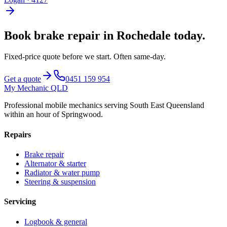
Book
brake repair
in
Rochedale
today.
Fixed-price quote before we start.
Often same-day
.
Get a quote
0451 159 954
My Mechanic QLD
Professional mobile mechanics serving South East Queensland
within an hour of Springwood.
Repairs
Brake repair
Alternator & starter
Radiator & water pump
Steering & suspension
Servicing
Logbook & general