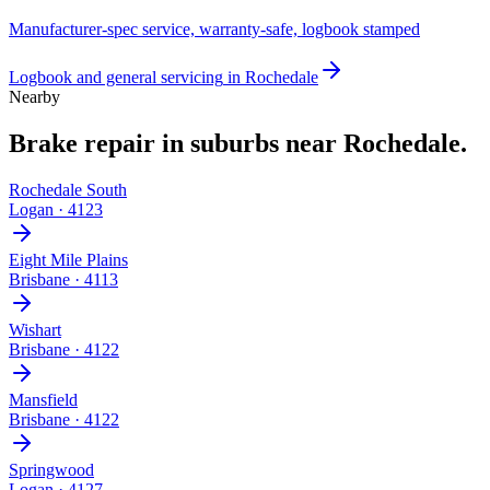
Manufacturer-spec service, warranty-safe, logbook stamped
Logbook and general servicing
in
Rochedale
Nearby
Brake repair
in suburbs near
Rochedale
.
Rochedale South
Logan
·
4123
Eight Mile Plains
Brisbane
·
4113
Wishart
Brisbane
·
4122
Mansfield
Brisbane
·
4122
Springwood
Logan
·
4127