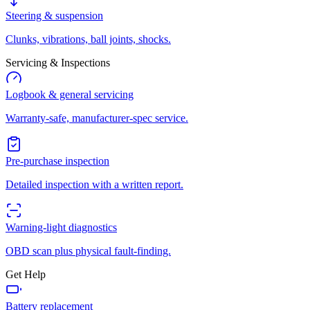
Steering & suspension
Clunks, vibrations, ball joints, shocks.
Servicing & Inspections
Logbook & general servicing
Warranty-safe, manufacturer-spec service.
Pre-purchase inspection
Detailed inspection with a written report.
Warning-light diagnostics
OBD scan plus physical fault-finding.
Get Help
Battery replacement