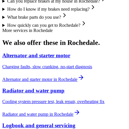
Can you replace brakes at my house in Rochedale?
How do I know if my brakes need replacing?
What brake parts do you use?
How quickly can you get to Rochedale?
More services in
Rochedale
We also offer these in
Rochedale
.
Alternator and starter motor
Charging faults, slow cranking, no-start diagnosis
Alternator and starter motor
in
Rochedale
Radiator and water pump
Cooling system pressure test, leak repair, overheating fix
Radiator and water pump
in
Rochedale
Logbook and general servicing