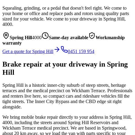
Squealing, grinding, or a pedal that doesn't feel right. We come to
your home or office and replace pads and rotors using quality parts
sized for your vehicle.
We come to your driveway in
Spring Hill
,
4000
.
Spring Hill
4000
Same-day available
Workmanship
warranty
Get a quote for
Spring Hill
0451 159 954
Brake repair
at your driveway in
Spring
Hill
Spring Hill is a historic inner-city suburb of steep streets, heritage
terraces and the medical precinct on Wickham Terrace. Professionals
and renters live here, so compact cars and rideshare vehicles fill the
tight streets. The Inner City Bypass and the CBD edge sit right
alongside.
We bring mobile
brake repair
directly to your address in
Spring Hill
,
4000
, including the streets around
Spring Hill Reservoirs and
Wickham Terrace medical precinct
. We are based in Springwood,
about
20
km away, so we load the van with parts specific to your