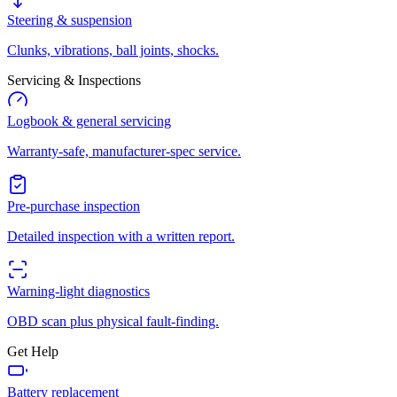
Steering & suspension
Clunks, vibrations, ball joints, shocks.
Servicing & Inspections
Logbook & general servicing
Warranty-safe, manufacturer-spec service.
Pre-purchase inspection
Detailed inspection with a written report.
Warning-light diagnostics
OBD scan plus physical fault-finding.
Get Help
Battery replacement