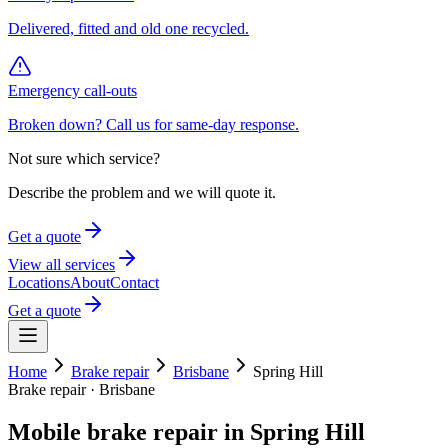
Delivered, fitted and old one recycled.
Emergency call-outs
Broken down? Call us for same-day response.
Not sure which service?
Describe the problem and we will quote it.
Get a quote
View all services
Locations
About
Contact
Get a quote
Home
Brake repair
Brisbane
Spring Hill
Brake repair
·
Brisbane
Mobile
brake repair
in
Spring Hill