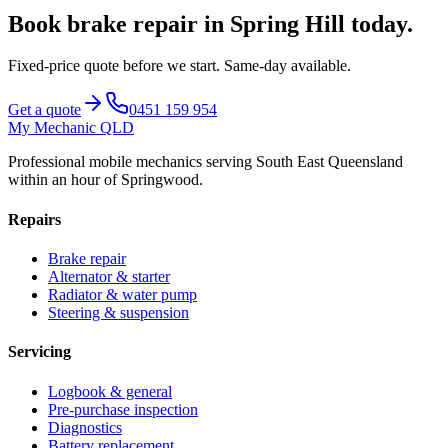
Book
brake repair
in
Spring Hill
today.
Fixed-price quote before we start.
Same-day available
.
Get a quote
0451 159 954
My Mechanic QLD
Professional mobile mechanics serving South East Queensland
within an hour of Springwood.
Repairs
Brake repair
Alternator & starter
Radiator & water pump
Steering & suspension
Servicing
Logbook & general
Pre-purchase inspection
Diagnostics
Battery replacement