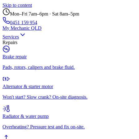
Skip to content
Mon–Fri 7am–6pm · Sat 8am–5pm
0451 159 954
My Mechanic QLD
Services
Repairs
Brake repair
Pads, rotors, calipers and brake fluid.
Alternator & starter motor
Won't start? Slow crank? On-site diagnosis.
Radiator & water pump
Overheating? Pressure test and fix on-site.