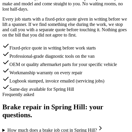
make and model and come straight to you. No waiting rooms, no
lost half-days.
Every job starts with a fixed-price quote given in writing before we
lift a spanner. If we find something else during the work, we stop
and call you with a separate quote before touching it. Nothing goes
on the bill that you did not agree to first.
Fixed-price quote in writing before work starts
Professional-grade diagnostic tools on the van
OEM or quality aftermarket parts for your specific vehicle
Workmanship warranty on every repair
Logbook stamped, invoice emailed (servicing jobs)
Same-day available for Spring Hill
Frequently asked
Brake repair
in
Spring Hill
: your
questions.
How much does a brake job cost in Spring Hill?