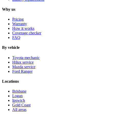
Why us
Pricing
Warranty
How it works
Coverage checker
FAQ
By vehicle
Toyota mechanic
Hilux service
Mazda service
Ford Ranger
Locations
Brisbane
Logan
Ipswich
Gold Coast
All areas