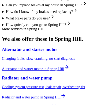
Can you replace brakes at my house in Spring Hill?
How do I know if my brakes need replacing?
What brake parts do you use?
How quickly can you get to Spring Hill?
More services in
Spring Hill
We also offer these in
Spring Hill
.
Alternator and starter motor
Charging faults, slow cranking, no-start diagnosis
Alternator and starter motor
in
Spring Hill
Radiator and water pump
Cooling system pressure test, leak repair, overheating fix
Radiator and water pump
in
Spring Hill