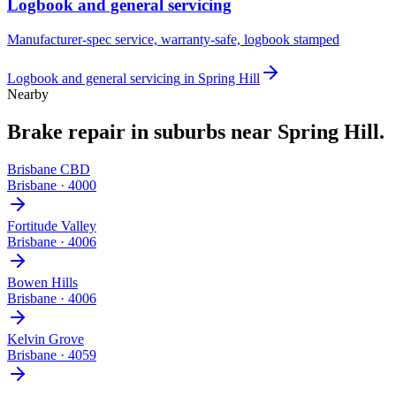
Logbook and general servicing
Manufacturer-spec service, warranty-safe, logbook stamped
Logbook and general servicing
in
Spring Hill
Nearby
Brake repair
in suburbs near
Spring Hill
.
Brisbane CBD
Brisbane
·
4000
Fortitude Valley
Brisbane
·
4006
Bowen Hills
Brisbane
·
4006
Kelvin Grove
Brisbane
·
4059