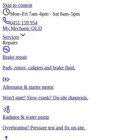
Skip to content
Mon–Fri 7am–6pm · Sat 8am–5pm
0451 159 954
My Mechanic QLD
Services
Repairs
Brake repair
Pads, rotors, calipers and brake fluid.
Alternator & starter motor
Won't start? Slow crank? On-site diagnosis.
Radiator & water pump
Overheating? Pressure test and fix on-site.