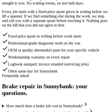
straight to you. No waiting rooms, no lost half-days.
Every job starts with a fixed-price quote given in writing before we
lift a spanner. If we find something else during the work, we stop
and call you with a separate quote before touching it. Nothing goes
on the bill that you did not agree to first.
Fixed-price quote in writing before work starts
Professional-grade diagnostic tools on the van
OEM or quality aftermarket parts for your specific vehicle
Workmanship warranty on every repair
Logbook stamped, invoice emailed (servicing jobs)
Often same-day for Sunnybank
Frequently asked
Brake repair
in
Sunnybank
: your
questions.
How much does a brake job cost in Sunnybank?