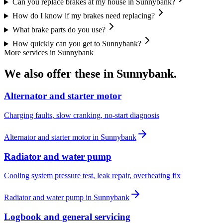
Can you replace brakes at my house in Sunnybank?
How do I know if my brakes need replacing?
What brake parts do you use?
How quickly can you get to Sunnybank?
More services in
Sunnybank
We also offer these in
Sunnybank
.
Alternator and starter motor
Charging faults, slow cranking, no-start diagnosis
Alternator and starter motor
in
Sunnybank
Radiator and water pump
Cooling system pressure test, leak repair, overheating fix
Radiator and water pump
in
Sunnybank
Logbook and general servicing