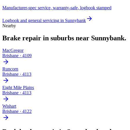
Manufacturer-spec service, warranty-safe, logbook stamped
Logbook and general servicing
in
Sunnybank
Nearby
Brake repair
in suburbs near
Sunnybank
.
MacGregor
Brisbane
·
4109
Runcorn
Brisbane
·
4113
Eight Mile Plains
Brisbane
·
4113
Wishart
Brisbane
·
4122