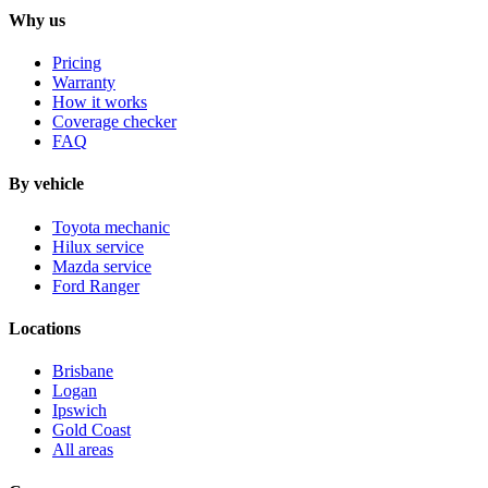
Why us
Pricing
Warranty
How it works
Coverage checker
FAQ
By vehicle
Toyota mechanic
Hilux service
Mazda service
Ford Ranger
Locations
Brisbane
Logan
Ipswich
Gold Coast
All areas