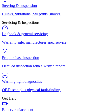
Steering & suspension
Clunks, vibrations, ball joints, shocks.
Servicing & Inspections
Logbook & general servicing
Warranty-safe, manufacturer-spec service.
Pre-purchase inspection
Detailed inspection with a written report.
Warning-light diagnostics
OBD scan plus physical fault-finding.
Get Help
Battery replacement