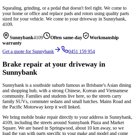
Squealing, grinding, or a pedal that doesn't feel right. We come to
your home or office and replace pads and rotors using quality parts
sized for your vehicle.
We come to your driveway in
Sunnybank
,
4109
.
Sunnybank
4109
Often same-day
Workmanship
warranty
Get a quote for
Sunnybank
0451 159 954
Brake repair
at your driveway in
Sunnybank
Sunnybank is a southside suburb famous as Brisbane's Asian dining
and shopping hub, with a strong Chinese, Korean and Vietnamese
community. Families and students live here, so the streets carry
family SUVs, commuter sedans and small hatches. Mains Road and
the Pacific Motorway keep it well linked.
We bring mobile
brake repair
directly to your address in
Sunnybank
,
4109
, including the streets around
Sunnybank Plaza and Market
Square
. We are based in Springwood, about
10
km away, so we
load the van with parts specific to your make and model and come