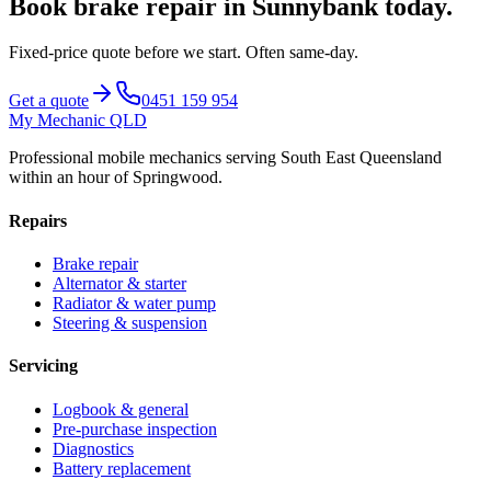
Book
brake repair
in
Sunnybank
today.
Fixed-price quote before we start.
Often same-day
.
Get a quote
0451 159 954
My Mechanic QLD
Professional mobile mechanics serving South East Queensland
within an hour of Springwood.
Repairs
Brake repair
Alternator & starter
Radiator & water pump
Steering & suspension
Servicing
Logbook & general
Pre-purchase inspection
Diagnostics
Battery replacement