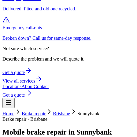
Delivered, fitted and old one recycled.
Emergency call-outs
Broken down? Call us for same-day response.
Not sure which service?
Describe the problem and we will quote it.
Get a quote
View all services
Locations
About
Contact
Get a quote
Home
Brake repair
Brisbane
Sunnybank
Brake repair
·
Brisbane
Mobile
brake repair
in
Sunnybank