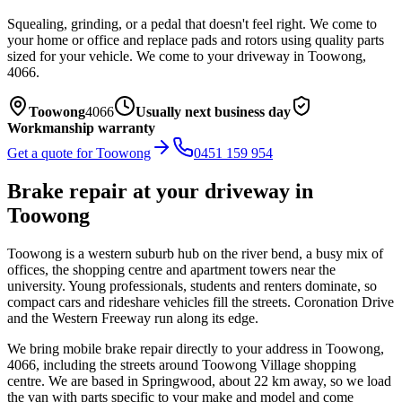
Squealing, grinding, or a pedal that doesn't feel right. We come to
your home or office and replace pads and rotors using quality parts
sized for your vehicle.
We come to your driveway in
Toowong
,
4066
.
Toowong
4066
Usually next business day
Workmanship warranty
Get a quote for
Toowong
0451 159 954
Brake repair
at your driveway in
Toowong
Toowong is a western suburb hub on the river bend, a busy mix of
offices, the shopping centre and apartment towers near the
university. Young professionals, students and renters dominate, so
compact cars and rideshare vehicles fill the streets. Coronation Drive
and the Western Freeway run along its edge.
We bring mobile
brake repair
directly to your address in
Toowong
,
4066
, including the streets around
Toowong Village shopping
centre
. We are based in Springwood, about
22
km away, so we load
the van with parts specific to your make and model and come