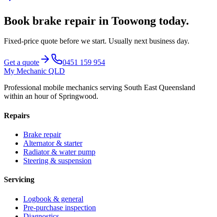
Book
brake repair
in
Toowong
today.
Fixed-price quote before we start.
Usually next business day
.
Get a quote
0451 159 954
My Mechanic QLD
Professional mobile mechanics serving South East Queensland
within an hour of Springwood.
Repairs
Brake repair
Alternator & starter
Radiator & water pump
Steering & suspension
Servicing
Logbook & general
Pre-purchase inspection
Diagnostics