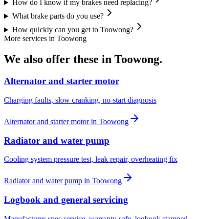
How do I know if my brakes need replacing?
What brake parts do you use?
How quickly can you get to Toowong?
More services in
Toowong
We also offer these in
Toowong
.
Alternator and starter motor
Charging faults, slow cranking, no-start diagnosis
Alternator and starter motor
in
Toowong
Radiator and water pump
Cooling system pressure test, leak repair, overheating fix
Radiator and water pump
in
Toowong
Logbook and general servicing
Manufacturer-spec service, warranty-safe, logbook stamped