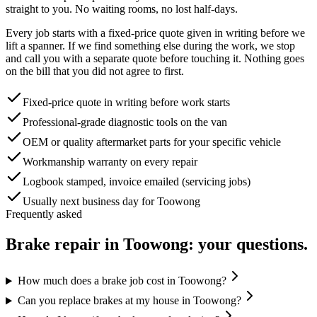
straight to you. No waiting rooms, no lost half-days.
Every job starts with a fixed-price quote given in writing before we
lift a spanner. If we find something else during the work, we stop
and call you with a separate quote before touching it. Nothing goes
on the bill that you did not agree to first.
Fixed-price quote in writing before work starts
Professional-grade diagnostic tools on the van
OEM or quality aftermarket parts for your specific vehicle
Workmanship warranty on every repair
Logbook stamped, invoice emailed (servicing jobs)
Usually next business day for Toowong
Frequently asked
Brake repair
in
Toowong
: your questions.
How much does a brake job cost in Toowong?
Can you replace brakes at my house in Toowong?