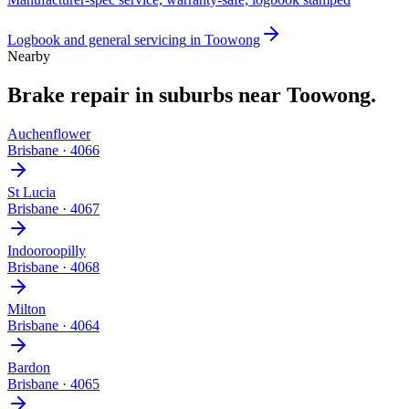
Logbook and general servicing
in
Toowong
Nearby
Brake repair
in suburbs near
Toowong
.
Auchenflower
Brisbane
·
4066
St Lucia
Brisbane
·
4067
Indooroopilly
Brisbane
·
4068
Milton
Brisbane
·
4064
Bardon
Brisbane
·
4065