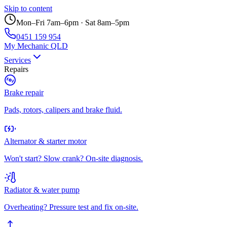
Skip to content
Mon–Fri 7am–6pm · Sat 8am–5pm
0451 159 954
My Mechanic QLD
Services
Repairs
Brake repair
Pads, rotors, calipers and brake fluid.
Alternator & starter motor
Won't start? Slow crank? On-site diagnosis.
Radiator & water pump
Overheating? Pressure test and fix on-site.