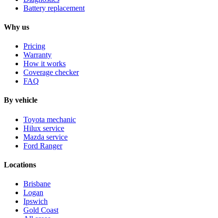
Battery replacement
Why us
Pricing
Warranty
How it works
Coverage checker
FAQ
By vehicle
Toyota mechanic
Hilux service
Mazda service
Ford Ranger
Locations
Brisbane
Logan
Ipswich
Gold Coast