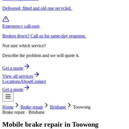
Delivered, fitted and old one recycled.
Emergency call-outs
Broken down? Call us for same-day response.
Not sure which service?
Describe the problem and we will quote it.
Get a quote
View all services
Locations
About
Contact
Get a quote
Home
Brake repair
Brisbane
Toowong
Brake repair
·
Brisbane
Mobile
brake repair
in
Toowong