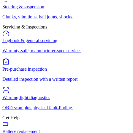
Steering & suspension
Clunks, vibrations, ball joints, shocks.
Servicing & Inspections
Logbook & general servicing
Warranty-safe, manufacturer-spec service.
Pre-purchase inspection
Detailed inspection with a written report.
Warning-light diagnostics
OBD scan plus physical fault-finding.
Get Help
Battery replacement