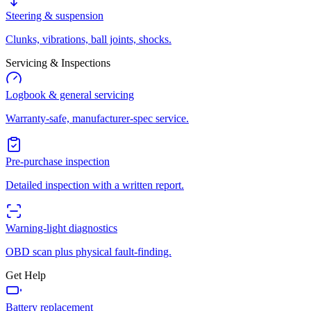
Steering & suspension
Clunks, vibrations, ball joints, shocks.
Servicing & Inspections
Logbook & general servicing
Warranty-safe, manufacturer-spec service.
Pre-purchase inspection
Detailed inspection with a written report.
Warning-light diagnostics
OBD scan plus physical fault-finding.
Get Help
Battery replacement