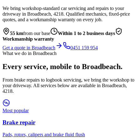
We bring workshop-standard car servicing and repairs to your
driveway in
Broadbeach
,
4218
. Qualified mechanics, fixed-price
quotes, and a workmanship warranty on every job.
55
km
from our base
Within 1 to 2 business days
Workmanship warranty
Get a quote in
Broadbeach
0451 159 954
What we do in
Broadbeach
Every service, mobile to
Broadbeach
.
From brake repairs to logbook servicing, we bring the workshop to
your driveway. All services below are available in
Broadbeach
,
4218
.
Most popular
Brake repair
Pads, rotors, calipers and brake fluid flush