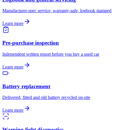
Manufacturer-spec service, warranty-safe, logbook stamped
Learn more
Pre-purchase inspection
Independent written report before you buy a used car
Learn more
Battery replacement
Delivered, fitted and old battery recycled on-site
Learn more
Warning-light diagnostics