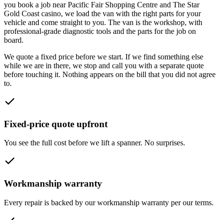
you book a job near
Pacific Fair Shopping Centre and The Star
Gold Coast casino
, we load the van with the right parts for your
vehicle and come straight to you. The van is the workshop, with
professional-grade diagnostic tools and the parts for the job on
board.
We quote a fixed price before we start. If we find something else
while we are in there, we stop and call you with a separate quote
before touching it. Nothing appears on the bill that you did not agree
to.
Fixed-price quote upfront
You see the full cost before we lift a spanner. No surprises.
Workmanship warranty
Every repair is backed by our workmanship warranty per our terms.