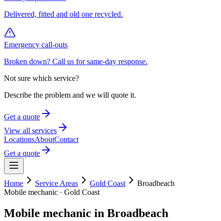
Delivered, fitted and old one recycled.
Emergency call-outs
Broken down? Call us for same-day response.
Not sure which service?
Describe the problem and we will quote it.
Get a quote
View all services
Locations
About
Contact
Get a quote
Home
Service Areas
Gold Coast
Broadbeach
Mobile mechanic ·
Gold Coast
Mobile mechanic in
Broadbeach