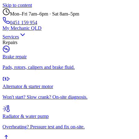
Skip to content
Mon–Fri 7am–6pm · Sat 8am–5pm
0451 159 954
My Mechanic QLD
Services
Repairs
Brake repair
Pads, rotors, calipers and brake fluid.
Alternator & starter motor
Won't start? Slow crank? On-site diagnosis.
Radiator & water pump
Overheating? Pressure test and fix on-site.