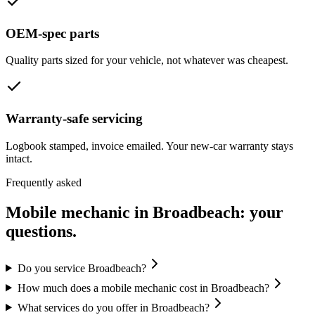
OEM-spec parts
Quality parts sized for your vehicle, not whatever was cheapest.
Warranty-safe servicing
Logbook stamped, invoice emailed. Your new-car warranty stays
intact.
Frequently asked
Mobile mechanic in
Broadbeach
: your
questions.
Do you service Broadbeach?
How much does a mobile mechanic cost in Broadbeach?
What services do you offer in Broadbeach?