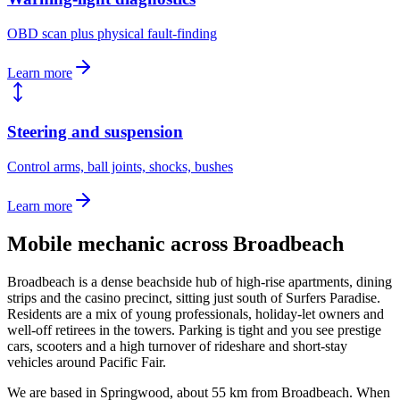
OBD scan plus physical fault-finding
Learn more
Steering and suspension
Control arms, ball joints, shocks, bushes
Learn more
Mobile mechanic across
Broadbeach
Broadbeach is a dense beachside hub of high-rise apartments, dining
strips and the casino precinct, sitting just south of Surfers Paradise.
Residents are a mix of young professionals, holiday-let owners and
well-off retirees in the towers. Parking is tight and you see prestige
cars, scooters and a high turnover of rideshare and short-stay
vehicles around Pacific Fair.
We are based in Springwood, about
55
km from
Broadbeach
. When