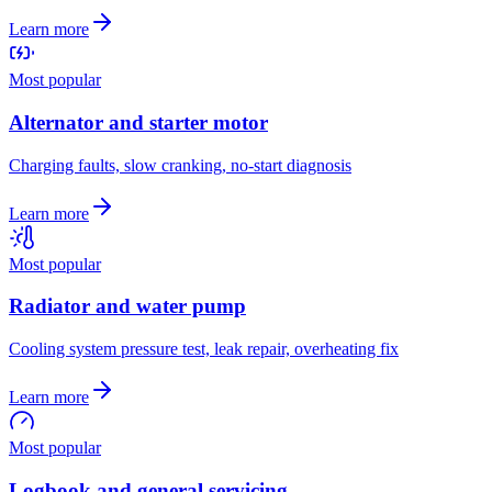
Learn more
Most popular
Alternator and starter motor
Charging faults, slow cranking, no-start diagnosis
Learn more
Most popular
Radiator and water pump
Cooling system pressure test, leak repair, overheating fix
Learn more
Most popular
Logbook and general servicing