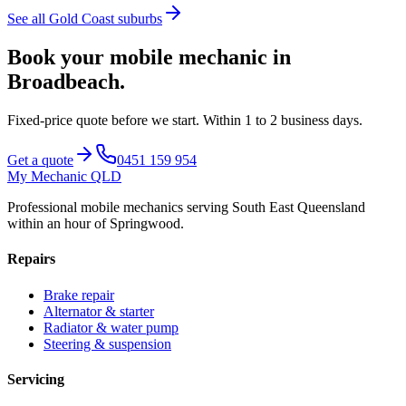
See all
Gold Coast
suburbs
Book your mobile mechanic in
Broadbeach
.
Fixed-price quote before we start.
Within 1 to 2 business days
.
Get a quote
0451 159 954
My Mechanic QLD
Professional mobile mechanics serving South East Queensland
within an hour of Springwood.
Repairs
Brake repair
Alternator & starter
Radiator & water pump
Steering & suspension
Servicing