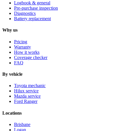
Logbook & general
Pre-purchase inspection
Diagnostics
Battery replacement
Why us
Pricing
Warranty
How it works
Coverage checker
FAQ
By vehicle
Toyota mechanic
Hilux service
Mazda service
Ford Ranger
Locations
Brisbane
Logan