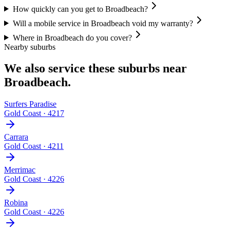
How quickly can you get to Broadbeach?
Will a mobile service in Broadbeach void my warranty?
Where in Broadbeach do you cover?
Nearby suburbs
We also service these suburbs near
Broadbeach
.
Surfers Paradise
Gold Coast
·
4217
Carrara
Gold Coast
·
4211
Merrimac
Gold Coast
·
4226
Robina
Gold Coast
·
4226