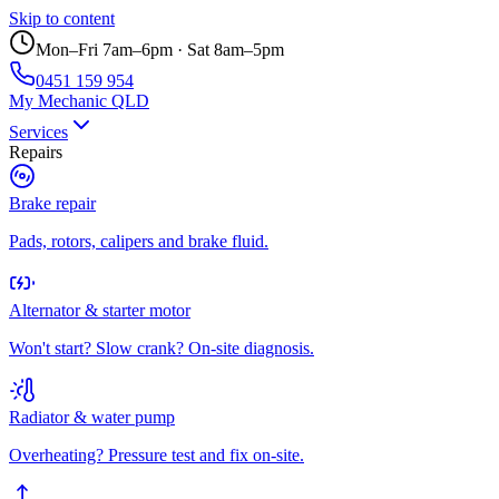
Skip to content
Mon–Fri 7am–6pm · Sat 8am–5pm
0451 159 954
My Mechanic QLD
Services
Repairs
Brake repair
Pads, rotors, calipers and brake fluid.
Alternator & starter motor
Won't start? Slow crank? On-site diagnosis.
Radiator & water pump
Overheating? Pressure test and fix on-site.