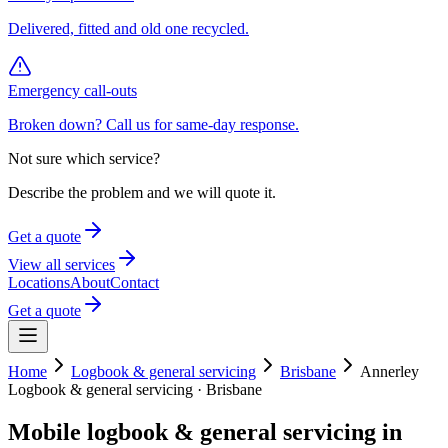
Delivered, fitted and old one recycled.
Emergency call-outs
Broken down? Call us for same-day response.
Not sure which service?
Describe the problem and we will quote it.
Get a quote
View all services
Locations
About
Contact
Get a quote
Home
Logbook & general servicing
Brisbane
Annerley
Logbook & general servicing
·
Brisbane
Mobile
logbook & general servicing
in