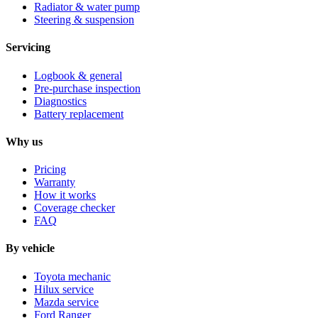
Radiator & water pump
Steering & suspension
Servicing
Logbook & general
Pre-purchase inspection
Diagnostics
Battery replacement
Why us
Pricing
Warranty
How it works
Coverage checker
FAQ
By vehicle
Toyota mechanic
Hilux service
Mazda service
Ford Ranger