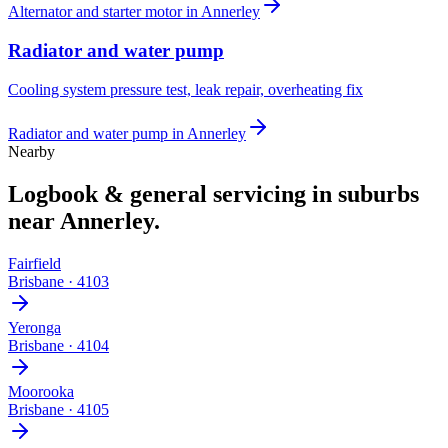
Alternator and starter motor
in
Annerley
Radiator and water pump
Cooling system pressure test, leak repair, overheating fix
Radiator and water pump
in
Annerley
Nearby
Logbook & general servicing
in suburbs
near
Annerley
.
Fairfield
Brisbane
·
4103
Yeronga
Brisbane
·
4104
Moorooka
Brisbane
·
4105