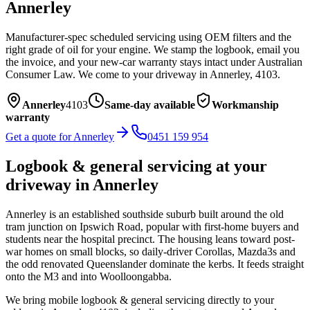
Annerley
Manufacturer-spec scheduled servicing using OEM filters and the
right grade of oil for your engine. We stamp the logbook, email you
the invoice, and your new-car warranty stays intact under Australian
Consumer Law.
We come to your driveway in
Annerley
,
4103
.
Annerley
4103
Same-day available
Workmanship
warranty
Get a quote for
Annerley
0451 159 954
Logbook & general servicing
at your
driveway in
Annerley
Annerley is an established southside suburb built around the old
tram junction on Ipswich Road, popular with first-home buyers and
students near the hospital precinct. The housing leans toward post-
war homes on small blocks, so daily-driver Corollas, Mazda3s and
the odd renovated Queenslander dominate the kerbs. It feeds straight
onto the M3 and into Woolloongabba.
We bring mobile
logbook & general servicing
directly to your