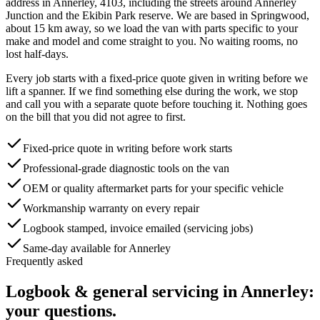
address in
Annerley
,
4103
, including the streets around
Annerley
Junction and the Ekibin Park reserve
. We are based in Springwood,
about
15
km away, so we load the van with parts specific to your
make and model and come straight to you. No waiting rooms, no
lost half-days.
Every job starts with a fixed-price quote given in writing before we
lift a spanner. If we find something else during the work, we stop
and call you with a separate quote before touching it. Nothing goes
on the bill that you did not agree to first.
Fixed-price quote in writing before work starts
Professional-grade diagnostic tools on the van
OEM or quality aftermarket parts for your specific vehicle
Workmanship warranty on every repair
Logbook stamped, invoice emailed (servicing jobs)
Same-day available for Annerley
Frequently asked
Logbook & general servicing
in
Annerley
:
your questions.