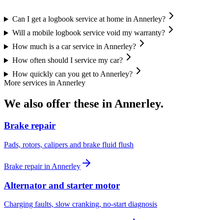
Can I get a logbook service at home in Annerley?
Will a mobile logbook service void my warranty?
How much is a car service in Annerley?
How often should I service my car?
How quickly can you get to Annerley?
More services in
Annerley
We also offer these in
Annerley
.
Brake repair
Pads, rotors, calipers and brake fluid flush
Brake repair
in
Annerley
Alternator and starter motor
Charging faults, slow cranking, no-start diagnosis