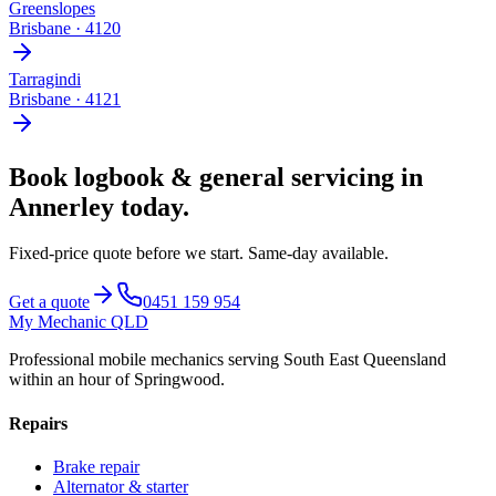
Greenslopes
Brisbane
·
4120
Tarragindi
Brisbane
·
4121
Book
logbook & general servicing
in
Annerley
today.
Fixed-price quote before we start.
Same-day available
.
Get a quote
0451 159 954
My Mechanic QLD
Professional mobile mechanics serving South East Queensland
within an hour of Springwood.
Repairs
Brake repair
Alternator & starter