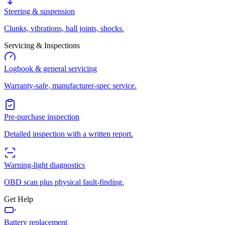
Steering & suspension
Clunks, vibrations, ball joints, shocks.
Servicing & Inspections
Logbook & general servicing
Warranty-safe, manufacturer-spec service.
Pre-purchase inspection
Detailed inspection with a written report.
Warning-light diagnostics
OBD scan plus physical fault-finding.
Get Help
Battery replacement