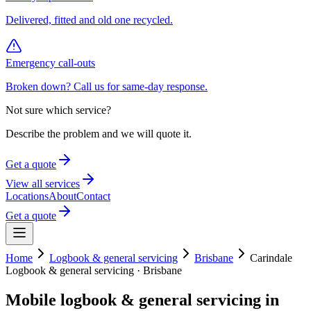
Delivered, fitted and old one recycled.
Emergency call-outs
Broken down? Call us for same-day response.
Not sure which service?
Describe the problem and we will quote it.
Get a quote
View all services
Locations
About
Contact
Get a quote
Home
Logbook & general servicing
Brisbane
Carindale
Logbook & general servicing
·
Brisbane
Mobile
logbook & general servicing
in