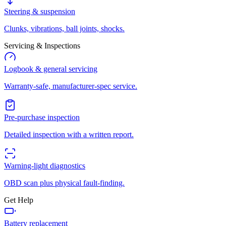
Steering & suspension
Clunks, vibrations, ball joints, shocks.
Servicing & Inspections
Logbook & general servicing
Warranty-safe, manufacturer-spec service.
Pre-purchase inspection
Detailed inspection with a written report.
Warning-light diagnostics
OBD scan plus physical fault-finding.
Get Help
Battery replacement