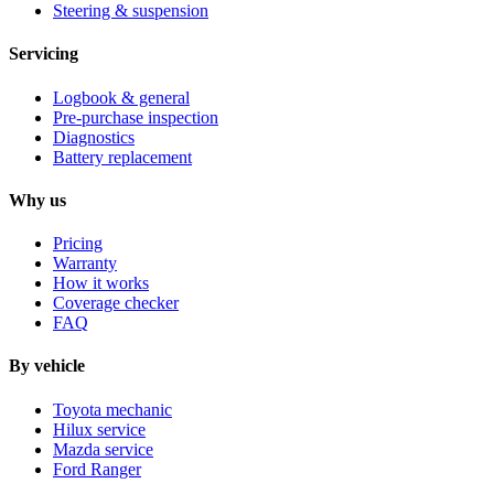
Steering & suspension
Servicing
Logbook & general
Pre-purchase inspection
Diagnostics
Battery replacement
Why us
Pricing
Warranty
How it works
Coverage checker
FAQ
By vehicle
Toyota mechanic
Hilux service
Mazda service
Ford Ranger