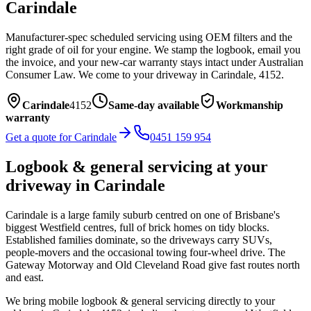
Carindale
Manufacturer-spec scheduled servicing using OEM filters and the
right grade of oil for your engine. We stamp the logbook, email you
the invoice, and your new-car warranty stays intact under Australian
Consumer Law.
We come to your driveway in
Carindale
,
4152
.
Carindale
4152
Same-day available
Workmanship
warranty
Get a quote for
Carindale
0451 159 954
Logbook & general servicing
at your
driveway in
Carindale
Carindale is a large family suburb centred on one of Brisbane's
biggest Westfield centres, full of brick homes on tidy blocks.
Established families dominate, so the driveways carry SUVs,
people-movers and the occasional towing four-wheel drive. The
Gateway Motorway and Old Cleveland Road give fast routes north
and east.
We bring mobile
logbook & general servicing
directly to your