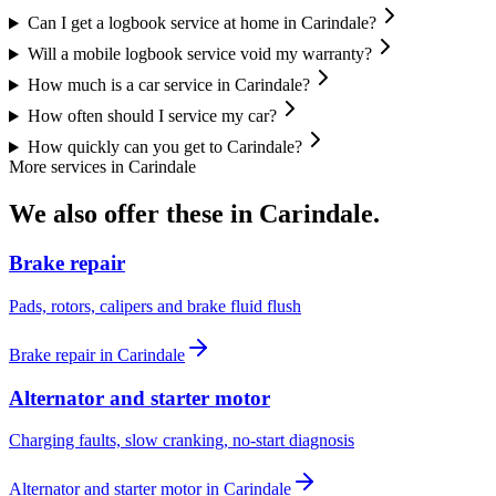
Can I get a logbook service at home in Carindale?
Will a mobile logbook service void my warranty?
How much is a car service in Carindale?
How often should I service my car?
How quickly can you get to Carindale?
More services in
Carindale
We also offer these in
Carindale
.
Brake repair
Pads, rotors, calipers and brake fluid flush
Brake repair
in
Carindale
Alternator and starter motor
Charging faults, slow cranking, no-start diagnosis
Alternator and starter motor
in
Carindale