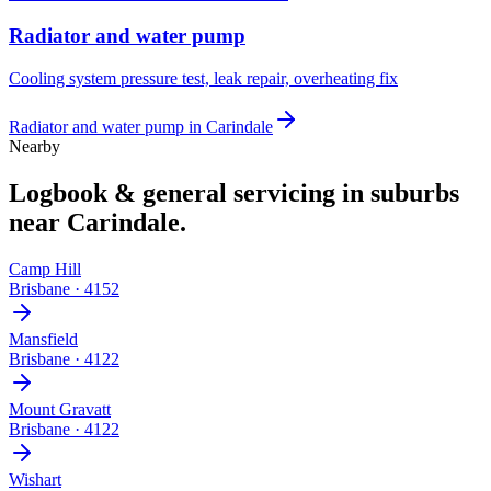
Radiator and water pump
Cooling system pressure test, leak repair, overheating fix
Radiator and water pump
in
Carindale
Nearby
Logbook & general servicing
in suburbs
near
Carindale
.
Camp Hill
Brisbane
·
4152
Mansfield
Brisbane
·
4122
Mount Gravatt
Brisbane
·
4122
Wishart