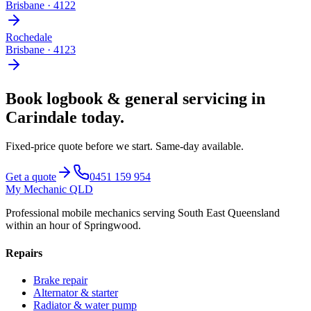
Brisbane
·
4122
Rochedale
Brisbane
·
4123
Book
logbook & general servicing
in
Carindale
today.
Fixed-price quote before we start.
Same-day available
.
Get a quote
0451 159 954
My Mechanic QLD
Professional mobile mechanics serving South East Queensland
within an hour of Springwood.
Repairs
Brake repair
Alternator & starter
Radiator & water pump