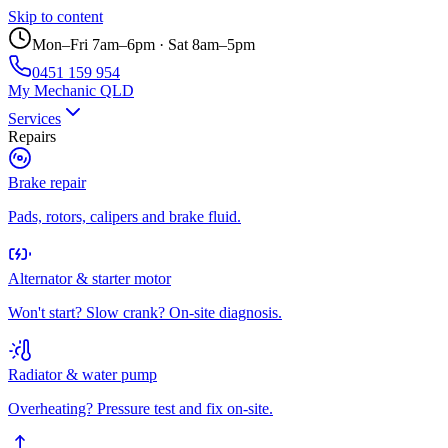
Skip to content
Mon–Fri 7am–6pm · Sat 8am–5pm
0451 159 954
My Mechanic QLD
Services
Repairs
Brake repair
Pads, rotors, calipers and brake fluid.
Alternator & starter motor
Won't start? Slow crank? On-site diagnosis.
Radiator & water pump
Overheating? Pressure test and fix on-site.