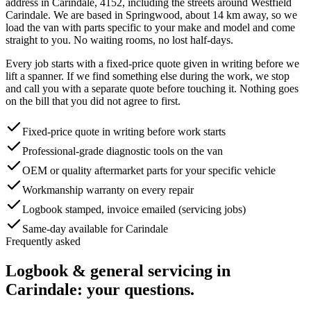
address in
Carindale
,
4152
, including the streets around
Westfield
Carindale
. We are based in Springwood, about
14
km away, so we
load the van with parts specific to your make and model and come
straight to you. No waiting rooms, no lost half-days.
Every job starts with a fixed-price quote given in writing before we
lift a spanner. If we find something else during the work, we stop
and call you with a separate quote before touching it. Nothing goes
on the bill that you did not agree to first.
Fixed-price quote in writing before work starts
Professional-grade diagnostic tools on the van
OEM or quality aftermarket parts for your specific vehicle
Workmanship warranty on every repair
Logbook stamped, invoice emailed (servicing jobs)
Same-day available for Carindale
Frequently asked
Logbook & general servicing
in
Carindale
: your questions.