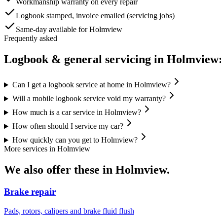
Workmanship warranty on every repair
Logbook stamped, invoice emailed (servicing jobs)
Same-day available for Holmview
Frequently asked
Logbook & general servicing
in
Holmview
Can I get a logbook service at home in Holmview?
Will a mobile logbook service void my warranty?
How much is a car service in Holmview?
How often should I service my car?
How quickly can you get to Holmview?
More services in
Holmview
We also offer these in
Holmview
.
Brake repair
Pads, rotors, calipers and brake fluid flush