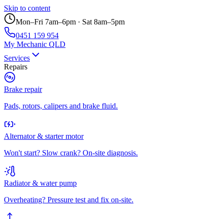
Skip to content
Mon–Fri 7am–6pm · Sat 8am–5pm
0451 159 954
My Mechanic QLD
Services
Repairs
Brake repair
Pads, rotors, calipers and brake fluid.
Alternator & starter motor
Won't start? Slow crank? On-site diagnosis.
Radiator & water pump
Overheating? Pressure test and fix on-site.