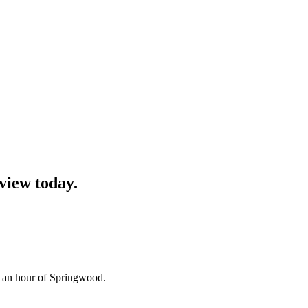
view
today.
n an hour of Springwood.