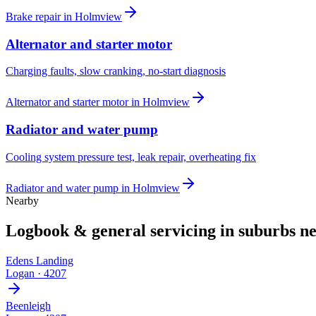
Brake repair
in
Holmview
Alternator and starter motor
Charging faults, slow cranking, no-start diagnosis
Alternator and starter motor
in
Holmview
Radiator and water pump
Cooling system pressure test, leak repair, overheating fix
Radiator and water pump
in
Holmview
Nearby
Logbook & general servicing
in suburbs n
Edens Landing
Logan
·
4207
Beenleigh