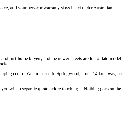
oice, and your new-car warranty stays intact under Australian
 and first-home buyers, and the newer streets are full of late-model
ockets.
opping centre
. We are based in Springwood, about
14
km away, so
ll you with a separate quote before touching it. Nothing goes on the