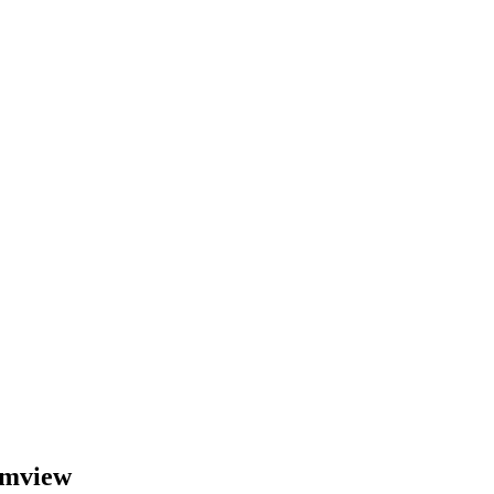
mview