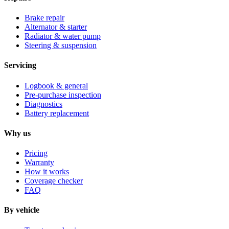
Brake repair
Alternator & starter
Radiator & water pump
Steering & suspension
Servicing
Logbook & general
Pre-purchase inspection
Diagnostics
Battery replacement
Why us
Pricing
Warranty
How it works
Coverage checker
FAQ
By vehicle