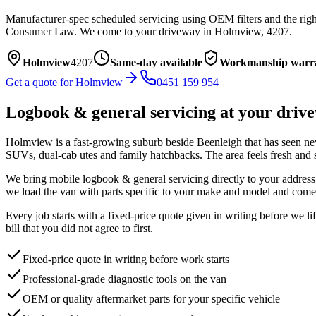
Manufacturer-spec scheduled servicing using OEM filters and the right
Consumer Law.
We come to your driveway in
Holmview
,
4207
.
Holmview
4207
Same-day available
Workmanship warr
Get a quote for
Holmview
0451 159 954
Logbook & general servicing
at your driv
Holmview is a fast-growing suburb beside Beenleigh that has seen new e
SUVs, dual-cab utes and family hatchbacks. The area feels fresh and s
We bring mobile
logbook & general servicing
directly to your address
we load the van with parts specific to your make and model and come 
Every job starts with a fixed-price quote given in writing before we l
bill that you did not agree to first.
Fixed-price quote in writing before work starts
Professional-grade diagnostic tools on the van
OEM or quality aftermarket parts for your specific vehicle