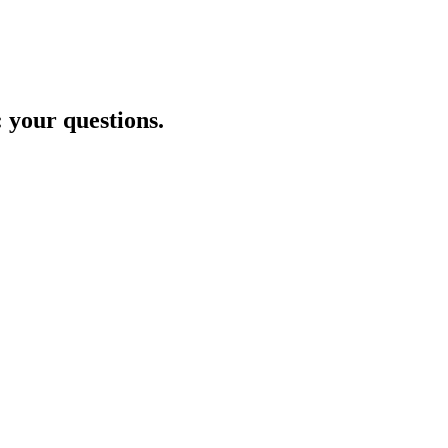
: your questions.