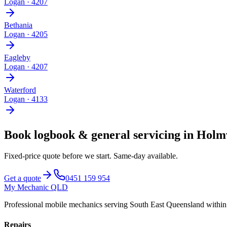
Logan
·
4207
Bethania
Logan
·
4205
Eagleby
Logan
·
4207
Waterford
Logan
·
4133
Book
logbook & general servicing
in
Holm
Fixed-price quote before we start.
Same-day available
.
Get a quote
0451 159 954
My Mechanic QLD
Professional mobile mechanics serving South East Queensland withi
Repairs