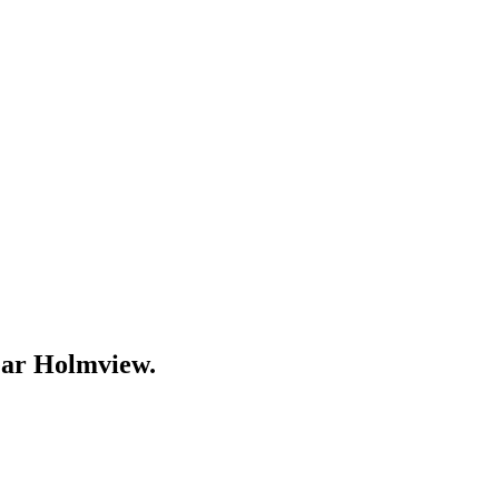
ear
Holmview
.