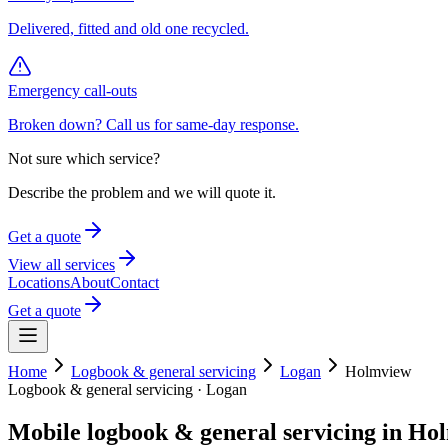
Delivered, fitted and old one recycled.
Emergency call-outs
Broken down? Call us for same-day response.
Not sure which service?
Describe the problem and we will quote it.
Get a quote
View all services
Locations
About
Contact
Get a quote
Home
Logbook & general servicing
Logan
Holmview
Logbook & general servicing
·
Logan
Mobile
logbook & general servicing
in
Hol