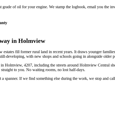
 grade of oil for your engine. We stamp the logbook, email you the inv
anty
eway in
Holmview
states fill former rural land in recent years. It draws younger families
till-developing, with new shops and schools going in alongside older p
 in
Holmview
,
4207
, including the streets around
Holmview Central sh
straight to you. No waiting rooms, no lost half-days.
ift a spanner. If we find something else during the work, we stop and ca