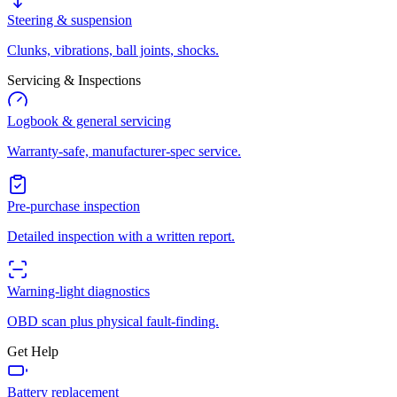
Steering & suspension
Clunks, vibrations, ball joints, shocks.
Servicing & Inspections
Logbook & general servicing
Warranty-safe, manufacturer-spec service.
Pre-purchase inspection
Detailed inspection with a written report.
Warning-light diagnostics
OBD scan plus physical fault-finding.
Get Help
Battery replacement