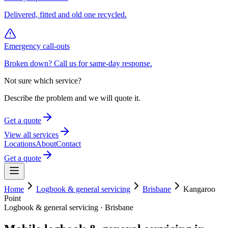
Delivered, fitted and old one recycled.
Emergency call-outs
Broken down? Call us for same-day response.
Not sure which service?
Describe the problem and we will quote it.
Get a quote
View all services
Locations
About
Contact
Get a quote
Home
Logbook & general servicing
Brisbane
Kangaroo
Point
Logbook & general servicing
·
Brisbane