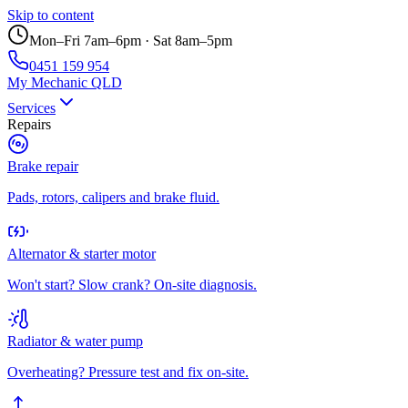
Skip to content
Mon–Fri 7am–6pm · Sat 8am–5pm
0451 159 954
My Mechanic QLD
Services
Repairs
Brake repair
Pads, rotors, calipers and brake fluid.
Alternator & starter motor
Won't start? Slow crank? On-site diagnosis.
Radiator & water pump
Overheating? Pressure test and fix on-site.