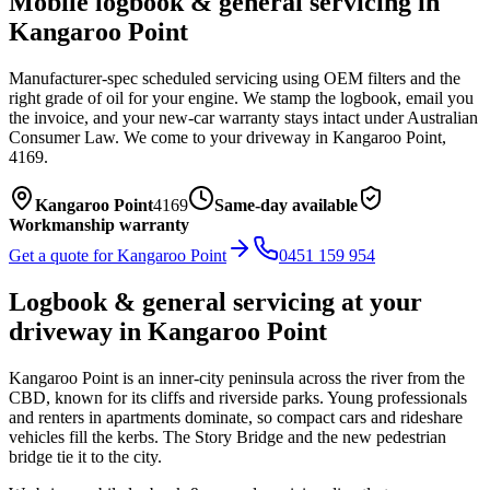
Mobile
logbook & general servicing
in
Kangaroo Point
Manufacturer-spec scheduled servicing using OEM filters and the
right grade of oil for your engine. We stamp the logbook, email you
the invoice, and your new-car warranty stays intact under Australian
Consumer Law.
We come to your driveway in
Kangaroo Point
,
4169
.
Kangaroo Point
4169
Same-day available
Workmanship warranty
Get a quote for
Kangaroo Point
0451 159 954
Logbook & general servicing
at your
driveway in
Kangaroo Point
Kangaroo Point is an inner-city peninsula across the river from the
CBD, known for its cliffs and riverside parks. Young professionals
and renters in apartments dominate, so compact cars and rideshare
vehicles fill the kerbs. The Story Bridge and the new pedestrian
bridge tie it to the city.