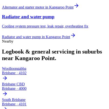
Alternator and starter motor
in
Kangaroo Point
Radiator and water pump
Cooling system pressure test, leak repair, overheating fix
Radiator and water pump
in
Kangaroo Point
Nearby
Logbook & general servicing
in suburbs
near
Kangaroo Point
.
Woolloongabba
Brisbane
·
4102
Brisbane CBD
Brisbane
·
4000
South Brisbane
Brisbane
·
4101