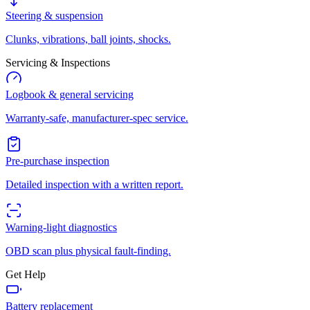
Steering & suspension
Clunks, vibrations, ball joints, shocks.
Servicing & Inspections
Logbook & general servicing
Warranty-safe, manufacturer-spec service.
Pre-purchase inspection
Detailed inspection with a written report.
Warning-light diagnostics
OBD scan plus physical fault-finding.
Get Help
Battery replacement