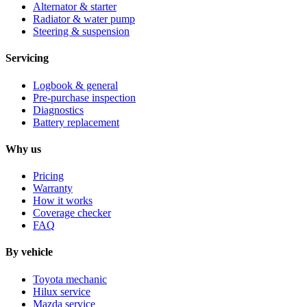
Alternator & starter
Radiator & water pump
Steering & suspension
Servicing
Logbook & general
Pre-purchase inspection
Diagnostics
Battery replacement
Why us
Pricing
Warranty
How it works
Coverage checker
FAQ
By vehicle
Toyota mechanic
Hilux service
Mazda service