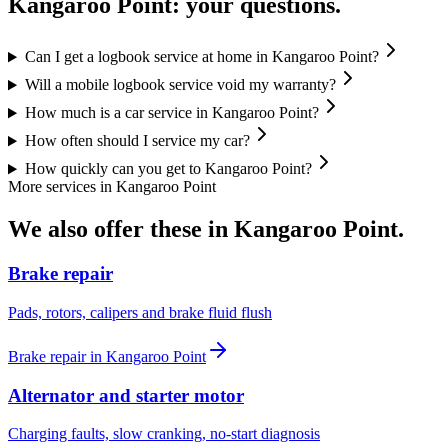
Kangaroo Point
: your questions.
Can I get a logbook service at home in Kangaroo Point?
Will a mobile logbook service void my warranty?
How much is a car service in Kangaroo Point?
How often should I service my car?
How quickly can you get to Kangaroo Point?
More services in
Kangaroo Point
We also offer these in
Kangaroo Point
.
Brake repair
Pads, rotors, calipers and brake fluid flush
Brake repair
in
Kangaroo Point
Alternator and starter motor
Charging faults, slow cranking, no-start diagnosis