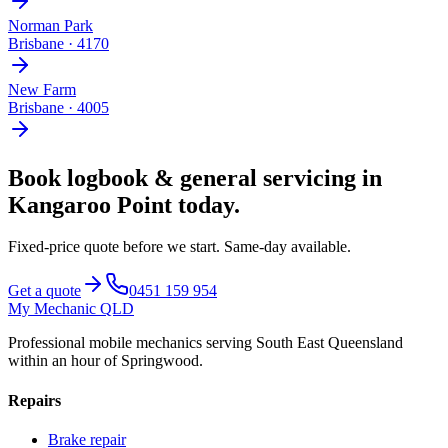
Norman Park
Brisbane
·
4170
New Farm
Brisbane
·
4005
Book
logbook & general servicing
in
Kangaroo Point
today.
Fixed-price quote before we start.
Same-day available
.
Get a quote
0451 159 954
My Mechanic QLD
Professional mobile mechanics serving South East Queensland
within an hour of Springwood.
Repairs
Brake repair