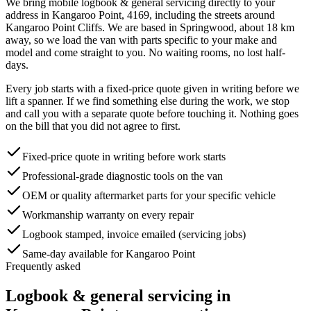
We bring mobile
logbook & general servicing
directly to your
address in
Kangaroo Point
,
4169
, including the streets around
Kangaroo Point Cliffs
. We are based in Springwood, about
18
km
away, so we load the van with parts specific to your make and
model and come straight to you. No waiting rooms, no lost half-
days.
Every job starts with a fixed-price quote given in writing before we
lift a spanner. If we find something else during the work, we stop
and call you with a separate quote before touching it. Nothing goes
on the bill that you did not agree to first.
Fixed-price quote in writing before work starts
Professional-grade diagnostic tools on the van
OEM or quality aftermarket parts for your specific vehicle
Workmanship warranty on every repair
Logbook stamped, invoice emailed (servicing jobs)
Same-day available for Kangaroo Point
Frequently asked
Logbook & general servicing
in