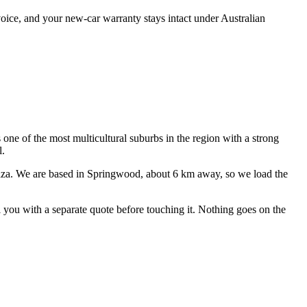
oice, and your new-car warranty stays intact under Australian
s one of the most multicultural suburbs in the region with a strong
l.
aza
. We are based in Springwood, about
6
km away, so we load the
ll you with a separate quote before touching it. Nothing goes on the