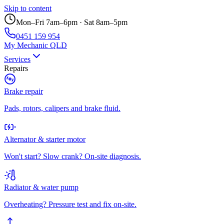
Skip to content
Mon–Fri 7am–6pm · Sat 8am–5pm
0451 159 954
My Mechanic QLD
Services
Repairs
Brake repair
Pads, rotors, calipers and brake fluid.
Alternator & starter motor
Won't start? Slow crank? On-site diagnosis.
Radiator & water pump
Overheating? Pressure test and fix on-site.