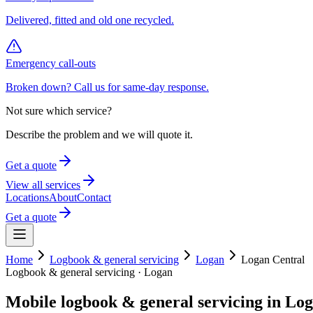
Delivered, fitted and old one recycled.
Emergency call-outs
Broken down? Call us for same-day response.
Not sure which service?
Describe the problem and we will quote it.
Get a quote
View all services
Locations
About
Contact
Get a quote
Home
Logbook & general servicing
Logan
Logan Central
Logbook & general servicing
·
Logan
Mobile
logbook & general servicing
in
Log