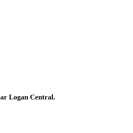
ear
Logan Central
.