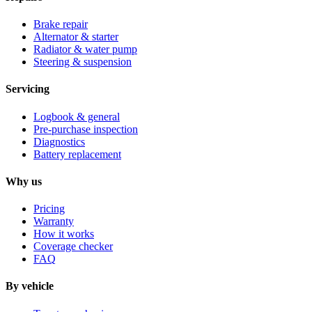
Brake repair
Alternator & starter
Radiator & water pump
Steering & suspension
Servicing
Logbook & general
Pre-purchase inspection
Diagnostics
Battery replacement
Why us
Pricing
Warranty
How it works
Coverage checker
FAQ
By vehicle