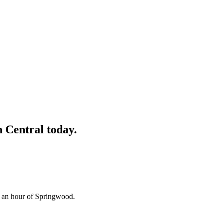
 Central
today.
n an hour of Springwood.