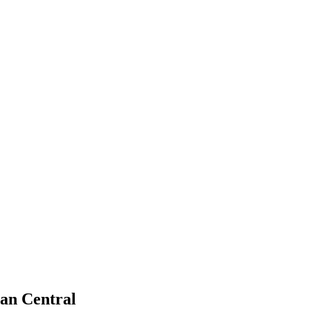
an Central