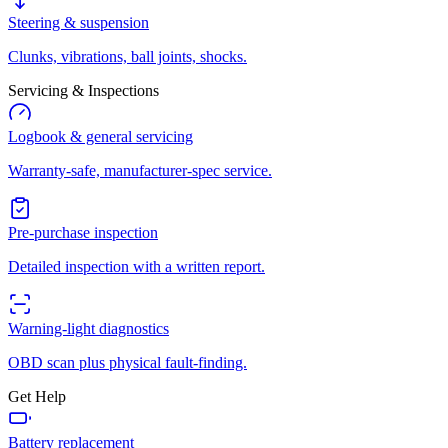
Steering & suspension
Clunks, vibrations, ball joints, shocks.
Servicing & Inspections
Logbook & general servicing
Warranty-safe, manufacturer-spec service.
Pre-purchase inspection
Detailed inspection with a written report.
Warning-light diagnostics
OBD scan plus physical fault-finding.
Get Help
Battery replacement