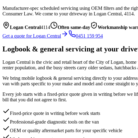
Manufacturer-spec scheduled servicing using OEM filters and the right
Consumer Law.
We come to your driveway in
Logan Central
,
4114
.
Logan Central
4114
Often same-day
Workmanship war
Get a quote for
Logan Central
0451 159 954
Logbook & general servicing
at your driv
Logan Central is the civic and retail heart of the City of Logan, home 
renter population, and the busy streets carry older sedans, hatchbacks
We bring mobile
logbook & general servicing
directly to your address
van with parts specific to your make and model and come straight to y
Every job starts with a fixed-price quote given in writing before we l
bill that you did not agree to first.
Fixed-price quote in writing before work starts
Professional-grade diagnostic tools on the van
OEM or quality aftermarket parts for your specific vehicle