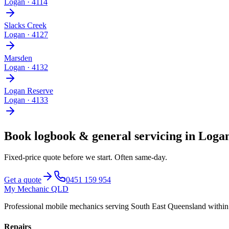
Logan
·
4114
Slacks Creek
Logan
·
4127
Marsden
Logan
·
4132
Logan Reserve
Logan
·
4133
Book
logbook & general servicing
in
Logan
Fixed-price quote before we start.
Often same-day
.
Get a quote
0451 159 954
My Mechanic QLD
Professional mobile mechanics serving South East Queensland withi
Repairs