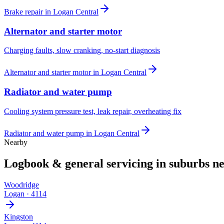
Brake repair
in
Logan Central
Alternator and starter motor
Charging faults, slow cranking, no-start diagnosis
Alternator and starter motor
in
Logan Central
Radiator and water pump
Cooling system pressure test, leak repair, overheating fix
Radiator and water pump
in
Logan Central
Nearby
Logbook & general servicing
in suburbs n
Woodridge
Logan
·
4114
Kingston