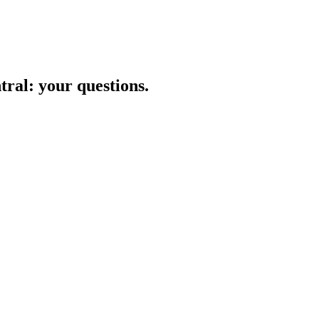
tral
: your questions.