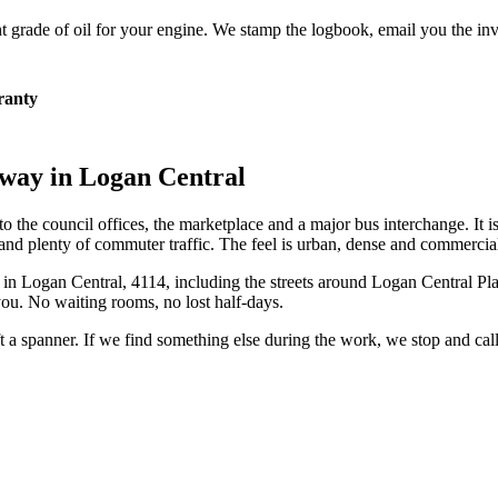
 grade of oil for your engine. We stamp the logbook, email you the inv
ranty
eway in
Logan Central
to the council offices, the marketplace and a major bus interchange. It i
 and plenty of commuter traffic. The feel is urban, dense and commercia
 in
Logan Central
,
4114
, including the streets around
Logan Central Pl
ou. No waiting rooms, no lost half-days.
ift a spanner. If we find something else during the work, we stop and ca