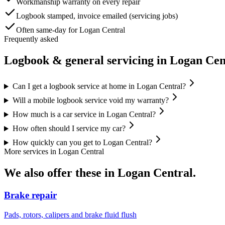
Workmanship warranty on every repair
Logbook stamped, invoice emailed (servicing jobs)
Often same-day for Logan Central
Frequently asked
Logbook & general servicing
in
Logan Cen
Can I get a logbook service at home in Logan Central?
Will a mobile logbook service void my warranty?
How much is a car service in Logan Central?
How often should I service my car?
How quickly can you get to Logan Central?
More services in
Logan Central
We also offer these in
Logan Central
.
Brake repair
Pads, rotors, calipers and brake fluid flush