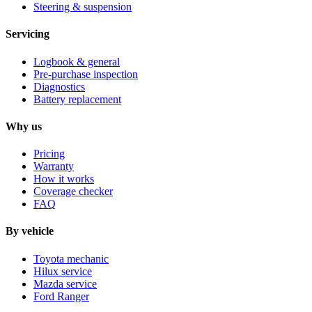
Steering & suspension
Servicing
Logbook & general
Pre-purchase inspection
Diagnostics
Battery replacement
Why us
Pricing
Warranty
How it works
Coverage checker
FAQ
By vehicle
Toyota mechanic
Hilux service
Mazda service
Ford Ranger