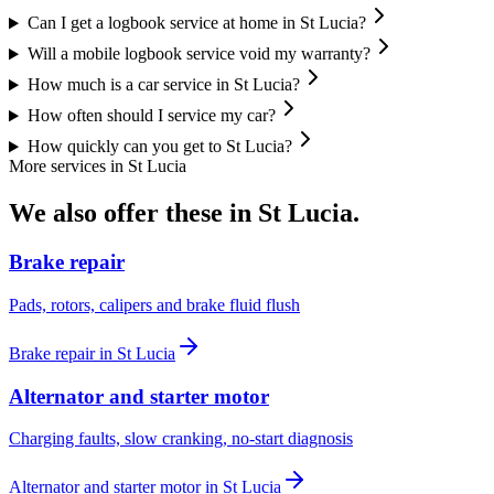
Can I get a logbook service at home in St Lucia?
Will a mobile logbook service void my warranty?
How much is a car service in St Lucia?
How often should I service my car?
How quickly can you get to St Lucia?
More services in
St Lucia
We also offer these in
St Lucia
.
Brake repair
Pads, rotors, calipers and brake fluid flush
Brake repair
in
St Lucia
Alternator and starter motor
Charging faults, slow cranking, no-start diagnosis
Alternator and starter motor
in
St Lucia