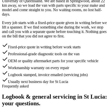
University of Queensland
. We are based in Springwood, about
22
km away, so we load the van with parts specific to your make and
model and come straight to you. No waiting rooms, no lost half-
days.
Every job starts with a fixed-price quote given in writing before we
lift a spanner. If we find something else during the work, we stop
and call you with a separate quote before touching it. Nothing goes
on the bill that you did not agree to first.
Fixed-price quote in writing before work starts
Professional-grade diagnostic tools on the van
OEM or quality aftermarket parts for your specific vehicle
Workmanship warranty on every repair
Logbook stamped, invoice emailed (servicing jobs)
Usually next business day for St Lucia
Frequently asked
Logbook & general servicing
in
St Lucia
:
your questions.