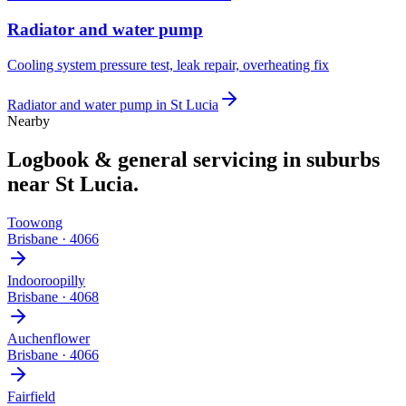
Radiator and water pump
Cooling system pressure test, leak repair, overheating fix
Radiator and water pump
in
St Lucia
Nearby
Logbook & general servicing
in suburbs
near
St Lucia
.
Toowong
Brisbane
·
4066
Indooroopilly
Brisbane
·
4068
Auchenflower
Brisbane
·
4066
Fairfield