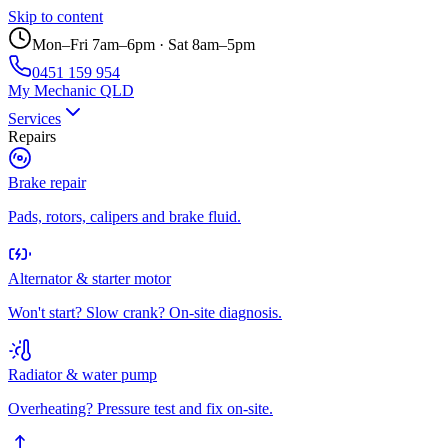
Skip to content
Mon–Fri 7am–6pm · Sat 8am–5pm
0451 159 954
My Mechanic QLD
Services
Repairs
Brake repair
Pads, rotors, calipers and brake fluid.
Alternator & starter motor
Won't start? Slow crank? On-site diagnosis.
Radiator & water pump
Overheating? Pressure test and fix on-site.