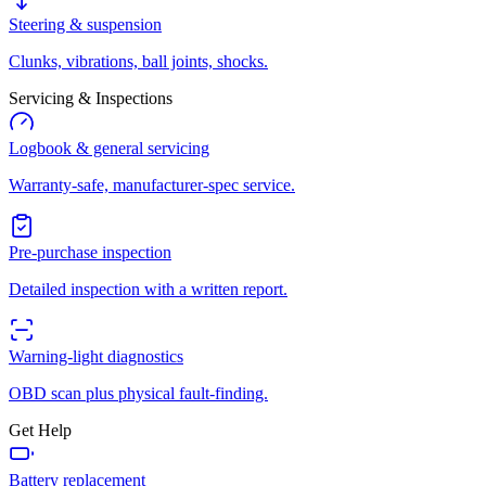
Steering & suspension
Clunks, vibrations, ball joints, shocks.
Servicing & Inspections
Logbook & general servicing
Warranty-safe, manufacturer-spec service.
Pre-purchase inspection
Detailed inspection with a written report.
Warning-light diagnostics
OBD scan plus physical fault-finding.
Get Help
Battery replacement