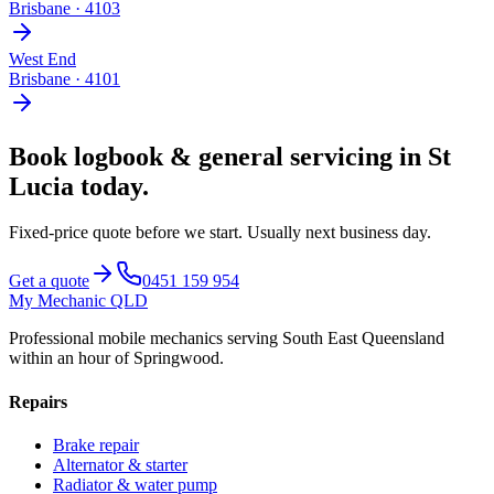
Brisbane
·
4103
West End
Brisbane
·
4101
Book
logbook & general servicing
in
St
Lucia
today.
Fixed-price quote before we start.
Usually next business day
.
Get a quote
0451 159 954
My Mechanic QLD
Professional mobile mechanics serving South East Queensland
within an hour of Springwood.
Repairs
Brake repair
Alternator & starter
Radiator & water pump