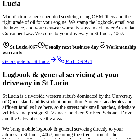
Lucia
Manufacturer-spec scheduled servicing using OEM filters and the
right grade of oil for your engine. We stamp the logbook, email you
the invoice, and your new-car warranty stays intact under Australian
Consumer Law.
We come to your driveway in
St Lucia
,
4067
.
St Lucia
4067
Usually next business day
Workmanship
warranty
Get a quote for
St Lucia
0451 159 954
Logbook & general servicing
at your
driveway in
St Lucia
St Lucia is a riverside western suburb dominated by the University
of Queensland and its student population. Students, academics and
affluent families live here, so the streets mix small hatches, rideshare
vehicles and prestige SUVs near the river. Sir Fred Schonell Drive
and the CityCat serve the area.
We bring mobile
logbook & general servicing
directly to your
address in
St Lucia
,
4067
, including the streets around
The