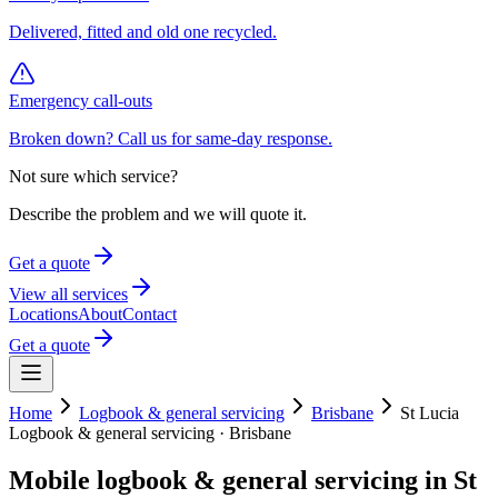
Delivered, fitted and old one recycled.
Emergency call-outs
Broken down? Call us for same-day response.
Not sure which service?
Describe the problem and we will quote it.
Get a quote
View all services
Locations
About
Contact
Get a quote
Home
Logbook & general servicing
Brisbane
St Lucia
Logbook & general servicing
·
Brisbane
Mobile
logbook & general servicing
in
St