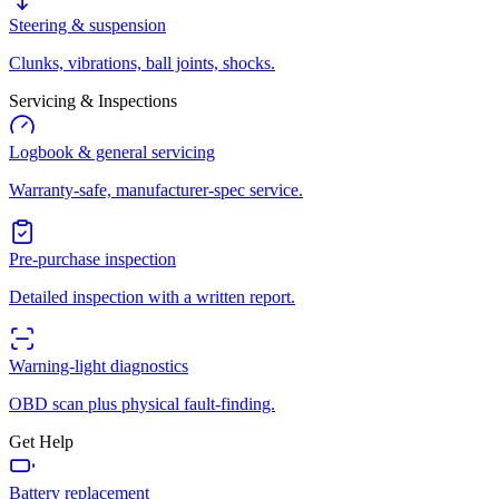
Steering & suspension
Clunks, vibrations, ball joints, shocks.
Servicing & Inspections
Logbook & general servicing
Warranty-safe, manufacturer-spec service.
Pre-purchase inspection
Detailed inspection with a written report.
Warning-light diagnostics
OBD scan plus physical fault-finding.
Get Help
Battery replacement