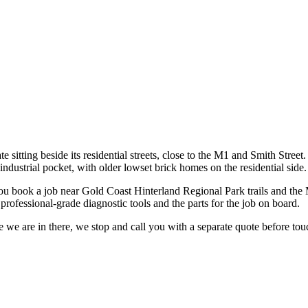
te sitting beside its residential streets, close to the M1 and Smith Stree
ndustrial pocket, with older lowset brick homes on the residential side.
ou book a job near
Gold Coast Hinterland Regional Park trails and the M
rofessional-grade diagnostic tools and the parts for the job on board.
 we are in there, we stop and call you with a separate quote before touc