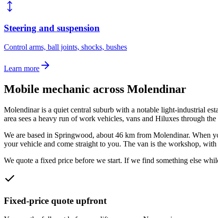
Steering and suspension
Control arms, ball joints, shocks, bushes
Learn more
Mobile mechanic across
Molendinar
Molendinar is a quiet central suburb with a notable light-industrial esta
area sees a heavy run of work vehicles, vans and Hiluxes through the i
We are based in Springwood, about
46
km from
Molendinar
. When y
your vehicle and come straight to you. The van is the workshop, with p
We quote a fixed price before we start. If we find something else while
Fixed-price quote upfront