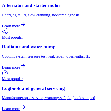
Alternator and starter motor
Charging faults, slow cranking, no-start diagnosis
Learn more
Most popular
Radiator and water pump
Cooling system pressure test, leak repair, overheating fix
Learn more
Most popular
Logbook and general servicing
Manufacturer-spec service, warranty-safe, logbook stamped
Learn more