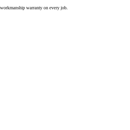
 a workmanship warranty on every job.