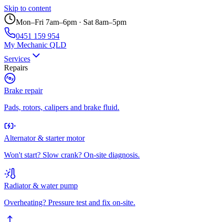
Skip to content
Mon–Fri 7am–6pm · Sat 8am–5pm
0451 159 954
My Mechanic QLD
Services
Repairs
Brake repair
Pads, rotors, calipers and brake fluid.
Alternator & starter motor
Won't start? Slow crank? On-site diagnosis.
Radiator & water pump
Overheating? Pressure test and fix on-site.