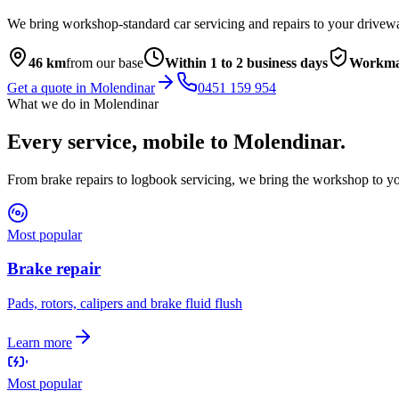
We bring workshop-standard car servicing and repairs to your drivew
46
km
from our base
Within 1 to 2 business days
Workma
Get a quote in
Molendinar
0451 159 954
What we do in
Molendinar
Every service, mobile to
Molendinar
.
From brake repairs to logbook servicing, we bring the workshop to yo
Most popular
Brake repair
Pads, rotors, calipers and brake fluid flush
Learn more
Most popular