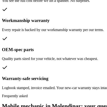
You see the full cost before we lift a spanner. No surprises.
Workmanship warranty
Every repair is backed by our workmanship warranty per our terms.
OEM-spec parts
Quality parts sized for your vehicle, not whatever was cheapest.
Warranty-safe servicing
Logbook stamped, invoice emailed. Your new-car warranty stays intac
Frequently asked
Mobile mechanic in
Molendinar
: your que