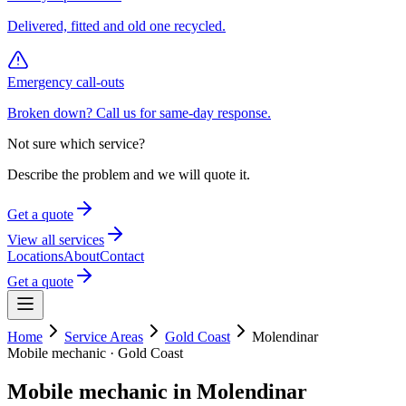
Delivered, fitted and old one recycled.
Emergency call-outs
Broken down? Call us for same-day response.
Not sure which service?
Describe the problem and we will quote it.
Get a quote
View all services
Locations
About
Contact
Get a quote
Home
Service Areas
Gold Coast
Molendinar
Mobile mechanic ·
Gold Coast
Mobile mechanic in
Molendinar