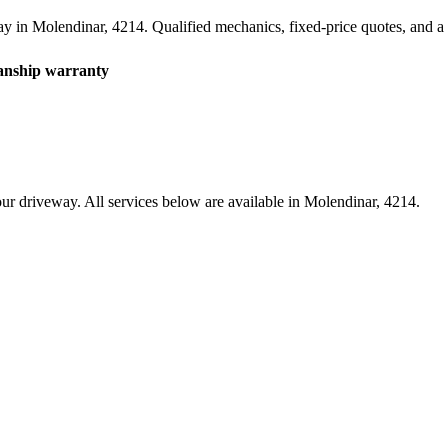
ay in
Molendinar
,
4214
. Qualified mechanics, fixed-price quotes, and
nship warranty
ur driveway. All services below are available in
Molendinar
,
4214
.