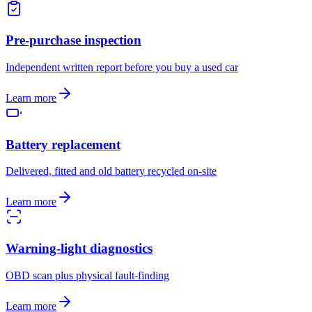
Pre-purchase inspection
Independent written report before you buy a used car
Learn more
Battery replacement
Delivered, fitted and old battery recycled on-site
Learn more
Warning-light diagnostics
OBD scan plus physical fault-finding
Learn more