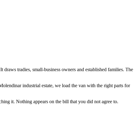
t. It draws tradies, small-business owners and established families. The
olendinar industrial estate
, we load the van with the right parts for
hing it. Nothing appears on the bill that you did not agree to.