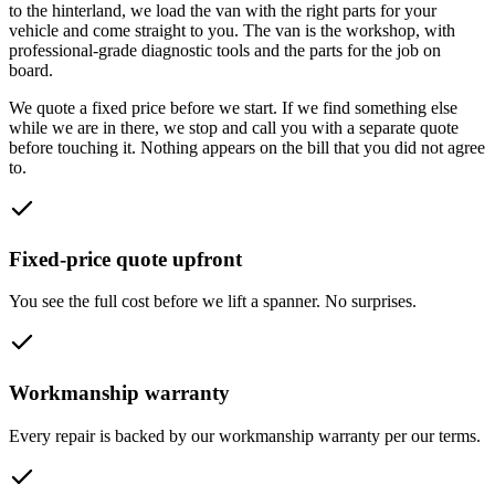
to the hinterland
, we load the van with the right parts for your
vehicle and come straight to you. The van is the workshop, with
professional-grade diagnostic tools and the parts for the job on
board.
We quote a fixed price before we start. If we find something else
while we are in there, we stop and call you with a separate quote
before touching it. Nothing appears on the bill that you did not agree
to.
Fixed-price quote upfront
You see the full cost before we lift a spanner. No surprises.
Workmanship warranty
Every repair is backed by our workmanship warranty per our terms.