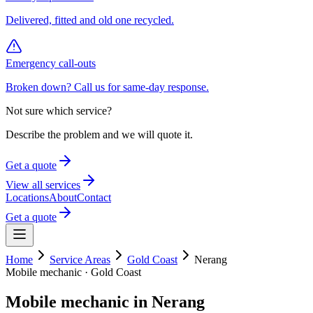
Delivered, fitted and old one recycled.
Emergency call-outs
Broken down? Call us for same-day response.
Not sure which service?
Describe the problem and we will quote it.
Get a quote
View all services
Locations
About
Contact
Get a quote
Home
Service Areas
Gold Coast
Nerang
Mobile mechanic ·
Gold Coast
Mobile mechanic in
Nerang