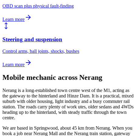
OBD scan plus physical fault-finding
Learn more
Steering and suspension
Control arms, ball joints, shocks, bushes
Learn more
Mobile mechanic across
Nerang
Nerang is a long-established town centre west of the M1, acting as
the gateway to the hinterland and Hinze Dam. It is a practical, mixed
suburb with older housing, light industry and a busy commuter rail
station. The roads carry plenty of work utes, older sedans and 4WDs
heading up to the hinterland, with steady traffic through the town
centre.
We are based in Springwood, about
45
km from
Nerang
. When you
book a job near
Nerang Mall and the Nerang train station, gateway