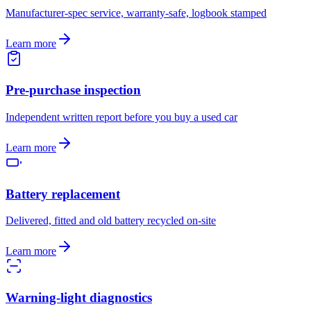
Manufacturer-spec service, warranty-safe, logbook stamped
Learn more
Pre-purchase inspection
Independent written report before you buy a used car
Learn more
Battery replacement
Delivered, fitted and old battery recycled on-site
Learn more
Warning-light diagnostics