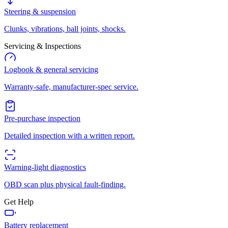
Steering & suspension
Clunks, vibrations, ball joints, shocks.
Servicing & Inspections
Logbook & general servicing
Warranty-safe, manufacturer-spec service.
Pre-purchase inspection
Detailed inspection with a written report.
Warning-light diagnostics
OBD scan plus physical fault-finding.
Get Help
Battery replacement