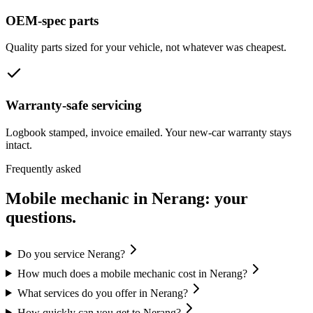
OEM-spec parts
Quality parts sized for your vehicle, not whatever was cheapest.
Warranty-safe servicing
Logbook stamped, invoice emailed. Your new-car warranty stays
intact.
Frequently asked
Mobile mechanic in
Nerang
: your
questions.
Do you service Nerang?
How much does a mobile mechanic cost in Nerang?
What services do you offer in Nerang?
How quickly can you get to Nerang?