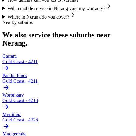
Will a mobile service in Nerang void my warranty?
Where in Nerang do you cover?
Nearby suburbs
We also service these suburbs near
Nerang
.
Carrara
Gold Coast
·
4211
Pacific Pines
Gold Coast
·
4211
Worongary
Gold Coast
·
4213
Merrimac
Gold Coast
·
4226
Mudgeeraba