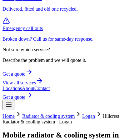
Delivered, fitted and old one recycled.
Emergency call-outs
Broken down? Call us for same-day response.
Not sure which service?
Describe the problem and we will quote it.
Get a quote
View all services
Locations
About
Contact
Get a quote
Home
Radiator & cooling system
Logan
Hillcrest
Radiator & cooling system
·
Logan
Mobile
radiator & cooling system
in