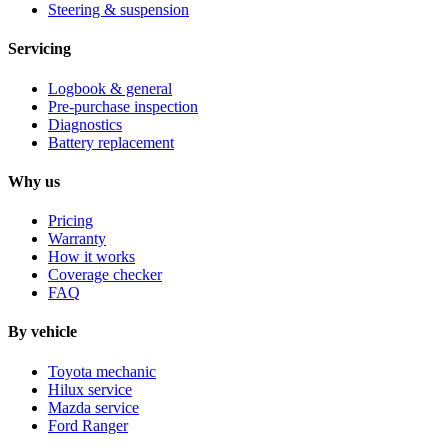
Steering & suspension
Servicing
Logbook & general
Pre-purchase inspection
Diagnostics
Battery replacement
Why us
Pricing
Warranty
How it works
Coverage checker
FAQ
By vehicle
Toyota mechanic
Hilux service
Mazda service
Ford Ranger