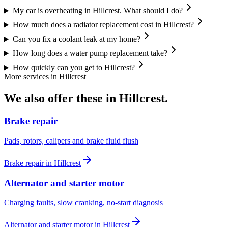
My car is overheating in Hillcrest. What should I do?
How much does a radiator replacement cost in Hillcrest?
Can you fix a coolant leak at my home?
How long does a water pump replacement take?
How quickly can you get to Hillcrest?
More services in
Hillcrest
We also offer these in
Hillcrest
.
Brake repair
Pads, rotors, calipers and brake fluid flush
Brake repair
in
Hillcrest
Alternator and starter motor
Charging faults, slow cranking, no-start diagnosis
Alternator and starter motor
in
Hillcrest