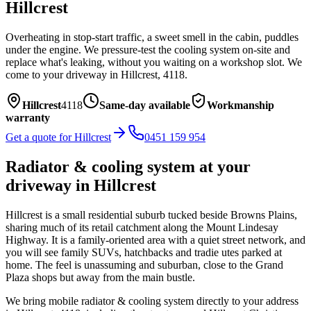
Hillcrest
Overheating in stop-start traffic, a sweet smell in the cabin, puddles
under the engine. We pressure-test the cooling system on-site and
replace what's leaking, without you waiting on a workshop slot.
We
come to your driveway in
Hillcrest
,
4118
.
Hillcrest
4118
Same-day available
Workmanship
warranty
Get a quote for
Hillcrest
0451 159 954
Radiator & cooling system
at your
driveway in
Hillcrest
Hillcrest is a small residential suburb tucked beside Browns Plains,
sharing much of its retail catchment along the Mount Lindesay
Highway. It is a family-oriented area with a quiet street network, and
you will see family SUVs, hatchbacks and tradie utes parked at
home. The feel is unassuming and suburban, close to the Grand
Plaza shops but away from the main bustle.
We bring mobile
radiator & cooling system
directly to your address