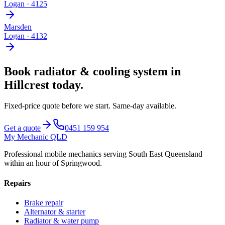
Logan
·
4125
Marsden
Logan
·
4132
Book
radiator & cooling system
in
Hillcrest
today.
Fixed-price quote before we start.
Same-day available
.
Get a quote
0451 159 954
My Mechanic QLD
Professional mobile mechanics serving South East Queensland
within an hour of Springwood.
Repairs
Brake repair
Alternator & starter
Radiator & water pump