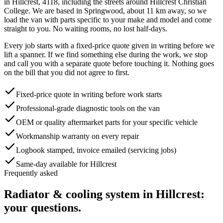
in
Hillcrest
,
4118
, including the streets around
Hillcrest Christian
College
. We are based in Springwood, about
11
km away, so we
load the van with parts specific to your make and model and come
straight to you. No waiting rooms, no lost half-days.
Every job starts with a fixed-price quote given in writing before we
lift a spanner. If we find something else during the work, we stop
and call you with a separate quote before touching it. Nothing goes
on the bill that you did not agree to first.
Fixed-price quote in writing before work starts
Professional-grade diagnostic tools on the van
OEM or quality aftermarket parts for your specific vehicle
Workmanship warranty on every repair
Logbook stamped, invoice emailed (servicing jobs)
Same-day available for Hillcrest
Frequently asked
Radiator & cooling system
in
Hillcrest
:
your questions.