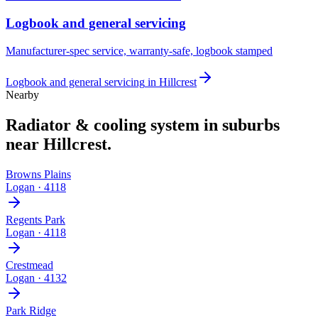
Logbook and general servicing
Manufacturer-spec service, warranty-safe, logbook stamped
Logbook and general servicing
in
Hillcrest
Nearby
Radiator & cooling system
in suburbs
near
Hillcrest
.
Browns Plains
Logan
·
4118
Regents Park
Logan
·
4118
Crestmead
Logan
·
4132
Park Ridge