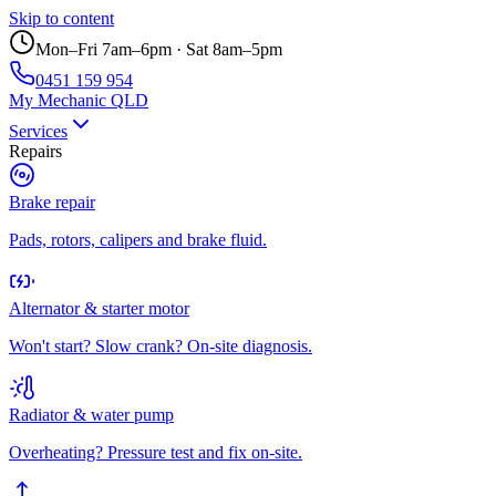
Skip to content
Mon–Fri 7am–6pm · Sat 8am–5pm
0451 159 954
My Mechanic QLD
Services
Repairs
Brake repair
Pads, rotors, calipers and brake fluid.
Alternator & starter motor
Won't start? Slow crank? On-site diagnosis.
Radiator & water pump
Overheating? Pressure test and fix on-site.