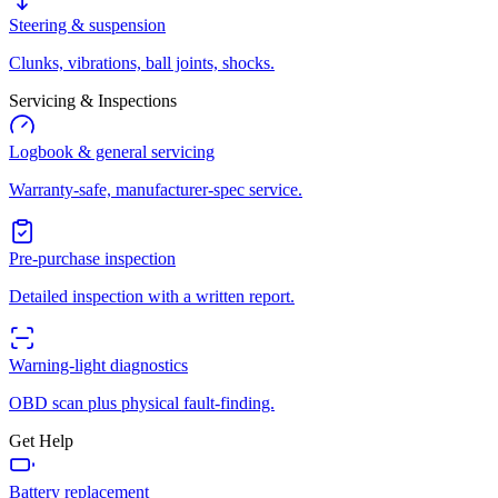
Steering & suspension
Clunks, vibrations, ball joints, shocks.
Servicing & Inspections
Logbook & general servicing
Warranty-safe, manufacturer-spec service.
Pre-purchase inspection
Detailed inspection with a written report.
Warning-light diagnostics
OBD scan plus physical fault-finding.
Get Help
Battery replacement