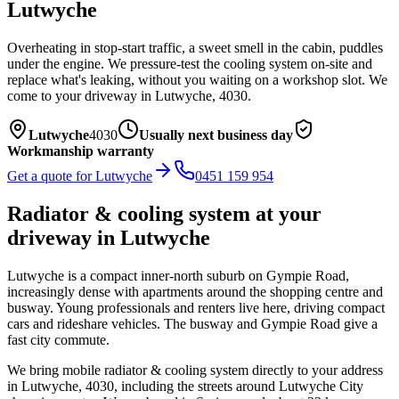
Lutwyche
Overheating in stop-start traffic, a sweet smell in the cabin, puddles
under the engine. We pressure-test the cooling system on-site and
replace what's leaking, without you waiting on a workshop slot.
We
come to your driveway in
Lutwyche
,
4030
.
Lutwyche
4030
Usually next business day
Workmanship warranty
Get a quote for
Lutwyche
0451 159 954
Radiator & cooling system
at your
driveway in
Lutwyche
Lutwyche is a compact inner-north suburb on Gympie Road,
increasingly dense with apartments around the shopping centre and
busway. Young professionals and renters live here, driving compact
cars and rideshare vehicles. The busway and Gympie Road give a
fast city commute.
We bring mobile
radiator & cooling system
directly to your address
in
Lutwyche
,
4030
, including the streets around
Lutwyche City