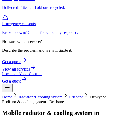
Delivered, fitted and old one recycled.
Emergency call-outs
Broken down? Call us for same-day response.
Not sure which service?
Describe the problem and we will quote it.
Get a quote
View all services
Locations
About
Contact
Get a quote
Home
Radiator & cooling system
Brisbane
Lutwyche
Radiator & cooling system
·
Brisbane
Mobile
radiator & cooling system
in