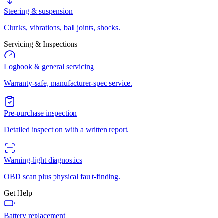
Steering & suspension
Clunks, vibrations, ball joints, shocks.
Servicing & Inspections
Logbook & general servicing
Warranty-safe, manufacturer-spec service.
Pre-purchase inspection
Detailed inspection with a written report.
Warning-light diagnostics
OBD scan plus physical fault-finding.
Get Help
Battery replacement