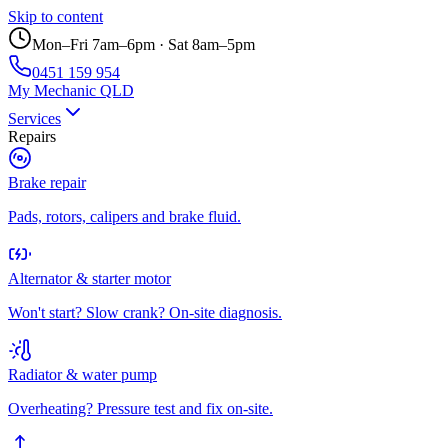
Skip to content
Mon–Fri 7am–6pm · Sat 8am–5pm
0451 159 954
My Mechanic QLD
Services
Repairs
Brake repair
Pads, rotors, calipers and brake fluid.
Alternator & starter motor
Won't start? Slow crank? On-site diagnosis.
Radiator & water pump
Overheating? Pressure test and fix on-site.