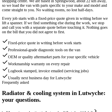
shopping centre
. We are based in Springwood, about
22
km away,
so we load the van with parts specific to your make and model and
come straight to you. No waiting rooms, no lost half-days.
Every job starts with a fixed-price quote given in writing before we
lift a spanner. If we find something else during the work, we stop
and call you with a separate quote before touching it. Nothing goes
on the bill that you did not agree to first.
Fixed-price quote in writing before work starts
Professional-grade diagnostic tools on the van
OEM or quality aftermarket parts for your specific vehicle
Workmanship warranty on every repair
Logbook stamped, invoice emailed (servicing jobs)
Usually next business day for Lutwyche
Frequently asked
Radiator & cooling system
in
Lutwyche
:
your questions.