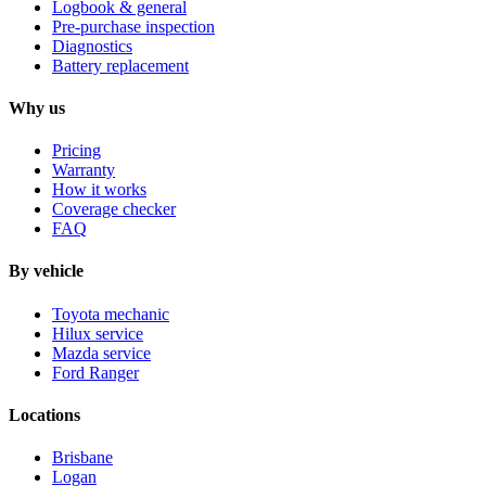
Logbook & general
Pre-purchase inspection
Diagnostics
Battery replacement
Why us
Pricing
Warranty
How it works
Coverage checker
FAQ
By vehicle
Toyota mechanic
Hilux service
Mazda service
Ford Ranger
Locations
Brisbane
Logan