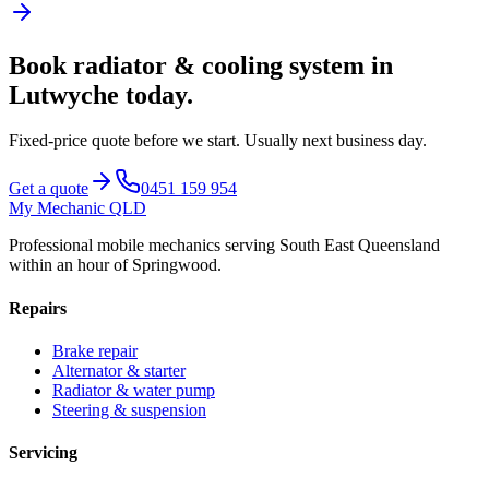
Book
radiator & cooling system
in
Lutwyche
today.
Fixed-price quote before we start.
Usually next business day
.
Get a quote
0451 159 954
My Mechanic QLD
Professional mobile mechanics serving South East Queensland
within an hour of Springwood.
Repairs
Brake repair
Alternator & starter
Radiator & water pump
Steering & suspension
Servicing