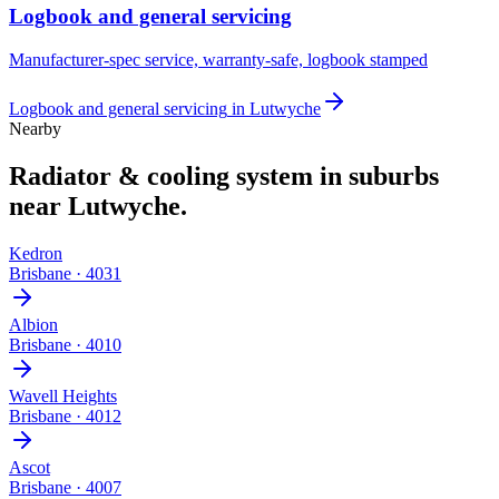
Logbook and general servicing
Manufacturer-spec service, warranty-safe, logbook stamped
Logbook and general servicing
in
Lutwyche
Nearby
Radiator & cooling system
in suburbs
near
Lutwyche
.
Kedron
Brisbane
·
4031
Albion
Brisbane
·
4010
Wavell Heights
Brisbane
·
4012
Ascot
Brisbane
·
4007