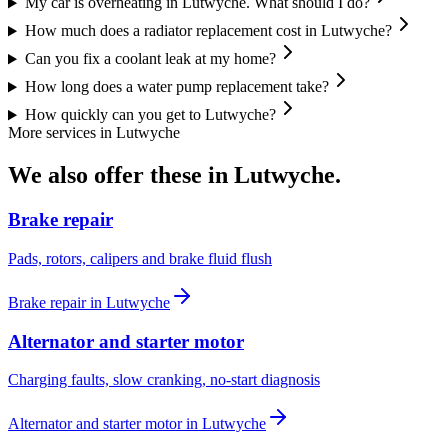
My car is overheating in Lutwyche. What should I do?
How much does a radiator replacement cost in Lutwyche?
Can you fix a coolant leak at my home?
How long does a water pump replacement take?
How quickly can you get to Lutwyche?
More services in
Lutwyche
We also offer these in
Lutwyche
.
Brake repair
Pads, rotors, calipers and brake fluid flush
Brake repair
in
Lutwyche
Alternator and starter motor
Charging faults, slow cranking, no-start diagnosis
Alternator and starter motor
in
Lutwyche