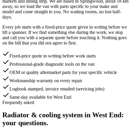
markets and dining strip
. We are based in Springwood, about
18
km
away, so we load the van with parts specific to your make and
model and come straight to you. No waiting rooms, no lost half-
days.
Every job starts with a fixed-price quote given in writing before we
lift a spanner. If we find something else during the work, we stop
and call you with a separate quote before touching it. Nothing goes
on the bill that you did not agree to first.
Fixed-price quote in writing before work starts
Professional-grade diagnostic tools on the van
OEM or quality aftermarket parts for your specific vehicle
Workmanship warranty on every repair
Logbook stamped, invoice emailed (servicing jobs)
Same-day available for West End
Frequently asked
Radiator & cooling system
in
West End
:
your questions.