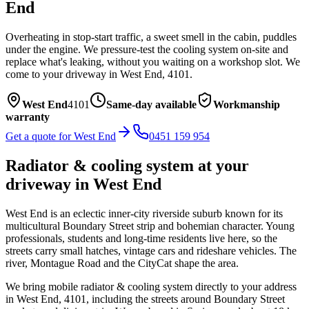
End
Overheating in stop-start traffic, a sweet smell in the cabin, puddles
under the engine. We pressure-test the cooling system on-site and
replace what's leaking, without you waiting on a workshop slot.
We
come to your driveway in
West End
,
4101
.
West End
4101
Same-day available
Workmanship
warranty
Get a quote for
West End
0451 159 954
Radiator & cooling system
at your
driveway in
West End
West End is an eclectic inner-city riverside suburb known for its
multicultural Boundary Street strip and bohemian character. Young
professionals, students and long-time residents live here, so the
streets carry small hatches, vintage cars and rideshare vehicles. The
river, Montague Road and the CityCat shape the area.
We bring mobile
radiator & cooling system
directly to your address
in
West End
,
4101
, including the streets around
Boundary Street