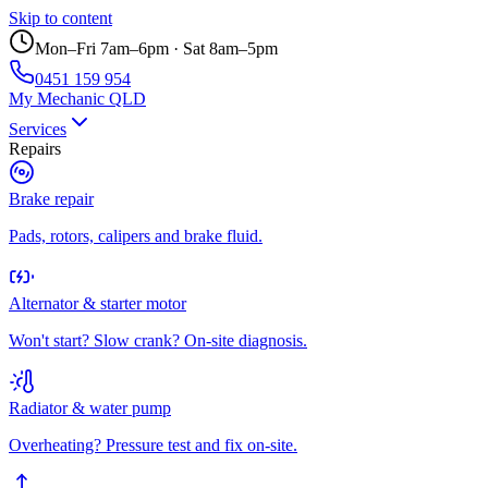
Skip to content
Mon–Fri 7am–6pm · Sat 8am–5pm
0451 159 954
My Mechanic QLD
Services
Repairs
Brake repair
Pads, rotors, calipers and brake fluid.
Alternator & starter motor
Won't start? Slow crank? On-site diagnosis.
Radiator & water pump
Overheating? Pressure test and fix on-site.