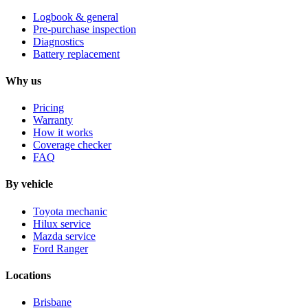
Logbook & general
Pre-purchase inspection
Diagnostics
Battery replacement
Why us
Pricing
Warranty
How it works
Coverage checker
FAQ
By vehicle
Toyota mechanic
Hilux service
Mazda service
Ford Ranger
Locations
Brisbane