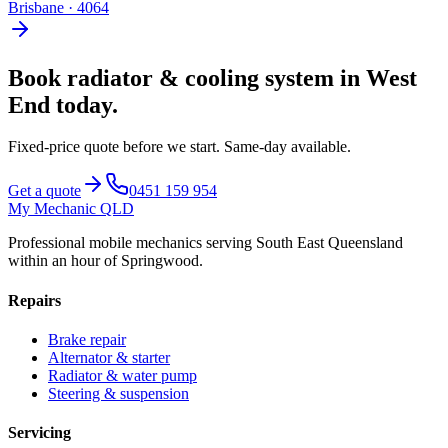
Brisbane
·
4064
Book
radiator & cooling system
in
West
End
today.
Fixed-price quote before we start.
Same-day available
.
Get a quote
0451 159 954
My Mechanic QLD
Professional mobile mechanics serving South East Queensland
within an hour of Springwood.
Repairs
Brake repair
Alternator & starter
Radiator & water pump
Steering & suspension
Servicing