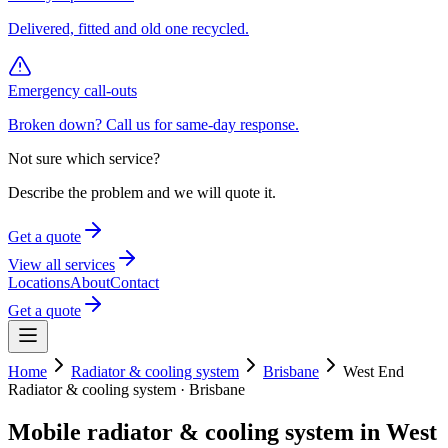
Delivered, fitted and old one recycled.
Emergency call-outs
Broken down? Call us for same-day response.
Not sure which service?
Describe the problem and we will quote it.
Get a quote
View all services
Locations
About
Contact
Get a quote
Home
Radiator & cooling system
Brisbane
West End
Radiator & cooling system
·
Brisbane
Mobile
radiator & cooling system
in
West