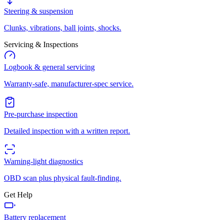
Steering & suspension
Clunks, vibrations, ball joints, shocks.
Servicing & Inspections
Logbook & general servicing
Warranty-safe, manufacturer-spec service.
Pre-purchase inspection
Detailed inspection with a written report.
Warning-light diagnostics
OBD scan plus physical fault-finding.
Get Help
Battery replacement