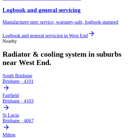
Logbook and general servicing
Manufacturer-spec service, warranty-safe, logbook stamped
Logbook and general servicing
in
West End
Nearby
Radiator & cooling system
in suburbs
near
West End
.
South Brisbane
Brisbane
·
4101
Fairfield
Brisbane
·
4103
St Lucia
Brisbane
·
4067
Milton