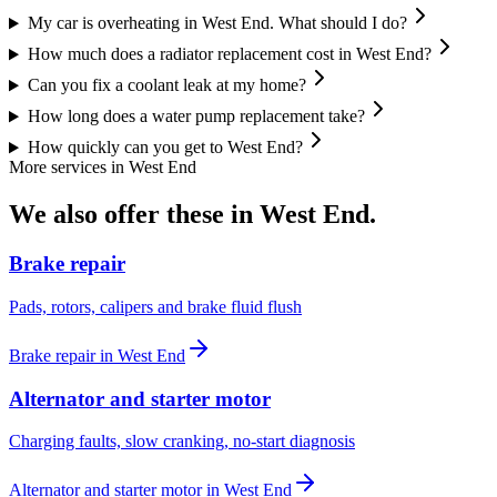
My car is overheating in West End. What should I do?
How much does a radiator replacement cost in West End?
Can you fix a coolant leak at my home?
How long does a water pump replacement take?
How quickly can you get to West End?
More services in
West End
We also offer these in
West End
.
Brake repair
Pads, rotors, calipers and brake fluid flush
Brake repair
in
West End
Alternator and starter motor
Charging faults, slow cranking, no-start diagnosis
Alternator and starter motor
in
West End