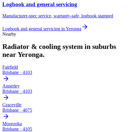
Logbook and general servicing
Manufacturer-spec service, warranty-safe, logbook stamped
Logbook and general servicing
in
Yeronga
Nearby
Radiator & cooling system
in suburbs
near
Yeronga
.
Fairfield
Brisbane
·
4103
Annerley
Brisbane
·
4103
Graceville
Brisbane
·
4075
Moorooka
Brisbane
·
4105