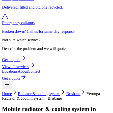
Delivered, fitted and old one recycled.
Emergency call-outs
Broken down? Call us for same-day response.
Not sure which service?
Describe the problem and we will quote it.
Get a quote
View all services
Locations
About
Contact
Get a quote
Home
Radiator & cooling system
Brisbane
Yeronga
Radiator & cooling system
·
Brisbane
Mobile
radiator & cooling system
in