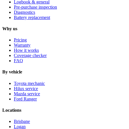
Logbook & general
Pre-purchase inspection
Diagnostics
Battery replacement
Why us
Pricing
Warranty
How it works
Coverage checker
FAQ
By vehicle
Toyota mechanic
Hilux service
Mazda service
Ford Ranger
Locations
Brisbane
Logan