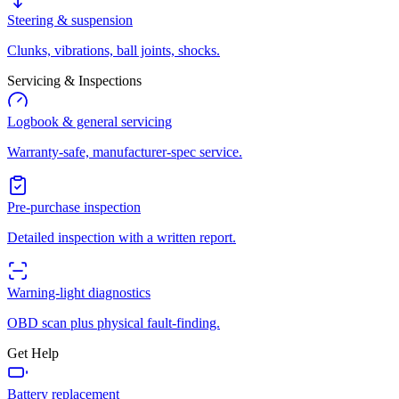
Steering & suspension
Clunks, vibrations, ball joints, shocks.
Servicing & Inspections
Logbook & general servicing
Warranty-safe, manufacturer-spec service.
Pre-purchase inspection
Detailed inspection with a written report.
Warning-light diagnostics
OBD scan plus physical fault-finding.
Get Help
Battery replacement