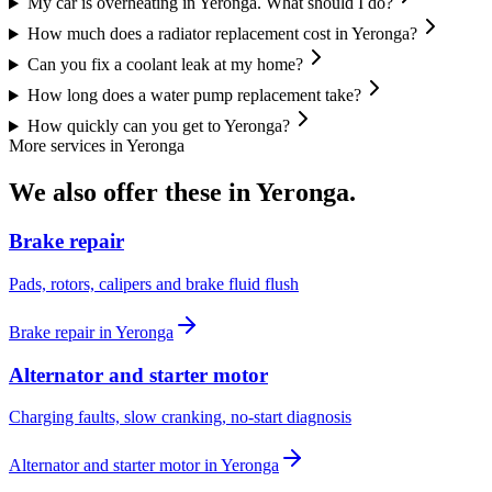
My car is overheating in Yeronga. What should I do?
How much does a radiator replacement cost in Yeronga?
Can you fix a coolant leak at my home?
How long does a water pump replacement take?
How quickly can you get to Yeronga?
More services in
Yeronga
We also offer these in
Yeronga
.
Brake repair
Pads, rotors, calipers and brake fluid flush
Brake repair
in
Yeronga
Alternator and starter motor
Charging faults, slow cranking, no-start diagnosis
Alternator and starter motor
in
Yeronga