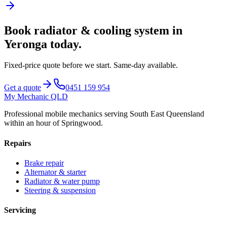
Book
radiator & cooling system
in
Yeronga
today.
Fixed-price quote before we start.
Same-day available
.
Get a quote
0451 159 954
My Mechanic QLD
Professional mobile mechanics serving South East Queensland
within an hour of Springwood.
Repairs
Brake repair
Alternator & starter
Radiator & water pump
Steering & suspension
Servicing