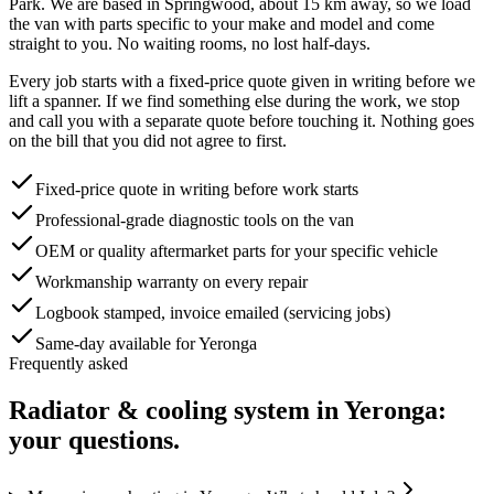
Park
. We are based in Springwood, about
15
km away, so we load
the van with parts specific to your make and model and come
straight to you. No waiting rooms, no lost half-days.
Every job starts with a fixed-price quote given in writing before we
lift a spanner. If we find something else during the work, we stop
and call you with a separate quote before touching it. Nothing goes
on the bill that you did not agree to first.
Fixed-price quote in writing before work starts
Professional-grade diagnostic tools on the van
OEM or quality aftermarket parts for your specific vehicle
Workmanship warranty on every repair
Logbook stamped, invoice emailed (servicing jobs)
Same-day available for Yeronga
Frequently asked
Radiator & cooling system
in
Yeronga
:
your questions.