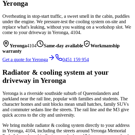
Yeronga
Overheating in stop-start traffic, a sweet smell in the cabin, puddles
under the engine. We pressure-test the cooling system on-site and
replace what's leaking, without you waiting on a workshop slot.
We
come to your driveway in
Yeronga
,
4104
.
Yeronga
4104
Same-day available
Workmanship
warranty
Get a quote for
Yeronga
0451 159 954
Radiator & cooling system
at your
driveway in
Yeronga
Yeronga is a riverside southside suburb of Queenslanders and
parkland near the rail line, popular with families and students. The
character homes and unit blocks mean small hatches, family SUVs
and commuter sedans line the streets. The rail line and the M3 give
quick access to the city and university.
We bring mobile
radiator & cooling system
directly to your address
in
Yeronga
,
4104
, including the streets around
Yeronga Memorial