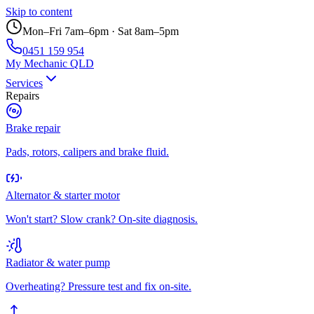
Skip to content
Mon–Fri 7am–6pm · Sat 8am–5pm
0451 159 954
My Mechanic QLD
Services
Repairs
Brake repair
Pads, rotors, calipers and brake fluid.
Alternator & starter motor
Won't start? Slow crank? On-site diagnosis.
Radiator & water pump
Overheating? Pressure test and fix on-site.