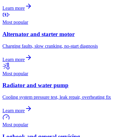
Learn more
Most popular
Alternator and starter motor
Charging faults, slow cranking, no-start diagnosis
Learn more
Most popular
Radiator and water pump
Cooling system pressure test, leak repair, overheating fix
Learn more
Most popular
Logbook and general servicing