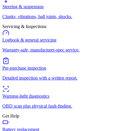
Steering & suspension
Clunks, vibrations, ball joints, shocks.
Servicing & Inspections
Logbook & general servicing
Warranty-safe, manufacturer-spec service.
Pre-purchase inspection
Detailed inspection with a written report.
Warning-light diagnostics
OBD scan plus physical fault-finding.
Get Help
Battery replacement