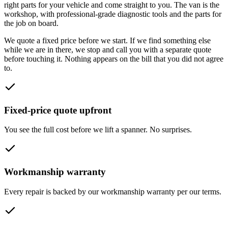
right parts for your vehicle and come straight to you. The van is the
workshop, with professional-grade diagnostic tools and the parts for
the job on board.
We quote a fixed price before we start. If we find something else
while we are in there, we stop and call you with a separate quote
before touching it. Nothing appears on the bill that you did not agree
to.
Fixed-price quote upfront
You see the full cost before we lift a spanner. No surprises.
Workmanship warranty
Every repair is backed by our workmanship warranty per our terms.