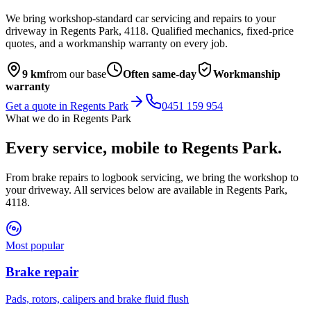
We bring workshop-standard car servicing and repairs to your
driveway in
Regents Park
,
4118
. Qualified mechanics, fixed-price
quotes, and a workmanship warranty on every job.
9
km
from our base
Often same-day
Workmanship
warranty
Get a quote in
Regents Park
0451 159 954
What we do in
Regents Park
Every service, mobile to
Regents Park
.
From brake repairs to logbook servicing, we bring the workshop to
your driveway. All services below are available in
Regents Park
,
4118
.
Most popular
Brake repair
Pads, rotors, calipers and brake fluid flush