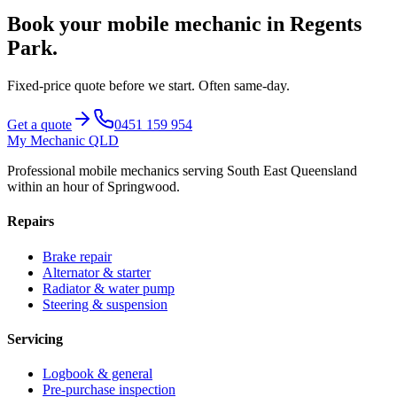
Book your mobile mechanic in
Regents
Park
.
Fixed-price quote before we start.
Often same-day
.
Get a quote
0451 159 954
My Mechanic QLD
Professional mobile mechanics serving South East Queensland
within an hour of Springwood.
Repairs
Brake repair
Alternator & starter
Radiator & water pump
Steering & suspension
Servicing
Logbook & general
Pre-purchase inspection