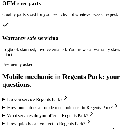
OEM-spec parts
Quality parts sized for your vehicle, not whatever was cheapest.
Warranty-safe servicing
Logbook stamped, invoice emailed. Your new-car warranty stays
intact.
Frequently asked
Mobile mechanic in
Regents Park
: your
questions.
Do you service Regents Park?
How much does a mobile mechanic cost in Regents Park?
What services do you offer in Regents Park?
How quickly can you get to Regents Park?