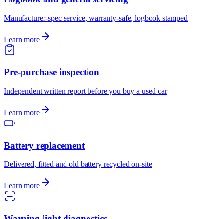
Manufacturer-spec service, warranty-safe, logbook stamped
Learn more
Pre-purchase inspection
Independent written report before you buy a used car
Learn more
Battery replacement
Delivered, fitted and old battery recycled on-site
Learn more
Warning-light diagnostics