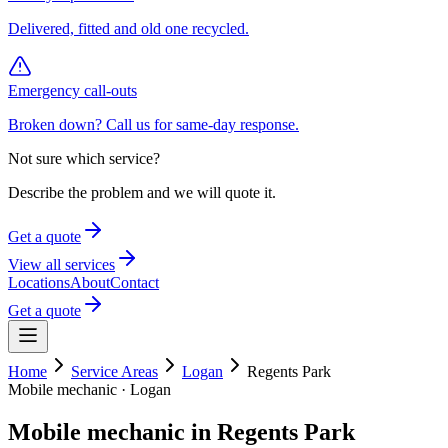
Delivered, fitted and old one recycled.
Emergency call-outs
Broken down? Call us for same-day response.
Not sure which service?
Describe the problem and we will quote it.
Get a quote
View all services
Locations
About
Contact
Get a quote
Home
Service Areas
Logan
Regents Park
Mobile mechanic ·
Logan
Mobile mechanic in
Regents Park