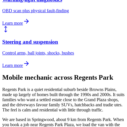
OBD scan plus physical fault-finding
Learn more
Steering and suspension
Control arms, ball joints, shocks, bushes
Learn more
Mobile mechanic across
Regents Park
Regents Park is a quiet residential suburb beside Browns Plains,
made up largely of homes built through the 1990s and 2000s. It suits
families who want a settled estate close to the Grand Plaza shops,
and the driveways favour family SUVs, hatchbacks and tradie utes.
The feel is calm and residential with little through traffic.
We are based in Springwood, about
9
km from
Regents Park
. When
you book a job near
Regents Park Plaza
, we load the van with the