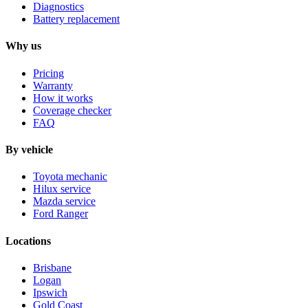
Diagnostics
Battery replacement
Why us
Pricing
Warranty
How it works
Coverage checker
FAQ
By vehicle
Toyota mechanic
Hilux service
Mazda service
Ford Ranger
Locations
Brisbane
Logan
Ipswich
Gold Coast