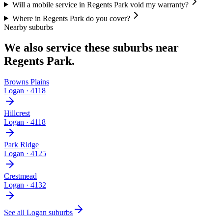
Will a mobile service in Regents Park void my warranty?
Where in Regents Park do you cover?
Nearby suburbs
We also service these suburbs near
Regents Park
.
Browns Plains
Logan
·
4118
Hillcrest
Logan
·
4118
Park Ridge
Logan
·
4125
Crestmead
Logan
·
4132
See all
Logan
suburbs