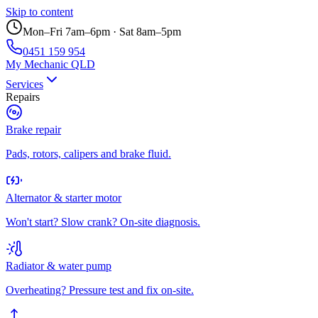
Skip to content
Mon–Fri 7am–6pm · Sat 8am–5pm
0451 159 954
My Mechanic QLD
Services
Repairs
Brake repair
Pads, rotors, calipers and brake fluid.
Alternator & starter motor
Won't start? Slow crank? On-site diagnosis.
Radiator & water pump
Overheating? Pressure test and fix on-site.