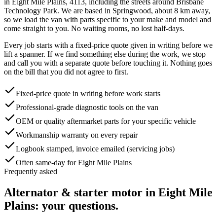
in
Eight Mile Plains
,
4113
, including the streets around
Brisbane
Technology Park
. We are based in Springwood, about
8
km away,
so we load the van with parts specific to your make and model and
come straight to you. No waiting rooms, no lost half-days.
Every job starts with a fixed-price quote given in writing before we
lift a spanner. If we find something else during the work, we stop
and call you with a separate quote before touching it. Nothing goes
on the bill that you did not agree to first.
Fixed-price quote in writing before work starts
Professional-grade diagnostic tools on the van
OEM or quality aftermarket parts for your specific vehicle
Workmanship warranty on every repair
Logbook stamped, invoice emailed (servicing jobs)
Often same-day for Eight Mile Plains
Frequently asked
Alternator & starter motor
in
Eight Mile
Plains
: your questions.