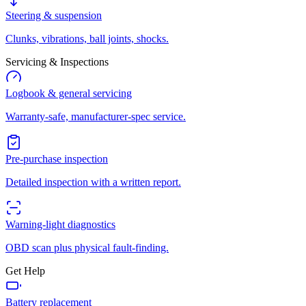
Steering & suspension
Clunks, vibrations, ball joints, shocks.
Servicing & Inspections
Logbook & general servicing
Warranty-safe, manufacturer-spec service.
Pre-purchase inspection
Detailed inspection with a written report.
Warning-light diagnostics
OBD scan plus physical fault-finding.
Get Help
Battery replacement