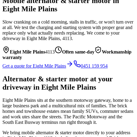
Mobile
alternator & starter motor
in
Eight Mile Plains
Slow cranking on a cold morning, stalls in traffic, or won't turn over
at all. We test the charging and starting system with proper gear and
replace only what actually needs replacing.
We come to your
driveway in
Eight Mile Plains
,
4113
.
Eight Mile Plains
4113
Often same-day
Workmanship
warranty
Get a quote for
Eight Mile Plains
0451 159 954
Alternator & starter motor
at your
driveway in
Eight Mile Plains
Eight Mile Plains sits at the southern motorway gateway, home to a
large business park and a multicultural mix of families. The brick
homes and townhouse estates mean family SUVs, commuter sedans
and work utes share the streets. The Pacific Motorway and the
South East Busway terminus run right through it.
We bring mobile
alternator & starter motor
directly to your address