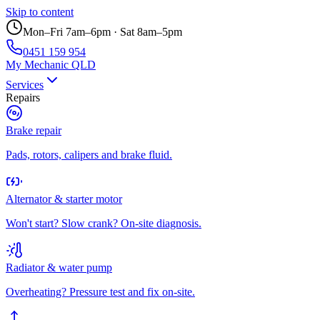
Skip to content
Mon–Fri 7am–6pm · Sat 8am–5pm
0451 159 954
My Mechanic QLD
Services
Repairs
Brake repair
Pads, rotors, calipers and brake fluid.
Alternator & starter motor
Won't start? Slow crank? On-site diagnosis.
Radiator & water pump
Overheating? Pressure test and fix on-site.