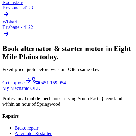
Rochedale
Brisbane
·
4123
Wishart
Brisbane
·
4122
Book
alternator & starter motor
in
Eight
Mile Plains
today.
Fixed-price quote before we start.
Often same-day
.
Get a quote
0451 159 954
My Mechanic QLD
Professional mobile mechanics serving South East Queensland
within an hour of Springwood.
Repairs
Brake repair
Alternator & starter