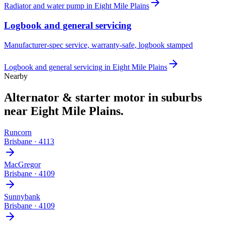
Radiator and water pump
in
Eight Mile Plains
Logbook and general servicing
Manufacturer-spec service, warranty-safe, logbook stamped
Logbook and general servicing
in
Eight Mile Plains
Nearby
Alternator & starter motor
in suburbs
near
Eight Mile Plains
.
Runcorn
Brisbane
·
4113
MacGregor
Brisbane
·
4109
Sunnybank
Brisbane
·
4109