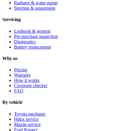
Radiator & water pump
Steering & suspension
Servicing
Logbook & general
Pre-purchase inspection
Diagnostics
Battery replacement
Why us
Pricing
Warranty
How it works
Coverage checker
FAQ
By vehicle
Toyota mechanic
Hilux service
Mazda service
Ford Ranger