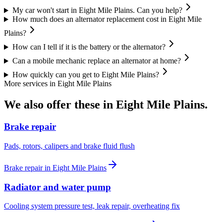
My car won't start in Eight Mile Plains. Can you help?
How much does an alternator replacement cost in Eight Mile
Plains?
How can I tell if it is the battery or the alternator?
Can a mobile mechanic replace an alternator at home?
How quickly can you get to Eight Mile Plains?
More services in
Eight Mile Plains
We also offer these in
Eight Mile Plains
.
Brake repair
Pads, rotors, calipers and brake fluid flush
Brake repair
in
Eight Mile Plains
Radiator and water pump
Cooling system pressure test, leak repair, overheating fix