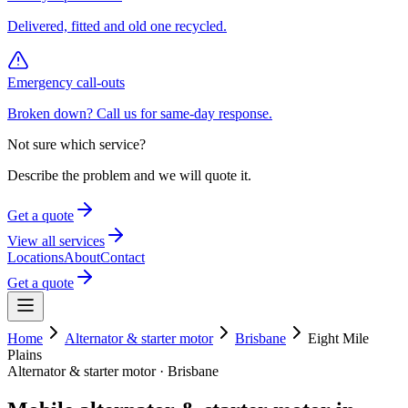
Delivered, fitted and old one recycled.
Emergency call-outs
Broken down? Call us for same-day response.
Not sure which service?
Describe the problem and we will quote it.
Get a quote
View all services
Locations
About
Contact
Get a quote
Home
Alternator & starter motor
Brisbane
Eight Mile
Plains
Alternator & starter motor
·
Brisbane