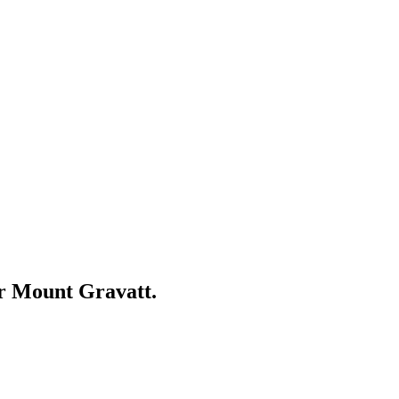
ar
Mount Gravatt
.