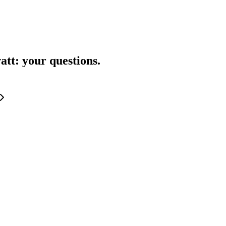
att
: your questions.