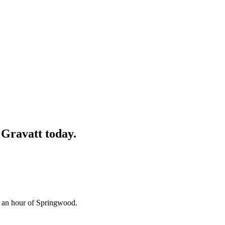
Gravatt
today.
n an hour of Springwood.