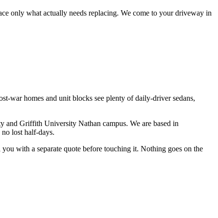
lace only what actually needs replacing.
We come to your driveway in
st-war homes and unit blocks see plenty of daily-driver sedans,
ty and Griffith University Nathan campus
. We are based in
no lost half-days.
ll you with a separate quote before touching it. Nothing goes on the