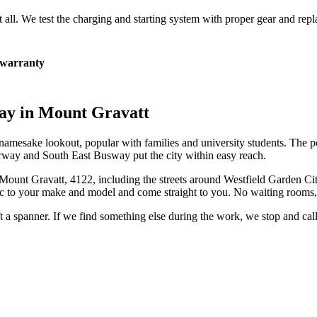
at all. We test the charging and starting system with proper gear and rep
warranty
ay in
Mount Gravatt
namesake lookout, popular with families and university students. The po
rway and South East Busway put the city within easy reach.
Mount Gravatt
,
4122
, including the streets around
Westfield Garden Ci
c to your make and model and come straight to you. No waiting rooms, 
ift a spanner. If we find something else during the work, we stop and ca