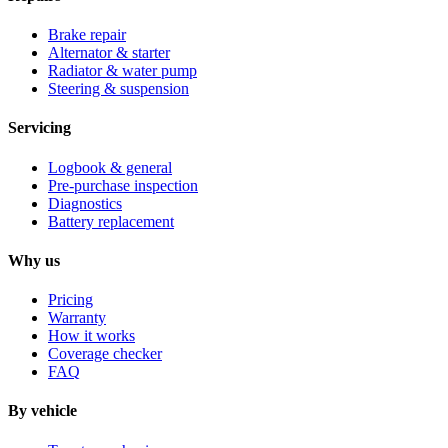
Brake repair
Alternator & starter
Radiator & water pump
Steering & suspension
Servicing
Logbook & general
Pre-purchase inspection
Diagnostics
Battery replacement
Why us
Pricing
Warranty
How it works
Coverage checker
FAQ
By vehicle