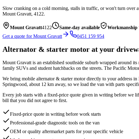
Slow cranking on a cold morning, stalls in traffic, or won't turn over 
Mount Gravatt
,
4122
.
Mount Gravatt
4122
Same-day available
Workmanship 
Get a quote for
Mount Gravatt
0451 159 954
Alternator & starter motor
at your drivew
Mount Gravatt is an established southside suburb wrapped around its 
family SUVs and student hatchbacks on the streets. The Pacific Moto
We bring mobile
alternator & starter motor
directly to your address in
Springwood, about
12
km away, so we load the van with parts specifi
Every job starts with a fixed-price quote given in writing before we l
bill that you did not agree to first.
Fixed-price quote in writing before work starts
Professional-grade diagnostic tools on the van
OEM or quality aftermarket parts for your specific vehicle