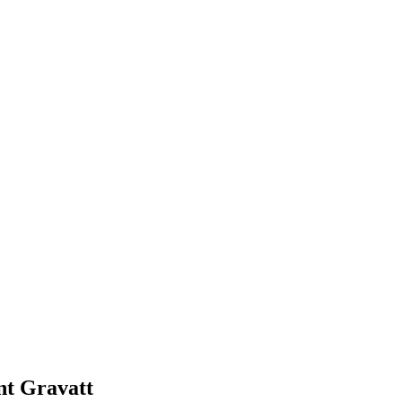
t Gravatt