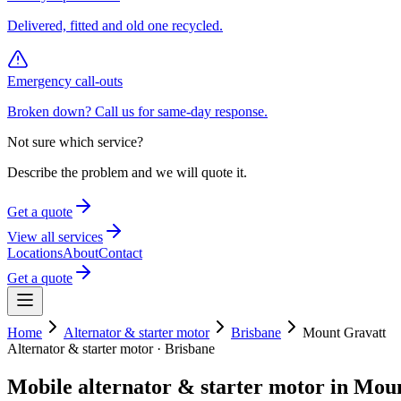
Delivered, fitted and old one recycled.
Emergency call-outs
Broken down? Call us for same-day response.
Not sure which service?
Describe the problem and we will quote it.
Get a quote
View all services
Locations
About
Contact
Get a quote
Home
Alternator & starter motor
Brisbane
Mount Gravatt
Alternator & starter motor
·
Brisbane
Mobile
alternator & starter motor
in
Moun