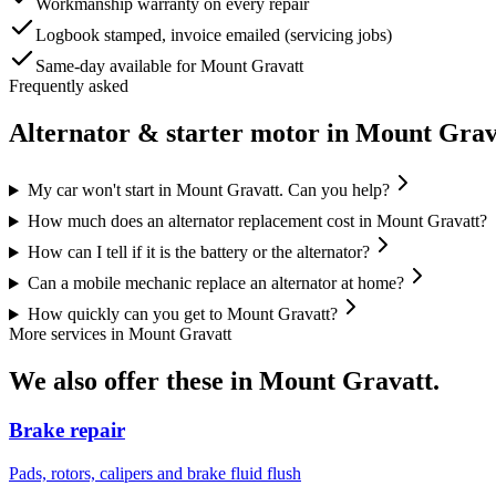
Workmanship warranty on every repair
Logbook stamped, invoice emailed (servicing jobs)
Same-day available for Mount Gravatt
Frequently asked
Alternator & starter motor
in
Mount Grav
My car won't start in Mount Gravatt. Can you help?
How much does an alternator replacement cost in Mount Gravatt?
How can I tell if it is the battery or the alternator?
Can a mobile mechanic replace an alternator at home?
How quickly can you get to Mount Gravatt?
More services in
Mount Gravatt
We also offer these in
Mount Gravatt
.
Brake repair
Pads, rotors, calipers and brake fluid flush