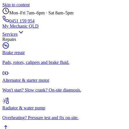
Skip to content
Mon–Fri 7am–6pm · Sat 8am–5pm
0451 159 954
My Mechanic QLD
Services
Repairs
Brake repair
Pads, rotors, calipers and brake fluid.
Alternator & starter motor
Won't start? Slow crank? On-site diagnosis.
Radiator & water pump
Overheating? Pressure test and fix on-site.