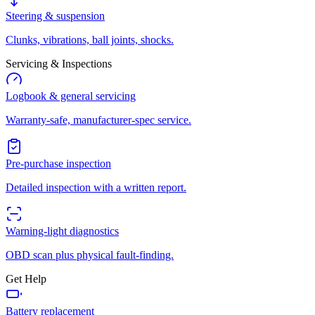
Steering & suspension
Clunks, vibrations, ball joints, shocks.
Servicing & Inspections
Logbook & general servicing
Warranty-safe, manufacturer-spec service.
Pre-purchase inspection
Detailed inspection with a written report.
Warning-light diagnostics
OBD scan plus physical fault-finding.
Get Help
Battery replacement