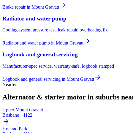
Brake repair
in
Mount Gravatt
Radiator and water pump
Cooling system pressure test, leak repair, overheating fix
Radiator and water pump
in
Mount Gravatt
Logbook and general servicing
Manufacturer-spec service, warranty-safe, logbook stamped
Logbook and general servicing
in
Mount Gravatt
Nearby
Alternator & starter motor
in suburbs ne
Upper Mount Gravatt
Brisbane
·
4122
Holland Park