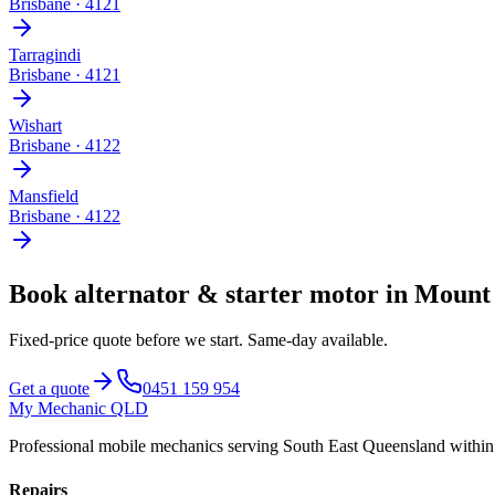
Brisbane
·
4121
Tarragindi
Brisbane
·
4121
Wishart
Brisbane
·
4122
Mansfield
Brisbane
·
4122
Book
alternator & starter motor
in
Mount 
Fixed-price quote before we start.
Same-day available
.
Get a quote
0451 159 954
My Mechanic QLD
Professional mobile mechanics serving South East Queensland withi
Repairs