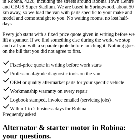
in
Robina
,
4226
, including the streets around
Robina Town Centre
and CBUS Super Stadium
. We are based in Springwood, about
50
km away, so we load the van with parts specific to your make and
model and come straight to you. No waiting rooms, no lost half-
days.
Every job starts with a fixed-price quote given in writing before we
lift a spanner. If we find something else during the work, we stop
and call you with a separate quote before touching it. Nothing goes
on the bill that you did not agree to first.
Fixed-price quote in writing before work starts
Professional-grade diagnostic tools on the van
OEM or quality aftermarket parts for your specific vehicle
Workmanship warranty on every repair
Logbook stamped, invoice emailed (servicing jobs)
Within 1 to 2 business days for Robina
Frequently asked
Alternator & starter motor
in
Robina
:
your questions.