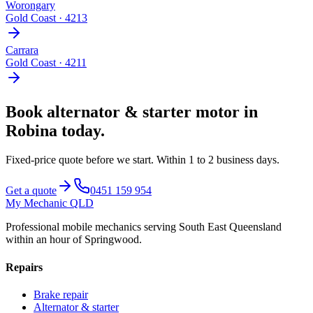
Worongary
Gold Coast
·
4213
Carrara
Gold Coast
·
4211
Book
alternator & starter motor
in
Robina
today.
Fixed-price quote before we start.
Within 1 to 2 business days
.
Get a quote
0451 159 954
My Mechanic QLD
Professional mobile mechanics serving South East Queensland
within an hour of Springwood.
Repairs
Brake repair
Alternator & starter