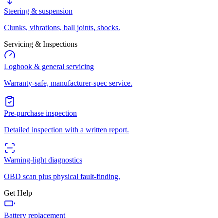
Steering & suspension
Clunks, vibrations, ball joints, shocks.
Servicing & Inspections
Logbook & general servicing
Warranty-safe, manufacturer-spec service.
Pre-purchase inspection
Detailed inspection with a written report.
Warning-light diagnostics
OBD scan plus physical fault-finding.
Get Help
Battery replacement