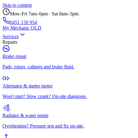
Skip to content
Mon–Fri 7am–6pm · Sat 8am–5pm
0451 159 954
My Mechanic QLD
Services
Repairs
Brake repair
Pads, rotors, calipers and brake fluid.
Alternator & starter motor
Won't start? Slow crank? On-site diagnosis.
Radiator & water pump
Overheating? Pressure test and fix on-site.