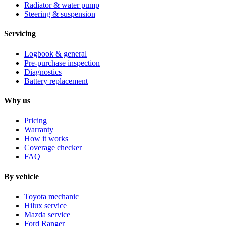
Radiator & water pump
Steering & suspension
Servicing
Logbook & general
Pre-purchase inspection
Diagnostics
Battery replacement
Why us
Pricing
Warranty
How it works
Coverage checker
FAQ
By vehicle
Toyota mechanic
Hilux service
Mazda service
Ford Ranger