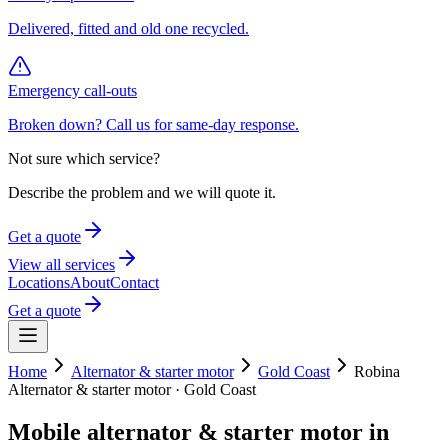
Delivered, fitted and old one recycled.
Emergency call-outs
Broken down? Call us for same-day response.
Not sure which service?
Describe the problem and we will quote it.
Get a quote
View all services
Locations
About
Contact
Get a quote
Home
Alternator & starter motor
Gold Coast
Robina
Alternator & starter motor
·
Gold Coast
Mobile
alternator & starter motor
in