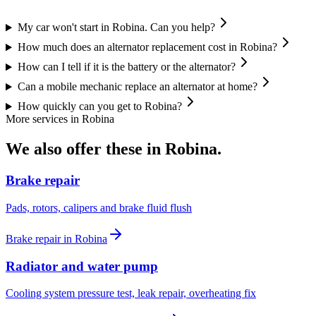
My car won't start in Robina. Can you help?
How much does an alternator replacement cost in Robina?
How can I tell if it is the battery or the alternator?
Can a mobile mechanic replace an alternator at home?
How quickly can you get to Robina?
More services in
Robina
We also offer these in
Robina
.
Brake repair
Pads, rotors, calipers and brake fluid flush
Brake repair
in
Robina
Radiator and water pump
Cooling system pressure test, leak repair, overheating fix