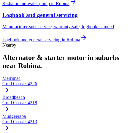
Radiator and water pump
in
Robina
Logbook and general servicing
Manufacturer-spec service, warranty-safe, logbook stamped
Logbook and general servicing
in
Robina
Nearby
Alternator & starter motor
in suburbs
near
Robina
.
Merrimac
Gold Coast
·
4226
Broadbeach
Gold Coast
·
4218
Mudgeeraba
Gold Coast
·
4213