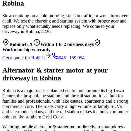
Robina
Slow cranking on a cold morning, stalls in traffic, or won't turn over
at all. We test the charging and starting system with proper gear and
replace only what actually needs replacing.
We come to your
driveway in
Robina
,
4226
.
Robina
4226
Within 1 to 2 business days
Workmanship warranty
Get a quote for
Robina
0451 159 954
Alternator & starter motor
at your
driveway in
Robina
Robina is a major master-planned centre built around its big Town
Centre, the hospital, the stadium and the rail station. It is a hub for
families and professionals, with lake estates, apartments and a strong
commercial core. The roads carry a high volume of family SUVs
and late-model sedans, and the rail station makes it a busy commuter
point on the southern Gold Coast.
We bring mobile
alternator & starter motor
directly to your address