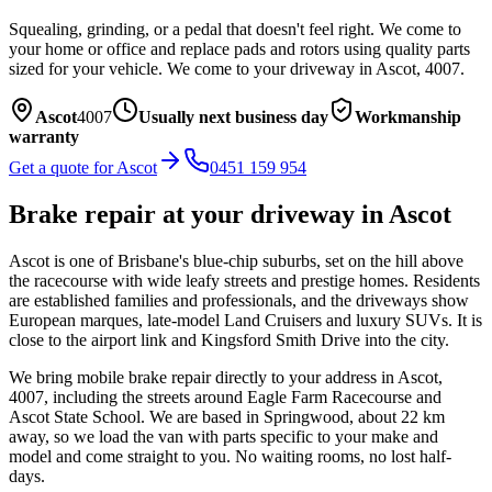
Squealing, grinding, or a pedal that doesn't feel right. We come to
your home or office and replace pads and rotors using quality parts
sized for your vehicle.
We come to your driveway in
Ascot
,
4007
.
Ascot
4007
Usually next business day
Workmanship
warranty
Get a quote for
Ascot
0451 159 954
Brake repair
at your driveway in
Ascot
Ascot is one of Brisbane's blue-chip suburbs, set on the hill above
the racecourse with wide leafy streets and prestige homes. Residents
are established families and professionals, and the driveways show
European marques, late-model Land Cruisers and luxury SUVs. It is
close to the airport link and Kingsford Smith Drive into the city.
We bring mobile
brake repair
directly to your address in
Ascot
,
4007
, including the streets around
Eagle Farm Racecourse and
Ascot State School
. We are based in Springwood, about
22
km
away, so we load the van with parts specific to your make and
model and come straight to you. No waiting rooms, no lost half-
days.