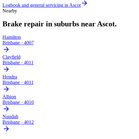
Logbook and general servicing
in
Ascot
Nearby
Brake repair
in suburbs near
Ascot
.
Hamilton
Brisbane
·
4007
Clayfield
Brisbane
·
4011
Hendra
Brisbane
·
4011
Albion
Brisbane
·
4010
Nundah
Brisbane
·
4012