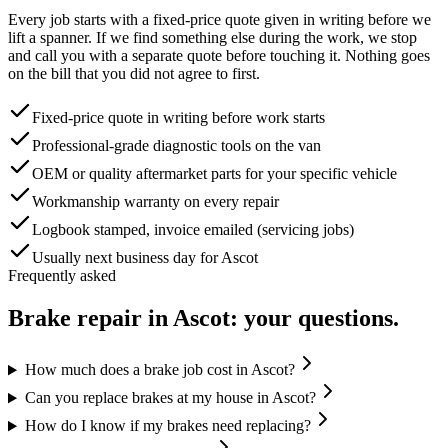
Every job starts with a fixed-price quote given in writing before we
lift a spanner. If we find something else during the work, we stop
and call you with a separate quote before touching it. Nothing goes
on the bill that you did not agree to first.
Fixed-price quote in writing before work starts
Professional-grade diagnostic tools on the van
OEM or quality aftermarket parts for your specific vehicle
Workmanship warranty on every repair
Logbook stamped, invoice emailed (servicing jobs)
Usually next business day for Ascot
Frequently asked
Brake repair
in
Ascot
: your questions.
How much does a brake job cost in Ascot?
Can you replace brakes at my house in Ascot?
How do I know if my brakes need replacing?