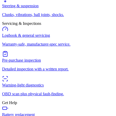
Steering & suspension
Clunks, vibrations, ball joints, shocks.
Servicing & Inspections
Logbook & general servicing
Warranty-safe, manufacturer-spec service.
Pre-purchase inspection
Detailed inspection with a written report.
Warning-light diagnostics
OBD scan plus physical fault-finding.
Get Help
Battery replacement