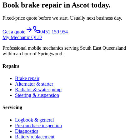
Book
brake repair
in
Ascot
today.
Fixed-price quote before we start.
Usually next business day
.
Get a quote
0451 159 954
My Mechanic QLD
Professional mobile mechanics serving South East Queensland
within an hour of Springwood.
Repairs
Brake repair
Alternator & starter
Radiator & water pump
Steering & suspension
Servicing
Logbook & general
Pre-purchase inspection
Diagnostics
Battery replacement