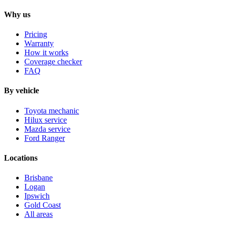
Why us
Pricing
Warranty
How it works
Coverage checker
FAQ
By vehicle
Toyota mechanic
Hilux service
Mazda service
Ford Ranger
Locations
Brisbane
Logan
Ipswich
Gold Coast
All areas