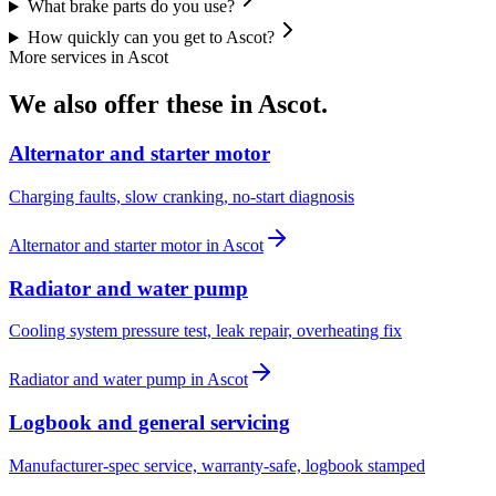
What brake parts do you use?
How quickly can you get to Ascot?
More services in
Ascot
We also offer these in
Ascot
.
Alternator and starter motor
Charging faults, slow cranking, no-start diagnosis
Alternator and starter motor
in
Ascot
Radiator and water pump
Cooling system pressure test, leak repair, overheating fix
Radiator and water pump
in
Ascot
Logbook and general servicing
Manufacturer-spec service, warranty-safe, logbook stamped