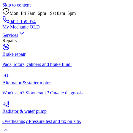
Skip to content
Mon–Fri 7am–6pm · Sat 8am–5pm
0451 159 954
My Mechanic QLD
Services
Repairs
Brake repair
Pads, rotors, calipers and brake fluid.
Alternator & starter motor
Won't start? Slow crank? On-site diagnosis.
Radiator & water pump
Overheating? Pressure test and fix on-site.