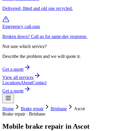
Delivered, fitted and old one recycled.
Emergency call-outs
Broken down? Call us for same-day response.
Not sure which service?
Describe the problem and we will quote it.
Get a quote
View all services
Locations
About
Contact
Get a quote
Home
Brake repair
Brisbane
Ascot
Brake repair
·
Brisbane
Mobile
brake repair
in
Ascot