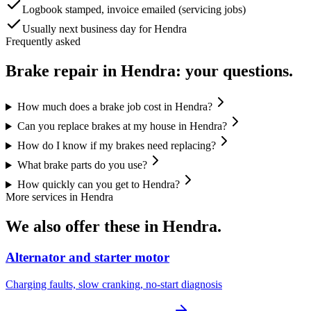
Logbook stamped, invoice emailed (servicing jobs)
Usually next business day for Hendra
Frequently asked
Brake repair
in
Hendra
: your questions.
How much does a brake job cost in Hendra?
Can you replace brakes at my house in Hendra?
How do I know if my brakes need replacing?
What brake parts do you use?
How quickly can you get to Hendra?
More services in
Hendra
We also offer these in
Hendra
.
Alternator and starter motor
Charging faults, slow cranking, no-start diagnosis