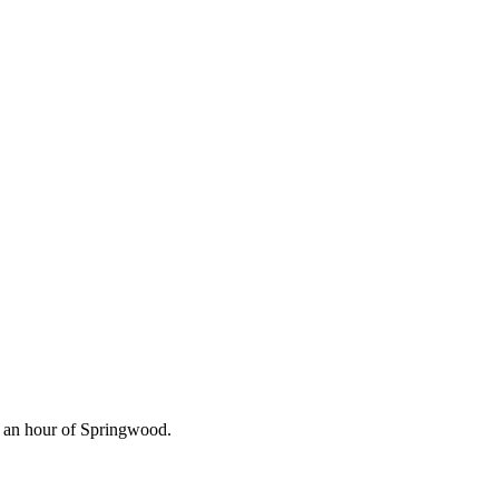
n an hour of Springwood.