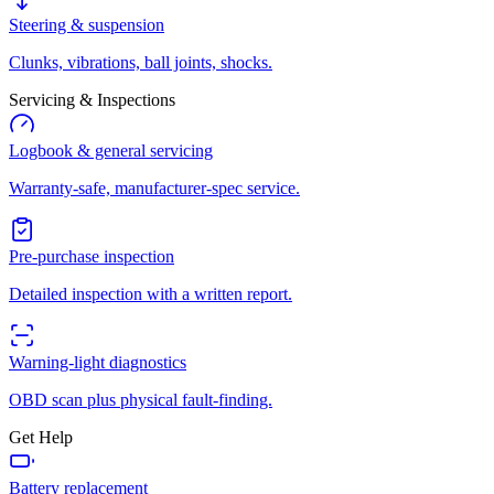
Steering & suspension
Clunks, vibrations, ball joints, shocks.
Servicing & Inspections
Logbook & general servicing
Warranty-safe, manufacturer-spec service.
Pre-purchase inspection
Detailed inspection with a written report.
Warning-light diagnostics
OBD scan plus physical fault-finding.
Get Help
Battery replacement