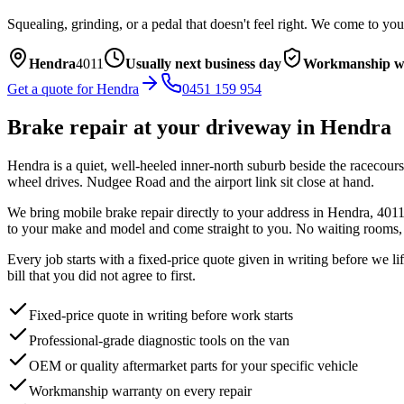
Squealing, grinding, or a pedal that doesn't feel right. We come to you
Hendra
4011
Usually next business day
Workmanship w
Get a quote for
Hendra
0451 159 954
Brake repair
at your driveway in
Hendra
Hendra is a quiet, well-heeled inner-north suburb beside the racecours
wheel drives. Nudgee Road and the airport link sit close at hand.
We bring mobile
brake repair
directly to your address in
Hendra
,
401
to your make and model and come straight to you. No waiting rooms, n
Every job starts with a fixed-price quote given in writing before we l
bill that you did not agree to first.
Fixed-price quote in writing before work starts
Professional-grade diagnostic tools on the van
OEM or quality aftermarket parts for your specific vehicle
Workmanship warranty on every repair