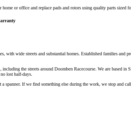
r home or office and replace pads and rotors using quality parts sized fo
arranty
es, with wide streets and substantial homes. Established families and p
1
, including the streets around
Doomben Racecourse
. We are based in 
o lost half-days.
ift a spanner. If we find something else during the work, we stop and ca