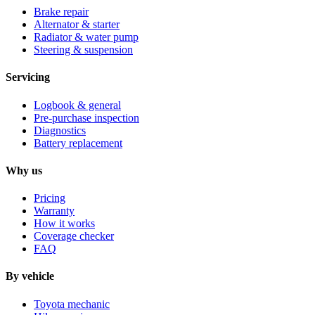
Brake repair
Alternator & starter
Radiator & water pump
Steering & suspension
Servicing
Logbook & general
Pre-purchase inspection
Diagnostics
Battery replacement
Why us
Pricing
Warranty
How it works
Coverage checker
FAQ
By vehicle
Toyota mechanic