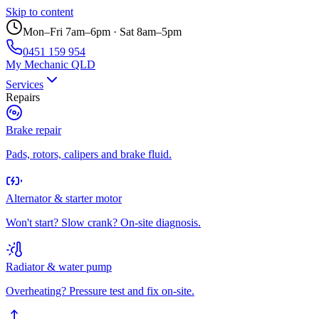
Skip to content
Mon–Fri 7am–6pm · Sat 8am–5pm
0451 159 954
My Mechanic QLD
Services
Repairs
Brake repair
Pads, rotors, calipers and brake fluid.
Alternator & starter motor
Won't start? Slow crank? On-site diagnosis.
Radiator & water pump
Overheating? Pressure test and fix on-site.