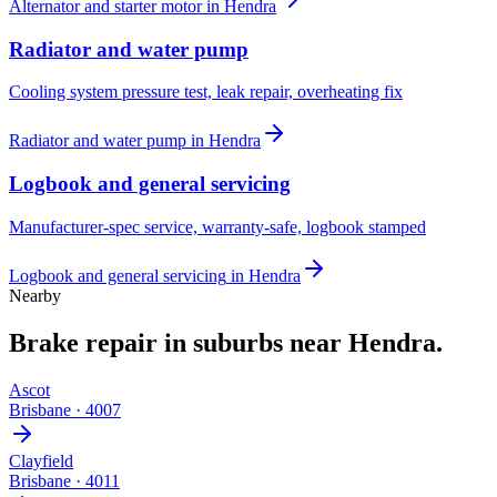
Alternator and starter motor
in
Hendra
Radiator and water pump
Cooling system pressure test, leak repair, overheating fix
Radiator and water pump
in
Hendra
Logbook and general servicing
Manufacturer-spec service, warranty-safe, logbook stamped
Logbook and general servicing
in
Hendra
Nearby
Brake repair
in suburbs near
Hendra
.
Ascot
Brisbane
·
4007
Clayfield
Brisbane
·
4011