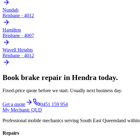
Nundah
Brisbane
·
4012
Hamilton
Brisbane
·
4007
Wavell Heights
Brisbane
·
4012
Book
brake repair
in
Hendra
today.
Fixed-price quote before we start.
Usually next business day
.
Get a quote
0451 159 954
My Mechanic QLD
Professional mobile mechanics serving South East Queensland withi
Repairs