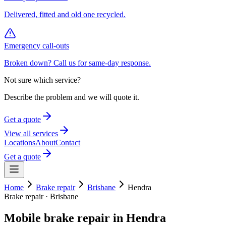
Delivered, fitted and old one recycled.
Emergency call-outs
Broken down? Call us for same-day response.
Not sure which service?
Describe the problem and we will quote it.
Get a quote
View all services
Locations
About
Contact
Get a quote
Home
Brake repair
Brisbane
Hendra
Brake repair
·
Brisbane
Mobile
brake repair
in
Hendra