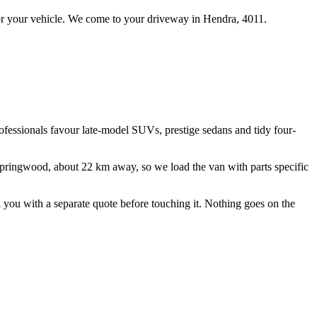
r your vehicle.
We come to your driveway in
Hendra
,
4011
.
rofessionals favour late-model SUVs, prestige sedans and tidy four-
Springwood, about
22
km away, so we load the van with parts specific
ll you with a separate quote before touching it. Nothing goes on the