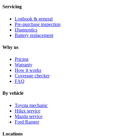
Servicing
Logbook & general
Pre-purchase inspection
Diagnostics
Battery replacement
Why us
Pricing
Warranty
How it works
Coverage checker
FAQ
By vehicle
Toyota mechanic
Hilux service
Mazda service
Ford Ranger
Locations