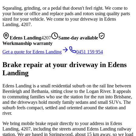
Squealing, grinding, or a pedal that doesn't feel right. We come to
your home or office and replace pads and rotors using quality parts
sized for your vehicle.
We come to your driveway in
Edens
Landing
,
4207
.
Edens Landing
4207
Same-day available
Workmanship warranty
Get a quote for
Edens Landing
0451 159 954
Brake repair
at your driveway in
Edens
Landing
Edens Landing is a small residential suburb on the rail line between
Beenleigh and Bethania, sitting close to the Logan River. It appeals
to commuting families who use the station for the run into Brisbane,
and the driveways hold mostly family sedans and small SUVs. The
suburb feels compact, settled and oriented around the station and
river.
We bring mobile
brake repair
directly to your address in
Edens
Landing
,
4207
, including the streets around
Edens Landing railway
station
. We are based in Springwood, about
15
km away, so we load