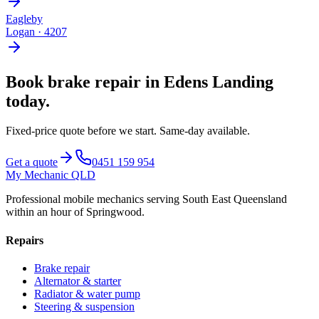
Eagleby
Logan
·
4207
Book
brake repair
in
Edens Landing
today.
Fixed-price quote before we start.
Same-day available
.
Get a quote
0451 159 954
My Mechanic QLD
Professional mobile mechanics serving South East Queensland
within an hour of Springwood.
Repairs
Brake repair
Alternator & starter
Radiator & water pump
Steering & suspension