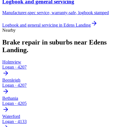
Logbook and general servicing
Manufacturer-spec service, warranty-safe, logbook stamped
Logbook and general servicing
in
Edens Landing
Nearby
Brake repair
in suburbs near
Edens
Landing
.
Holmview
Logan
·
4207
Beenleigh
Logan
·
4207
Bethania
Logan
·
4205
Waterford
Logan
·
4133