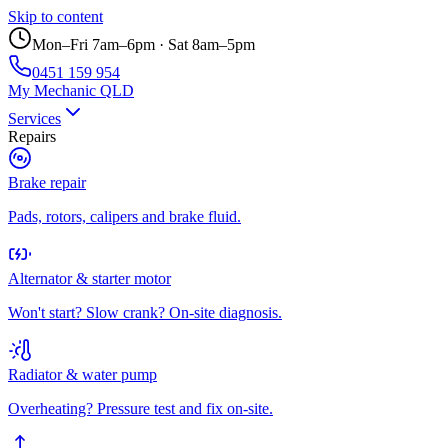
Skip to content
Mon–Fri 7am–6pm · Sat 8am–5pm
0451 159 954
My Mechanic QLD
Services
Repairs
Brake repair
Pads, rotors, calipers and brake fluid.
Alternator & starter motor
Won't start? Slow crank? On-site diagnosis.
Radiator & water pump
Overheating? Pressure test and fix on-site.