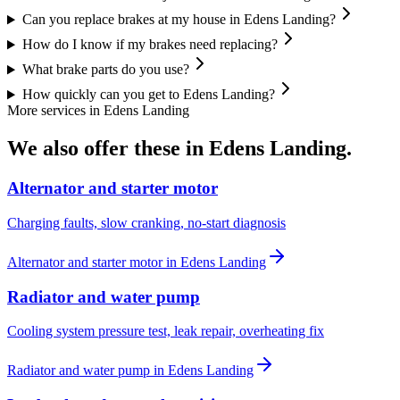
Can you replace brakes at my house in Edens Landing?
How do I know if my brakes need replacing?
What brake parts do you use?
How quickly can you get to Edens Landing?
More services in
Edens Landing
We also offer these in
Edens Landing
.
Alternator and starter motor
Charging faults, slow cranking, no-start diagnosis
Alternator and starter motor
in
Edens Landing
Radiator and water pump
Cooling system pressure test, leak repair, overheating fix
Radiator and water pump
in
Edens Landing