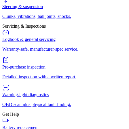
Steering & suspension
Clunks, vibrations, ball joints, shocks.
Servicing & Inspections
Logbook & general servicing
Warranty-safe, manufacturer-spec service.
Pre-purchase inspection
Detailed inspection with a written report.
Warning-light diagnostics
OBD scan plus physical fault-finding.
Get Help
Battery replacement