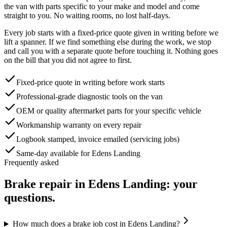
the van with parts specific to your make and model and come
straight to you. No waiting rooms, no lost half-days.
Every job starts with a fixed-price quote given in writing before we
lift a spanner. If we find something else during the work, we stop
and call you with a separate quote before touching it. Nothing goes
on the bill that you did not agree to first.
Fixed-price quote in writing before work starts
Professional-grade diagnostic tools on the van
OEM or quality aftermarket parts for your specific vehicle
Workmanship warranty on every repair
Logbook stamped, invoice emailed (servicing jobs)
Same-day available for Edens Landing
Frequently asked
Brake repair
in
Edens Landing
: your
questions.
How much does a brake job cost in Edens Landing?