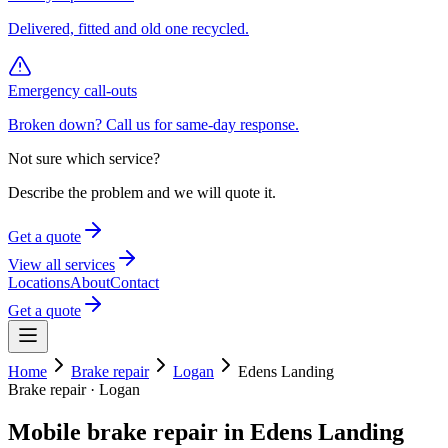
Delivered, fitted and old one recycled.
Emergency call-outs
Broken down? Call us for same-day response.
Not sure which service?
Describe the problem and we will quote it.
Get a quote
View all services
Locations
About
Contact
Get a quote
Home
Brake repair
Logan
Edens Landing
Brake repair
·
Logan
Mobile
brake repair
in
Edens Landing