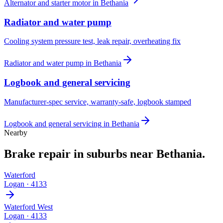
Alternator and starter motor
in
Bethania
Radiator and water pump
Cooling system pressure test, leak repair, overheating fix
Radiator and water pump
in
Bethania
Logbook and general servicing
Manufacturer-spec service, warranty-safe, logbook stamped
Logbook and general servicing
in
Bethania
Nearby
Brake repair
in suburbs near
Bethania
.
Waterford
Logan
·
4133
Waterford West
Logan
·
4133