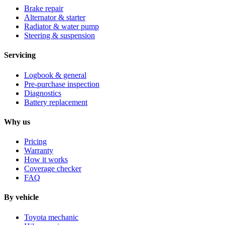
Brake repair
Alternator & starter
Radiator & water pump
Steering & suspension
Servicing
Logbook & general
Pre-purchase inspection
Diagnostics
Battery replacement
Why us
Pricing
Warranty
How it works
Coverage checker
FAQ
By vehicle
Toyota mechanic