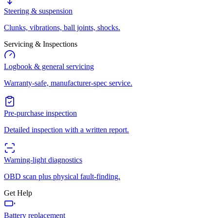
Steering & suspension
Clunks, vibrations, ball joints, shocks.
Servicing & Inspections
Logbook & general servicing
Warranty-safe, manufacturer-spec service.
Pre-purchase inspection
Detailed inspection with a written report.
Warning-light diagnostics
OBD scan plus physical fault-finding.
Get Help
Battery replacement