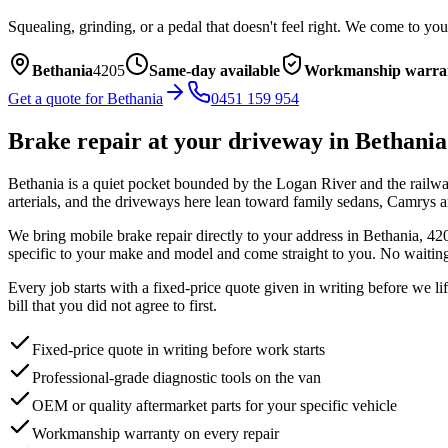
Squealing, grinding, or a pedal that doesn't feel right. We come to you
Bethania
4205
Same-day available
Workmanship warra
Get a quote for
Bethania
0451 159 954
Brake repair
at your driveway in
Bethania
Bethania is a quiet pocket bounded by the Logan River and the railwa
arterials, and the driveways here lean toward family sedans, Camrys and
We bring mobile
brake repair
directly to your address in
Bethania
,
42
specific to your make and model and come straight to you. No waiting
Every job starts with a fixed-price quote given in writing before we l
bill that you did not agree to first.
Fixed-price quote in writing before work starts
Professional-grade diagnostic tools on the van
OEM or quality aftermarket parts for your specific vehicle
Workmanship warranty on every repair