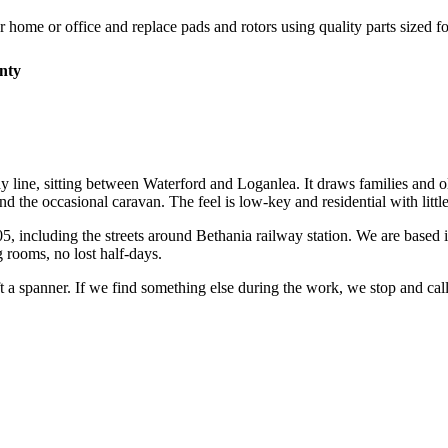
r home or office and replace pads and rotors using quality parts sized fo
nty
y line, sitting between Waterford and Loganlea. It draws families and o
 the occasional caravan. The feel is low-key and residential with little
05
, including the streets around
Bethania railway station
. We are based 
 rooms, no lost half-days.
ift a spanner. If we find something else during the work, we stop and ca