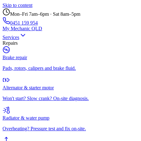
Skip to content
Mon–Fri 7am–6pm · Sat 8am–5pm
0451 159 954
My Mechanic QLD
Services
Repairs
Brake repair
Pads, rotors, calipers and brake fluid.
Alternator & starter motor
Won't start? Slow crank? On-site diagnosis.
Radiator & water pump
Overheating? Pressure test and fix on-site.