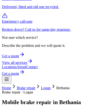
Delivered, fitted and old one recycled.
Emergency call-outs
Broken down? Call us for same-day response.
Not sure which service?
Describe the problem and we will quote it.
Get a quote
View all services
Locations
About
Contact
Get a quote
Home
Brake repair
Logan
Bethania
Brake repair
·
Logan
Mobile
brake repair
in
Bethania