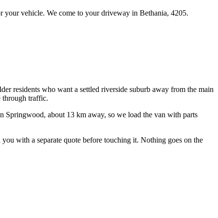
r your vehicle.
We come to your driveway in
Bethania
,
4205
.
lder residents who want a settled riverside suburb away from the main
 through traffic.
in Springwood, about
13
km away, so we load the van with parts
ll you with a separate quote before touching it. Nothing goes on the