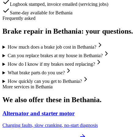
Logbook stamped, invoice emailed (servicing jobs)
Same-day available for Bethania
Frequently asked
Brake repair
in
Bethania
: your questions.
How much does a brake job cost in Bethania?
Can you replace brakes at my house in Bethania?
How do I know if my brakes need replacing?
What brake parts do you use?
How quickly can you get to Bethania?
More services in
Bethania
We also offer these in
Bethania
.
Alternator and starter motor
Charging faults, slow cranking, no-start diagnosis