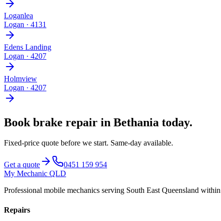
Loganlea
Logan
·
4131
Edens Landing
Logan
·
4207
Holmview
Logan
·
4207
Book
brake repair
in
Bethania
today.
Fixed-price quote before we start.
Same-day available
.
Get a quote
0451 159 954
My Mechanic QLD
Professional mobile mechanics serving South East Queensland withi
Repairs