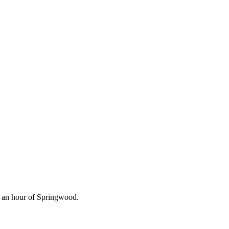
n an hour of Springwood.