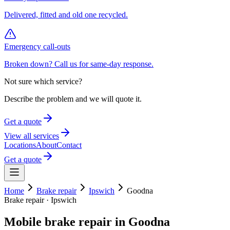
Delivered, fitted and old one recycled.
Emergency call-outs
Broken down? Call us for same-day response.
Not sure which service?
Describe the problem and we will quote it.
Get a quote
View all services
Locations
About
Contact
Get a quote
Home
Brake repair
Ipswich
Goodna
Brake repair
·
Ipswich
Mobile
brake repair
in
Goodna