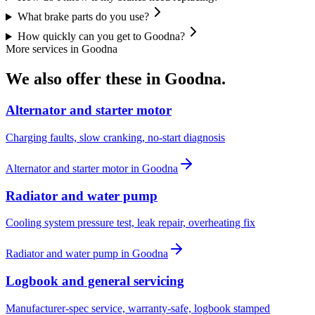
What brake parts do you use?
How quickly can you get to Goodna?
More services in
Goodna
We also offer these in
Goodna
.
Alternator and starter motor
Charging faults, slow cranking, no-start diagnosis
Alternator and starter motor
in
Goodna
Radiator and water pump
Cooling system pressure test, leak repair, overheating fix
Radiator and water pump
in
Goodna
Logbook and general servicing
Manufacturer-spec service, warranty-safe, logbook stamped