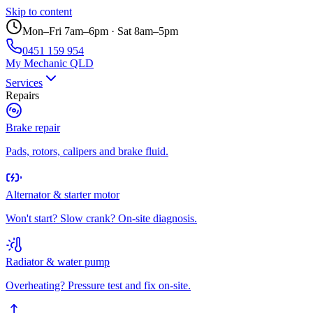
Skip to content
Mon–Fri 7am–6pm · Sat 8am–5pm
0451 159 954
My Mechanic QLD
Services
Repairs
Brake repair
Pads, rotors, calipers and brake fluid.
Alternator & starter motor
Won't start? Slow crank? On-site diagnosis.
Radiator & water pump
Overheating? Pressure test and fix on-site.