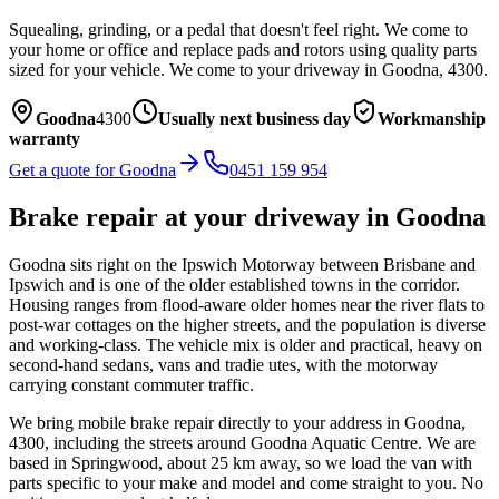
Squealing, grinding, or a pedal that doesn't feel right. We come to
your home or office and replace pads and rotors using quality parts
sized for your vehicle.
We come to your driveway in
Goodna
,
4300
.
Goodna
4300
Usually next business day
Workmanship
warranty
Get a quote for
Goodna
0451 159 954
Brake repair
at your driveway in
Goodna
Goodna sits right on the Ipswich Motorway between Brisbane and
Ipswich and is one of the older established towns in the corridor.
Housing ranges from flood-aware older homes near the river flats to
post-war cottages on the higher streets, and the population is diverse
and working-class. The vehicle mix is older and practical, heavy on
second-hand sedans, vans and tradie utes, with the motorway
carrying constant commuter traffic.
We bring mobile
brake repair
directly to your address in
Goodna
,
4300
, including the streets around
Goodna Aquatic Centre
. We are
based in Springwood, about
25
km away, so we load the van with
parts specific to your make and model and come straight to you. No