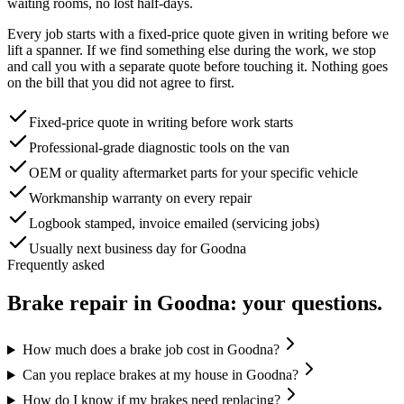
waiting rooms, no lost half-days.
Every job starts with a fixed-price quote given in writing before we
lift a spanner. If we find something else during the work, we stop
and call you with a separate quote before touching it. Nothing goes
on the bill that you did not agree to first.
Fixed-price quote in writing before work starts
Professional-grade diagnostic tools on the van
OEM or quality aftermarket parts for your specific vehicle
Workmanship warranty on every repair
Logbook stamped, invoice emailed (servicing jobs)
Usually next business day for Goodna
Frequently asked
Brake repair
in
Goodna
: your questions.
How much does a brake job cost in Goodna?
Can you replace brakes at my house in Goodna?
How do I know if my brakes need replacing?