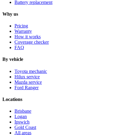
Battery replacement
Why us
Pricing
Warranty
How it works
Coverage checker
FAQ
By vehicle
Toyota mechanic
Hilux service
Mazda service
Ford Ranger
Locations
Brisbane
Logan
Ipswich
Gold Coast
All areas