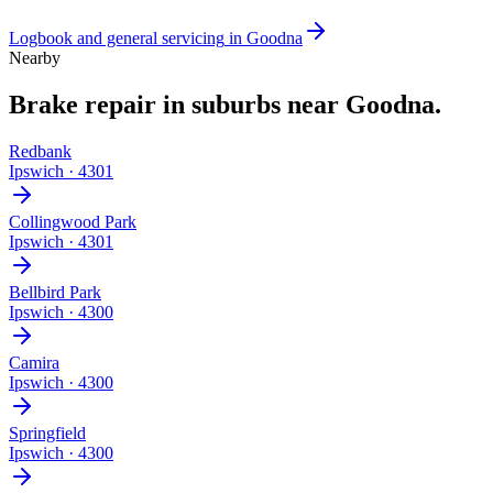
Logbook and general servicing
in
Goodna
Nearby
Brake repair
in suburbs near
Goodna
.
Redbank
Ipswich
·
4301
Collingwood Park
Ipswich
·
4301
Bellbird Park
Ipswich
·
4300
Camira
Ipswich
·
4300
Springfield
Ipswich
·
4300