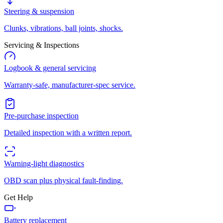
Steering & suspension
Clunks, vibrations, ball joints, shocks.
Servicing & Inspections
Logbook & general servicing
Warranty-safe, manufacturer-spec service.
Pre-purchase inspection
Detailed inspection with a written report.
Warning-light diagnostics
OBD scan plus physical fault-finding.
Get Help
Battery replacement