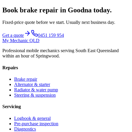
Book
brake repair
in
Goodna
today.
Fixed-price quote before we start.
Usually next business day
.
Get a quote
0451 159 954
My Mechanic QLD
Professional mobile mechanics serving South East Queensland
within an hour of Springwood.
Repairs
Brake repair
Alternator & starter
Radiator & water pump
Steering & suspension
Servicing
Logbook & general
Pre-purchase inspection
Diagnostics