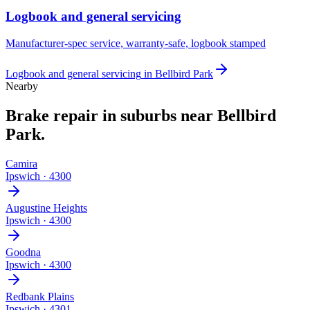
Logbook and general servicing
Manufacturer-spec service, warranty-safe, logbook stamped
Logbook and general servicing
in
Bellbird Park
Nearby
Brake repair
in suburbs near
Bellbird
Park
.
Camira
Ipswich
·
4300
Augustine Heights
Ipswich
·
4300
Goodna
Ipswich
·
4300
Redbank Plains
Ipswich
·
4301