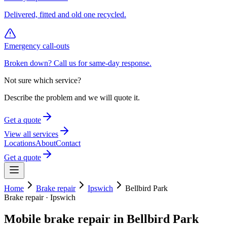
Delivered, fitted and old one recycled.
Emergency call-outs
Broken down? Call us for same-day response.
Not sure which service?
Describe the problem and we will quote it.
Get a quote
View all services
Locations
About
Contact
Get a quote
Home
Brake repair
Ipswich
Bellbird Park
Brake repair
·
Ipswich
Mobile
brake repair
in
Bellbird Park