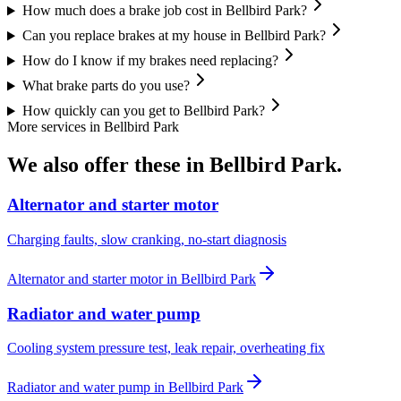
How much does a brake job cost in Bellbird Park?
Can you replace brakes at my house in Bellbird Park?
How do I know if my brakes need replacing?
What brake parts do you use?
How quickly can you get to Bellbird Park?
More services in
Bellbird Park
We also offer these in
Bellbird Park
.
Alternator and starter motor
Charging faults, slow cranking, no-start diagnosis
Alternator and starter motor
in
Bellbird Park
Radiator and water pump
Cooling system pressure test, leak repair, overheating fix
Radiator and water pump
in
Bellbird Park