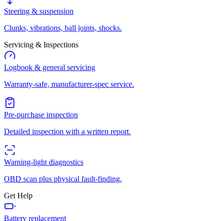
Steering & suspension
Clunks, vibrations, ball joints, shocks.
Servicing & Inspections
Logbook & general servicing
Warranty-safe, manufacturer-spec service.
Pre-purchase inspection
Detailed inspection with a written report.
Warning-light diagnostics
OBD scan plus physical fault-finding.
Get Help
Battery replacement