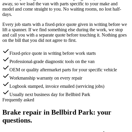
away, so we load the van with parts specific to your make and
model and come straight to you. No waiting rooms, no lost half-
days.
Every job starts with a fixed-price quote given in writing before we
lift a spanner. If we find something else during the work, we stop
and call you with a separate quote before touching it. Nothing goes
on the bill that you did not agree to first.
Fixed-price quote in writing before work starts
Professional-grade diagnostic tools on the van
OEM or quality aftermarket parts for your specific vehicle
Workmanship warranty on every repair
Logbook stamped, invoice emailed (servicing jobs)
Usually next business day for Bellbird Park
Frequently asked
Brake repair
in
Bellbird Park
: your
questions.