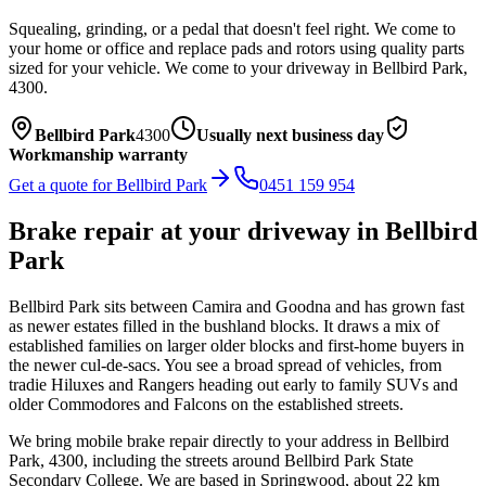
Squealing, grinding, or a pedal that doesn't feel right. We come to
your home or office and replace pads and rotors using quality parts
sized for your vehicle.
We come to your driveway in
Bellbird Park
,
4300
.
Bellbird Park
4300
Usually next business day
Workmanship warranty
Get a quote for
Bellbird Park
0451 159 954
Brake repair
at your driveway in
Bellbird
Park
Bellbird Park sits between Camira and Goodna and has grown fast
as newer estates filled in the bushland blocks. It draws a mix of
established families on larger older blocks and first-home buyers in
the newer cul-de-sacs. You see a broad spread of vehicles, from
tradie Hiluxes and Rangers heading out early to family SUVs and
older Commodores and Falcons on the established streets.
We bring mobile
brake repair
directly to your address in
Bellbird
Park
,
4300
, including the streets around
Bellbird Park State
Secondary College
. We are based in Springwood, about
22
km