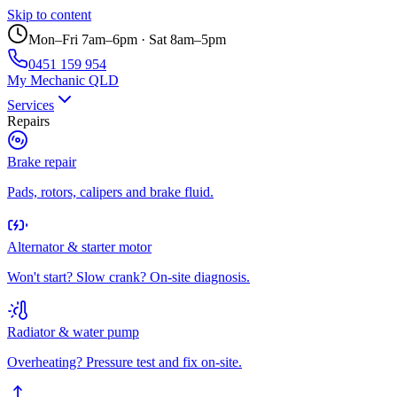
Skip to content
Mon–Fri 7am–6pm · Sat 8am–5pm
0451 159 954
My Mechanic QLD
Services
Repairs
Brake repair
Pads, rotors, calipers and brake fluid.
Alternator & starter motor
Won't start? Slow crank? On-site diagnosis.
Radiator & water pump
Overheating? Pressure test and fix on-site.