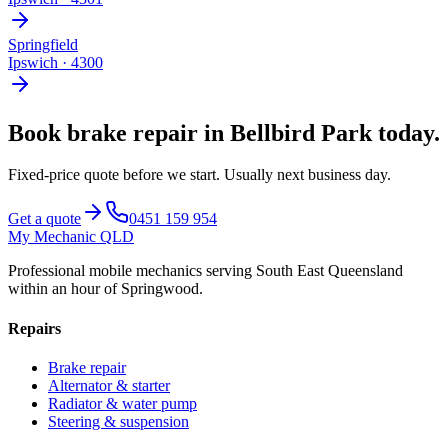
Springfield
Ipswich
·
4300
Book
brake repair
in
Bellbird Park
today.
Fixed-price quote before we start.
Usually next business day
.
Get a quote
0451 159 954
My Mechanic QLD
Professional mobile mechanics serving South East Queensland
within an hour of Springwood.
Repairs
Brake repair
Alternator & starter
Radiator & water pump
Steering & suspension