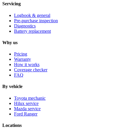
Servicing
Logbook & general
Pre-purchase inspection
Diagnostics
Battery replacement
Why us
Pricing
Warranty
How it works
Coverage checker
FAQ
By vehicle
Toyota mechanic
Hilux service
Mazda service
Ford Ranger
Locations