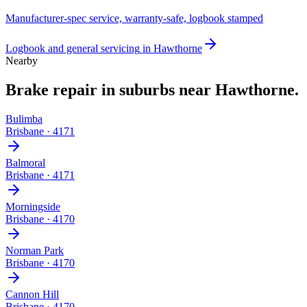
Manufacturer-spec service, warranty-safe, logbook stamped
Logbook and general servicing
in
Hawthorne
Nearby
Brake repair
in suburbs near
Hawthorne
.
Bulimba
Brisbane
·
4171
Balmoral
Brisbane
·
4171
Morningside
Brisbane
·
4170
Norman Park
Brisbane
·
4170
Cannon Hill
Brisbane
·
4170