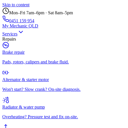
Skip to content
Mon–Fri 7am–6pm · Sat 8am–5pm
0451 159 954
My Mechanic QLD
Services
Repairs
Brake repair
Pads, rotors, calipers and brake fluid.
Alternator & starter motor
Won't start? Slow crank? On-site diagnosis.
Radiator & water pump
Overheating? Pressure test and fix on-site.