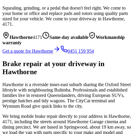
Squealing, grinding, or a pedal that doesn't feel right. We come to
your home or office and replace pads and rotors using quality parts
sized for your vehicle.
We come to your driveway in
Hawthorne
,
4171
.
Hawthorne
4171
Same-day available
Workmanship
warranty
Get a quote for
Hawthorne
0451 159 954
Brake repair
at your driveway in
Hawthorne
Hawthorne is a riverside inner-east suburb sharing the Oxford Street
lifestyle with neighbouring Bulimba. Professionals and established
families live in restored Queenslanders, driving European SUVs,
prestige hatches and tidy wagons. The CityCat terminal and
Wynnum Road give quick links to the city.
We bring mobile
brake repair
directly to your address in
Hawthorne
,
4171
, including the streets around
Hawthorne Garage cinema and
dining precinct
. We are based in Springwood, about
19
km away, so
we load the van with parts specific to your make and model and