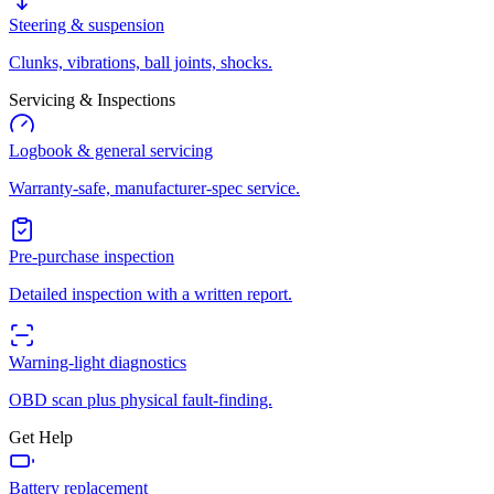
Steering & suspension
Clunks, vibrations, ball joints, shocks.
Servicing & Inspections
Logbook & general servicing
Warranty-safe, manufacturer-spec service.
Pre-purchase inspection
Detailed inspection with a written report.
Warning-light diagnostics
OBD scan plus physical fault-finding.
Get Help
Battery replacement