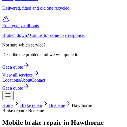
Delivered, fitted and old one recycled.
Emergency call-outs
Broken down? Call us for same-day response.
Not sure which service?
Describe the problem and we will quote it.
Get a quote
View all services
Locations
About
Contact
Get a quote
Home
Brake repair
Brisbane
Hawthorne
Brake repair
·
Brisbane
Mobile
brake repair
in
Hawthorne