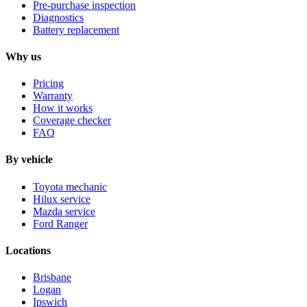
Pre-purchase inspection
Diagnostics
Battery replacement
Why us
Pricing
Warranty
How it works
Coverage checker
FAQ
By vehicle
Toyota mechanic
Hilux service
Mazda service
Ford Ranger
Locations
Brisbane
Logan
Ipswich