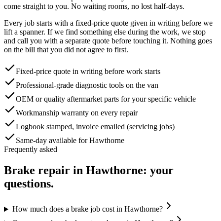
come straight to you. No waiting rooms, no lost half-days.
Every job starts with a fixed-price quote given in writing before we
lift a spanner. If we find something else during the work, we stop
and call you with a separate quote before touching it. Nothing goes
on the bill that you did not agree to first.
Fixed-price quote in writing before work starts
Professional-grade diagnostic tools on the van
OEM or quality aftermarket parts for your specific vehicle
Workmanship warranty on every repair
Logbook stamped, invoice emailed (servicing jobs)
Same-day available for Hawthorne
Frequently asked
Brake repair
in
Hawthorne
: your
questions.
How much does a brake job cost in Hawthorne?