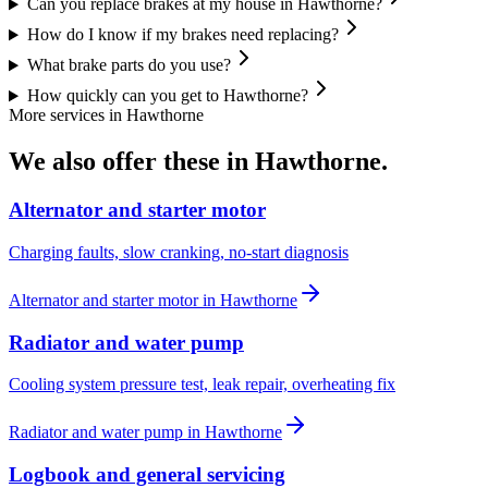
Can you replace brakes at my house in Hawthorne?
How do I know if my brakes need replacing?
What brake parts do you use?
How quickly can you get to Hawthorne?
More services in
Hawthorne
We also offer these in
Hawthorne
.
Alternator and starter motor
Charging faults, slow cranking, no-start diagnosis
Alternator and starter motor
in
Hawthorne
Radiator and water pump
Cooling system pressure test, leak repair, overheating fix
Radiator and water pump
in
Hawthorne
Logbook and general servicing