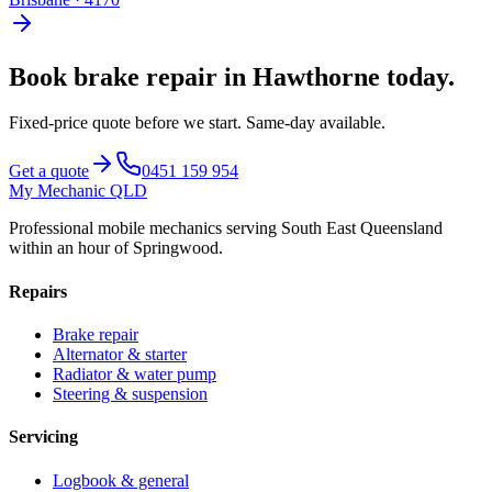
Book
brake repair
in
Hawthorne
today.
Fixed-price quote before we start.
Same-day available
.
Get a quote
0451 159 954
My Mechanic QLD
Professional mobile mechanics serving South East Queensland
within an hour of Springwood.
Repairs
Brake repair
Alternator & starter
Radiator & water pump
Steering & suspension
Servicing
Logbook & general