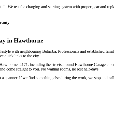
at all. We test the charging and starting system with proper gear and rep
ranty
ay in
Hawthorne
lifestyle with neighbouring Bulimba. Professionals and established fami
quick links to the city.
Hawthorne
,
4171
, including the streets around
Hawthorne Garage cinem
and come straight to you. No waiting rooms, no lost half-days.
ift a spanner. If we find something else during the work, we stop and ca