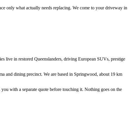
lace only what actually needs replacing.
We come to your driveway in
lies live in restored Queenslanders, driving European SUVs, prestige
a and dining precinct
. We are based in Springwood, about
19
km
ll you with a separate quote before touching it. Nothing goes on the