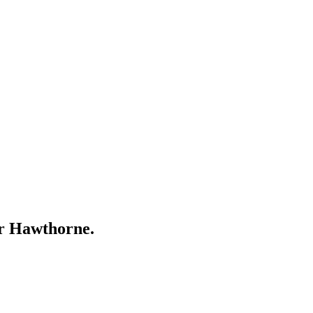
ar
Hawthorne
.