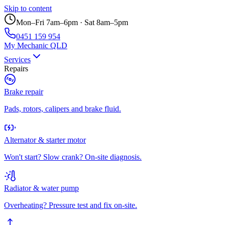
Skip to content
Mon–Fri 7am–6pm · Sat 8am–5pm
0451 159 954
My Mechanic QLD
Services
Repairs
Brake repair
Pads, rotors, calipers and brake fluid.
Alternator & starter motor
Won't start? Slow crank? On-site diagnosis.
Radiator & water pump
Overheating? Pressure test and fix on-site.