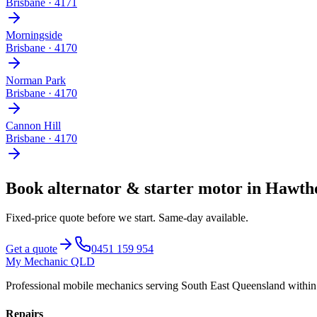
Brisbane
·
4171
Morningside
Brisbane
·
4170
Norman Park
Brisbane
·
4170
Cannon Hill
Brisbane
·
4170
Book
alternator & starter motor
in
Hawth
Fixed-price quote before we start.
Same-day available
.
Get a quote
0451 159 954
My Mechanic QLD
Professional mobile mechanics serving South East Queensland withi
Repairs