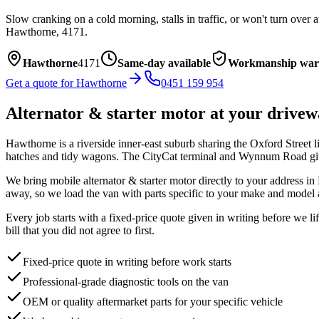
Slow cranking on a cold morning, stalls in traffic, or won't turn over 
Hawthorne
,
4171
.
Hawthorne
4171
Same-day available
Workmanship war
Get a quote for
Hawthorne
0451 159 954
Alternator & starter motor
at your drivew
Hawthorne is a riverside inner-east suburb sharing the Oxford Street 
hatches and tidy wagons. The CityCat terminal and Wynnum Road give 
We bring mobile
alternator & starter motor
directly to your address in
away, so we load the van with parts specific to your make and model 
Every job starts with a fixed-price quote given in writing before we l
bill that you did not agree to first.
Fixed-price quote in writing before work starts
Professional-grade diagnostic tools on the van
OEM or quality aftermarket parts for your specific vehicle