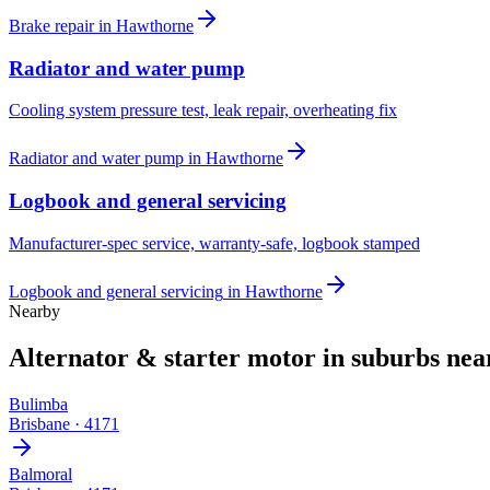
Brake repair
in
Hawthorne
Radiator and water pump
Cooling system pressure test, leak repair, overheating fix
Radiator and water pump
in
Hawthorne
Logbook and general servicing
Manufacturer-spec service, warranty-safe, logbook stamped
Logbook and general servicing
in
Hawthorne
Nearby
Alternator & starter motor
in suburbs ne
Bulimba
Brisbane
·
4171
Balmoral