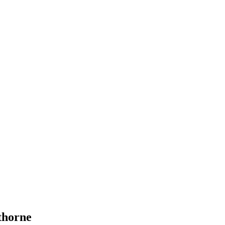
horne