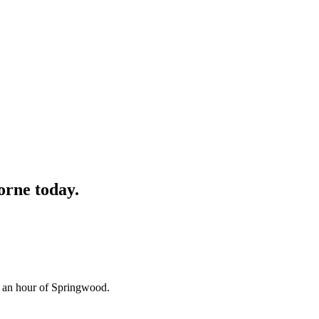
orne
today.
n an hour of Springwood.