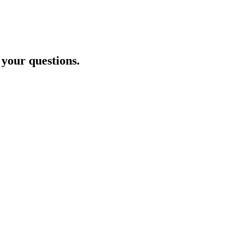
 your questions.