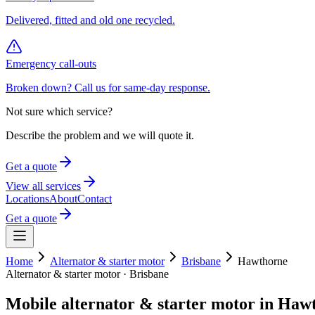
Delivered, fitted and old one recycled.
Emergency call-outs
Broken down? Call us for same-day response.
Not sure which service?
Describe the problem and we will quote it.
Get a quote
View all services
Locations
About
Contact
Get a quote
Home
Alternator & starter motor
Brisbane
Hawthorne
Alternator & starter motor
·
Brisbane
Mobile
alternator & starter motor
in
Hawt