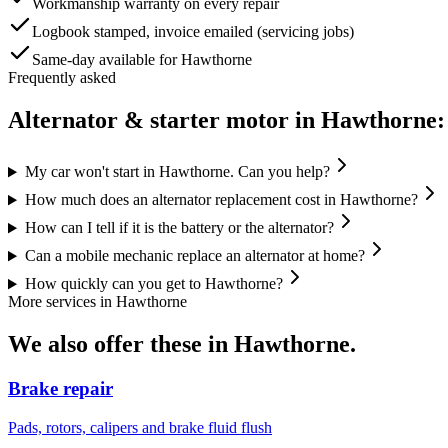
Workmanship warranty on every repair
Logbook stamped, invoice emailed (servicing jobs)
Same-day available for Hawthorne
Frequently asked
Alternator & starter motor
in
Hawthorne
:
My car won't start in Hawthorne. Can you help?
How much does an alternator replacement cost in Hawthorne?
How can I tell if it is the battery or the alternator?
Can a mobile mechanic replace an alternator at home?
How quickly can you get to Hawthorne?
More services in
Hawthorne
We also offer these in
Hawthorne
.
Brake repair
Pads, rotors, calipers and brake fluid flush