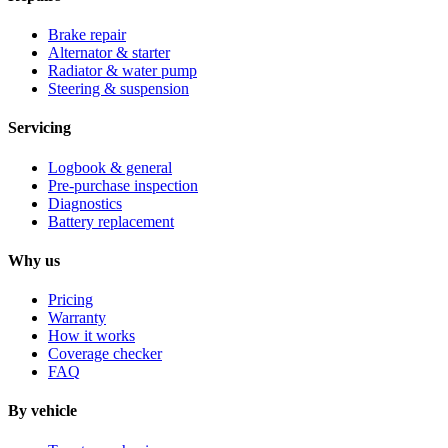
Brake repair
Alternator & starter
Radiator & water pump
Steering & suspension
Servicing
Logbook & general
Pre-purchase inspection
Diagnostics
Battery replacement
Why us
Pricing
Warranty
How it works
Coverage checker
FAQ
By vehicle