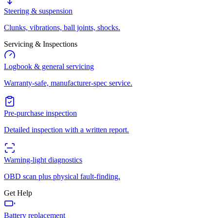
Steering & suspension
Clunks, vibrations, ball joints, shocks.
Servicing & Inspections
Logbook & general servicing
Warranty-safe, manufacturer-spec service.
Pre-purchase inspection
Detailed inspection with a written report.
Warning-light diagnostics
OBD scan plus physical fault-finding.
Get Help
Battery replacement