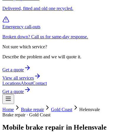
Delivered, fitted and old one recycled.
Emergency call-outs
Broken down? Call us for same-day response.
Not sure which service?
Describe the problem and we will quote it.
Get a quote
View all services
Locations
About
Contact
Get a quote
Home
Brake repair
Gold Coast
Helensvale
Brake repair
·
Gold Coast
Mobile
brake repair
in
Helensvale