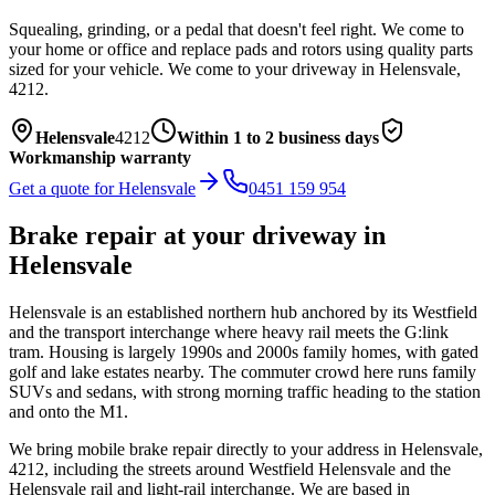
Squealing, grinding, or a pedal that doesn't feel right. We come to
your home or office and replace pads and rotors using quality parts
sized for your vehicle.
We come to your driveway in
Helensvale
,
4212
.
Helensvale
4212
Within 1 to 2 business days
Workmanship warranty
Get a quote for
Helensvale
0451 159 954
Brake repair
at your driveway in
Helensvale
Helensvale is an established northern hub anchored by its Westfield
and the transport interchange where heavy rail meets the G:link
tram. Housing is largely 1990s and 2000s family homes, with gated
golf and lake estates nearby. The commuter crowd here runs family
SUVs and sedans, with strong morning traffic heading to the station
and onto the M1.
We bring mobile
brake repair
directly to your address in
Helensvale
,
4212
, including the streets around
Westfield Helensvale and the
Helensvale rail and light-rail interchange
. We are based in