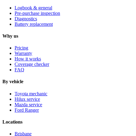
Logbook & general
Pre-purchase inspection
Diagnostics
Battery replacement
Why us
Pricing
Warranty
How it works
Coverage checker
FAQ
By vehicle
Toyota mechanic
Hilux service
Mazda service
Ford Ranger
Locations
Brisbane