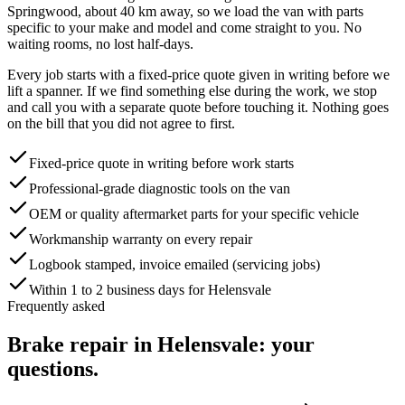
Springwood, about
40
km away, so we load the van with parts
specific to your make and model and come straight to you. No
waiting rooms, no lost half-days.
Every job starts with a fixed-price quote given in writing before we
lift a spanner. If we find something else during the work, we stop
and call you with a separate quote before touching it. Nothing goes
on the bill that you did not agree to first.
Fixed-price quote in writing before work starts
Professional-grade diagnostic tools on the van
OEM or quality aftermarket parts for your specific vehicle
Workmanship warranty on every repair
Logbook stamped, invoice emailed (servicing jobs)
Within 1 to 2 business days for Helensvale
Frequently asked
Brake repair
in
Helensvale
: your
questions.