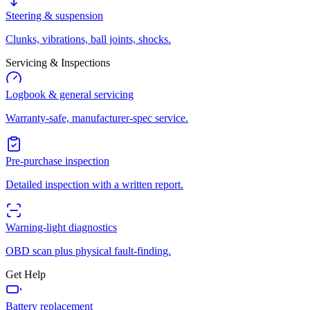
Steering & suspension
Clunks, vibrations, ball joints, shocks.
Servicing & Inspections
Logbook & general servicing
Warranty-safe, manufacturer-spec service.
Pre-purchase inspection
Detailed inspection with a written report.
Warning-light diagnostics
OBD scan plus physical fault-finding.
Get Help
Battery replacement