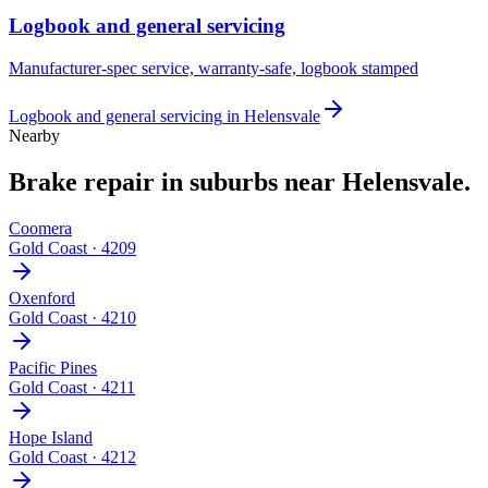
Logbook and general servicing
Manufacturer-spec service, warranty-safe, logbook stamped
Logbook and general servicing
in
Helensvale
Nearby
Brake repair
in suburbs near
Helensvale
.
Coomera
Gold Coast
·
4209
Oxenford
Gold Coast
·
4210
Pacific Pines
Gold Coast
·
4211
Hope Island
Gold Coast
·
4212