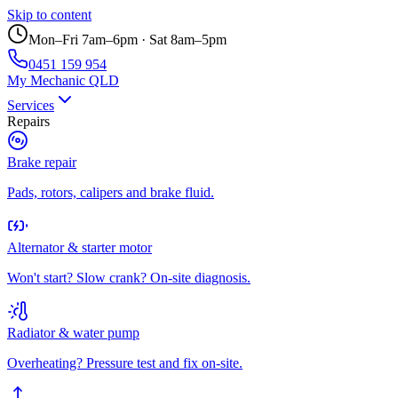
Skip to content
Mon–Fri 7am–6pm · Sat 8am–5pm
0451 159 954
My Mechanic QLD
Services
Repairs
Brake repair
Pads, rotors, calipers and brake fluid.
Alternator & starter motor
Won't start? Slow crank? On-site diagnosis.
Radiator & water pump
Overheating? Pressure test and fix on-site.