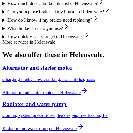
How much does a brake job cost in Helensvale?
Can you replace brakes at my house in Helensvale?
How do I know if my brakes need replacing?
What brake parts do you use?
How quickly can you get to Helensvale?
More services in
Helensvale
We also offer these in
Helensvale
.
Alternator and starter motor
Charging faults, slow cranking, no-start diagnosis
Alternator and starter motor
in
Helensvale
Radiator and water pump
Cooling system pressure test, leak repair, overheating fix
Radiator and water pump
in
Helensvale