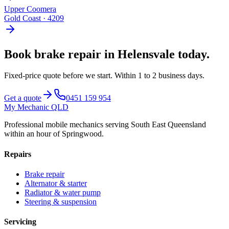
Upper Coomera
Gold Coast
·
4209
Book
brake repair
in
Helensvale
today.
Fixed-price quote before we start.
Within 1 to 2 business days
.
Get a quote
0451 159 954
My Mechanic QLD
Professional mobile mechanics serving South East Queensland
within an hour of Springwood.
Repairs
Brake repair
Alternator & starter
Radiator & water pump
Steering & suspension
Servicing