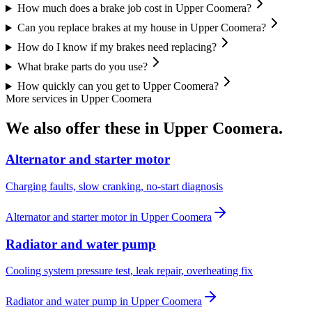
How much does a brake job cost in Upper Coomera?
Can you replace brakes at my house in Upper Coomera?
How do I know if my brakes need replacing?
What brake parts do you use?
How quickly can you get to Upper Coomera?
More services in
Upper Coomera
We also offer these in
Upper Coomera
.
Alternator and starter motor
Charging faults, slow cranking, no-start diagnosis
Alternator and starter motor
in
Upper Coomera
Radiator and water pump
Cooling system pressure test, leak repair, overheating fix
Radiator and water pump
in
Upper Coomera