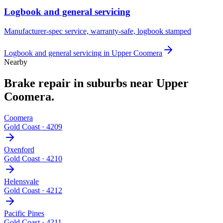
Logbook and general servicing
Manufacturer-spec service, warranty-safe, logbook stamped
Logbook and general servicing
in
Upper Coomera
Nearby
Brake repair
in suburbs near
Upper
Coomera
.
Coomera
Gold Coast
·
4209
Oxenford
Gold Coast
·
4210
Helensvale
Gold Coast
·
4212
Pacific Pines
Gold Coast
·
4211