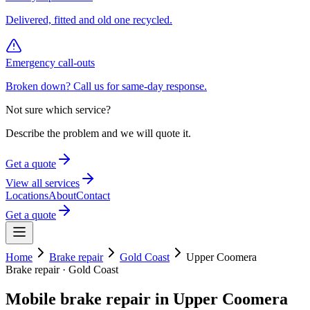
Delivered, fitted and old one recycled.
Emergency call-outs
Broken down? Call us for same-day response.
Not sure which service?
Describe the problem and we will quote it.
Get a quote
View all services
Locations
About
Contact
Get a quote
Home
Brake repair
Gold Coast
Upper Coomera
Brake repair
·
Gold Coast
Mobile
brake repair
in
Upper Coomera