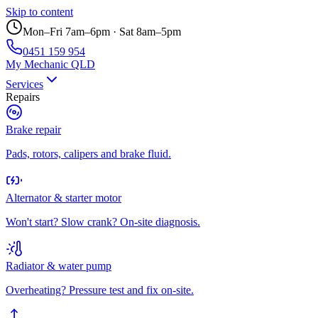
Skip to content
Mon–Fri 7am–6pm · Sat 8am–5pm
0451 159 954
My Mechanic QLD
Services
Repairs
Brake repair
Pads, rotors, calipers and brake fluid.
Alternator & starter motor
Won't start? Slow crank? On-site diagnosis.
Radiator & water pump
Overheating? Pressure test and fix on-site.