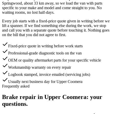
Springwood, about
33
km away, so we load the van with parts
specific to your make and model and come straight to you. No
waiting rooms, no lost half-days.
Every job starts with a fixed-price quote given in writing before we
lift a spanner. If we find something else during the work, we stop
and call you with a separate quote before touching it. Nothing goes
on the bill that you did not agree to first.
Fixed-price quote in writing before work starts
Professional-grade diagnostic tools on the van
OEM or quality aftermarket parts for your specific vehicle
Workmanship warranty on every repair
Logbook stamped, invoice emailed (servicing jobs)
Usually next business day for Upper Coomera
Frequently asked
Brake repair
in
Upper Coomera
: your
questions.