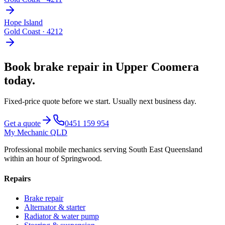
Hope Island
Gold Coast
·
4212
Book
brake repair
in
Upper Coomera
today.
Fixed-price quote before we start.
Usually next business day
.
Get a quote
0451 159 954
My Mechanic QLD
Professional mobile mechanics serving South East Queensland
within an hour of Springwood.
Repairs
Brake repair
Alternator & starter
Radiator & water pump