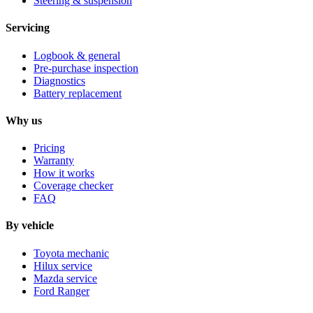
Steering & suspension
Servicing
Logbook & general
Pre-purchase inspection
Diagnostics
Battery replacement
Why us
Pricing
Warranty
How it works
Coverage checker
FAQ
By vehicle
Toyota mechanic
Hilux service
Mazda service
Ford Ranger