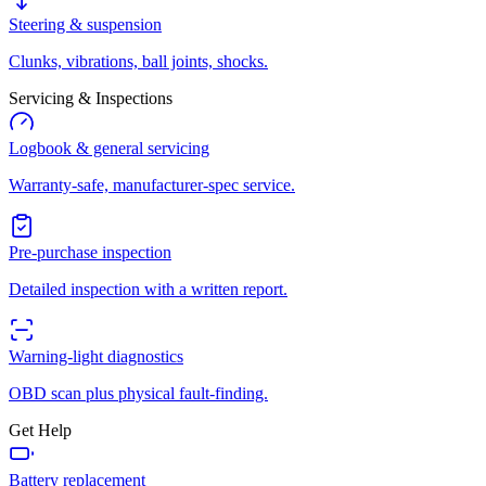
Steering & suspension
Clunks, vibrations, ball joints, shocks.
Servicing & Inspections
Logbook & general servicing
Warranty-safe, manufacturer-spec service.
Pre-purchase inspection
Detailed inspection with a written report.
Warning-light diagnostics
OBD scan plus physical fault-finding.
Get Help
Battery replacement