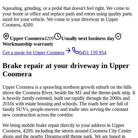
Squealing, grinding, or a pedal that doesn't feel right. We come to
your home or office and replace pads and rotors using quality parts
sized for your vehicle.
We come to your driveway in
Upper
Coomera
,
4209
.
Upper Coomera
4209
Usually next business day
Workmanship warranty
Get a quote for
Upper Coomera
0451 159 954
Brake repair
at your driveway in
Upper
Coomera
Upper Coomera is a sprawling northern growth suburb on the hills
above the Coomera River, beside the M1 and the theme-park strip. It
is heavily family-oriented, built out rapidly through the 2000s and
2010s with estate housing and schools. The roads here are full of
family SUVs, people-movers and tradie utes serving the constant
new construction across the corridor.
We bring mobile
brake repair
directly to your address in
Upper
Coomera
,
4209
, including the streets around
Coomera City Centre
shops and the nearby Dreamworld theme park
. We are based in