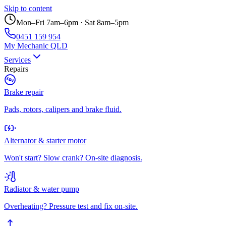
Skip to content
Mon–Fri 7am–6pm · Sat 8am–5pm
0451 159 954
My Mechanic QLD
Services
Repairs
Brake repair
Pads, rotors, calipers and brake fluid.
Alternator & starter motor
Won't start? Slow crank? On-site diagnosis.
Radiator & water pump
Overheating? Pressure test and fix on-site.