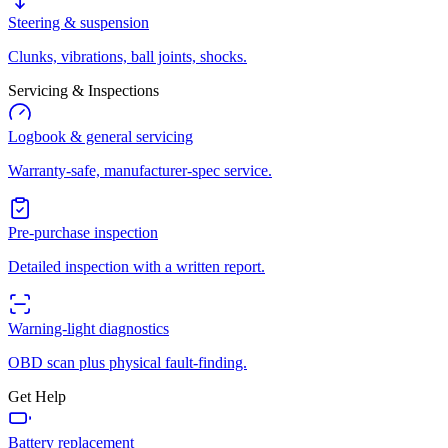
Steering & suspension
Clunks, vibrations, ball joints, shocks.
Servicing & Inspections
Logbook & general servicing
Warranty-safe, manufacturer-spec service.
Pre-purchase inspection
Detailed inspection with a written report.
Warning-light diagnostics
OBD scan plus physical fault-finding.
Get Help
Battery replacement