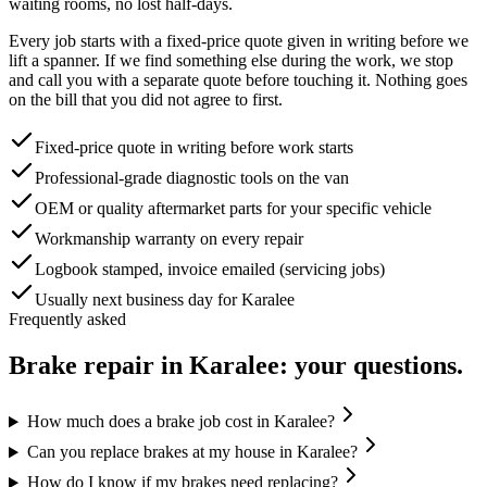
waiting rooms, no lost half-days.
Every job starts with a fixed-price quote given in writing before we
lift a spanner. If we find something else during the work, we stop
and call you with a separate quote before touching it. Nothing goes
on the bill that you did not agree to first.
Fixed-price quote in writing before work starts
Professional-grade diagnostic tools on the van
OEM or quality aftermarket parts for your specific vehicle
Workmanship warranty on every repair
Logbook stamped, invoice emailed (servicing jobs)
Usually next business day for Karalee
Frequently asked
Brake repair
in
Karalee
: your questions.
How much does a brake job cost in Karalee?
Can you replace brakes at my house in Karalee?
How do I know if my brakes need replacing?