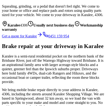
Squealing, grinding, or a pedal that doesn't feel right. We come to
your home or office and replace pads and rotors using quality parts
sized for your vehicle.
We come to your driveway in
Karalee
,
4306
.
Karalee
4306
Usually next business day
Workmanship
warranty
Get a quote for
Karalee
0451 159 954
Brake repair
at your driveway in
Karalee
Karalee is a semi-rural residential pocket on the northern bank of the
Brisbane River, just off the Warrego Highway toward Brisbane. It is
an aspirational family area with larger acreage-style blocks and a
quieter, greener feel than the Ipswich suburbs proper. Driveways
here hold family 4WDs, dual-cab Rangers and Hiluxes, and the
occasional boat or camper trailer, reflecting the room these blocks
provide.
We bring mobile
brake repair
directly to your address in
Karalee
,
4306
, including the streets around
Karalee Shopping Village
. We are
based in Springwood, about
32
km away, so we load the van with
parts specific to your make and model and come straight to you. No