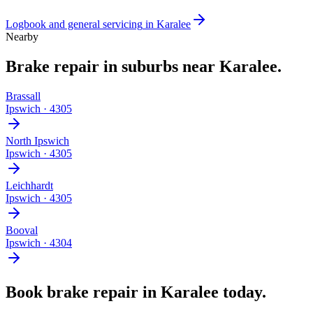
Logbook and general servicing
in
Karalee
Nearby
Brake repair
in suburbs near
Karalee
.
Brassall
Ipswich
·
4305
North Ipswich
Ipswich
·
4305
Leichhardt
Ipswich
·
4305
Booval
Ipswich
·
4304
Book
brake repair
in
Karalee
today.