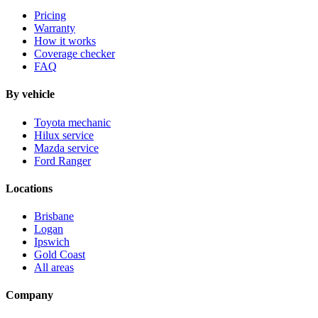
Pricing
Warranty
How it works
Coverage checker
FAQ
By vehicle
Toyota mechanic
Hilux service
Mazda service
Ford Ranger
Locations
Brisbane
Logan
Ipswich
Gold Coast
All areas
Company