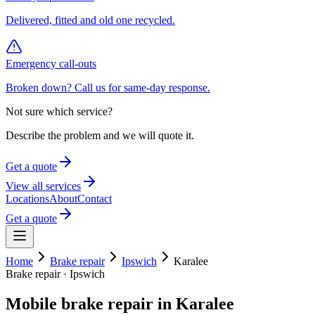
Delivered, fitted and old one recycled.
Emergency call-outs
Broken down? Call us for same-day response.
Not sure which service?
Describe the problem and we will quote it.
Get a quote
View all services
Locations
About
Contact
Get a quote
Home
Brake repair
Ipswich
Karalee
Brake repair
·
Ipswich
Mobile
brake repair
in
Karalee