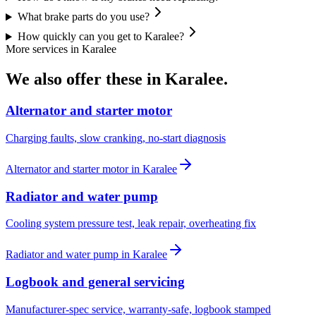
What brake parts do you use?
How quickly can you get to Karalee?
More services in
Karalee
We also offer these in
Karalee
.
Alternator and starter motor
Charging faults, slow cranking, no-start diagnosis
Alternator and starter motor
in
Karalee
Radiator and water pump
Cooling system pressure test, leak repair, overheating fix
Radiator and water pump
in
Karalee
Logbook and general servicing
Manufacturer-spec service, warranty-safe, logbook stamped