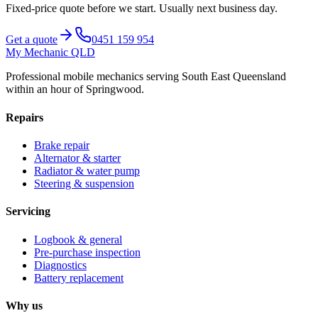
Fixed-price quote before we start.
Usually next business day
.
Get a quote
0451 159 954
My Mechanic QLD
Professional mobile mechanics serving South East Queensland
within an hour of Springwood.
Repairs
Brake repair
Alternator & starter
Radiator & water pump
Steering & suspension
Servicing
Logbook & general
Pre-purchase inspection
Diagnostics
Battery replacement
Why us