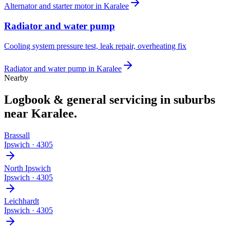
Alternator and starter motor
in
Karalee
Radiator and water pump
Cooling system pressure test, leak repair, overheating fix
Radiator and water pump
in
Karalee
Nearby
Logbook & general servicing
in suburbs
near
Karalee
.
Brassall
Ipswich
·
4305
North Ipswich
Ipswich
·
4305
Leichhardt
Ipswich
·
4305