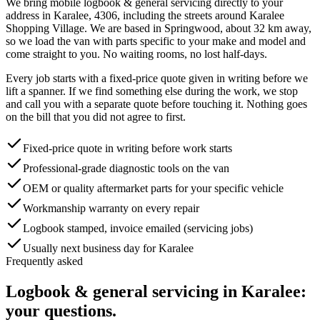
We bring mobile
logbook & general servicing
directly to your
address in
Karalee
,
4306
, including the streets around
Karalee
Shopping Village
. We are based in Springwood, about
32
km away,
so we load the van with parts specific to your make and model and
come straight to you. No waiting rooms, no lost half-days.
Every job starts with a fixed-price quote given in writing before we
lift a spanner. If we find something else during the work, we stop
and call you with a separate quote before touching it. Nothing goes
on the bill that you did not agree to first.
Fixed-price quote in writing before work starts
Professional-grade diagnostic tools on the van
OEM or quality aftermarket parts for your specific vehicle
Workmanship warranty on every repair
Logbook stamped, invoice emailed (servicing jobs)
Usually next business day for Karalee
Frequently asked
Logbook & general servicing
in
Karalee
:
your questions.