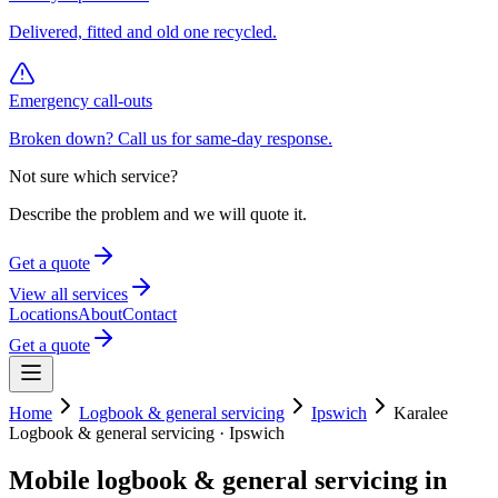
Delivered, fitted and old one recycled.
Emergency call-outs
Broken down? Call us for same-day response.
Not sure which service?
Describe the problem and we will quote it.
Get a quote
View all services
Locations
About
Contact
Get a quote
Home
Logbook & general servicing
Ipswich
Karalee
Logbook & general servicing
·
Ipswich
Mobile
logbook & general servicing
in