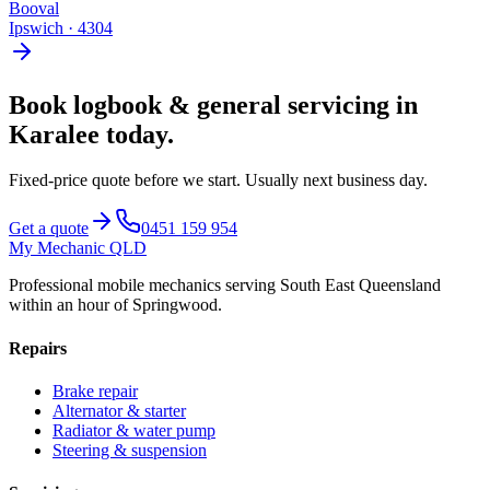
Booval
Ipswich
·
4304
Book
logbook & general servicing
in
Karalee
today.
Fixed-price quote before we start.
Usually next business day
.
Get a quote
0451 159 954
My Mechanic QLD
Professional mobile mechanics serving South East Queensland
within an hour of Springwood.
Repairs
Brake repair
Alternator & starter
Radiator & water pump
Steering & suspension