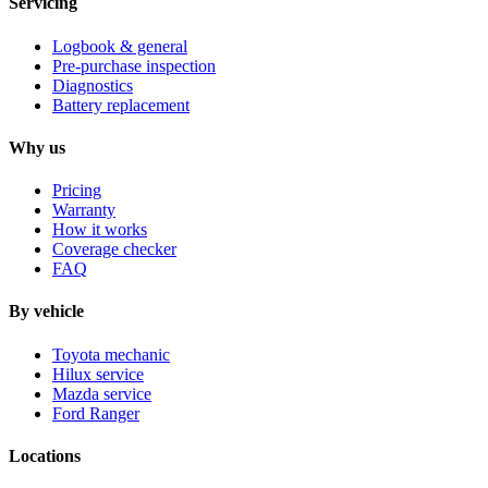
Servicing
Logbook & general
Pre-purchase inspection
Diagnostics
Battery replacement
Why us
Pricing
Warranty
How it works
Coverage checker
FAQ
By vehicle
Toyota mechanic
Hilux service
Mazda service
Ford Ranger
Locations