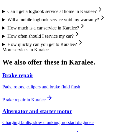
Can I get a logbook service at home in Karalee?
Will a mobile logbook service void my warranty?
How much is a car service in Karalee?
How often should I service my car?
How quickly can you get to Karalee?
More services in
Karalee
We also offer these in
Karalee
.
Brake repair
Pads, rotors, calipers and brake fluid flush
Brake repair
in
Karalee
Alternator and starter motor
Charging faults, slow cranking, no-start diagnosis