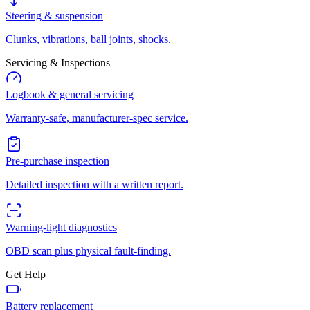
Steering & suspension
Clunks, vibrations, ball joints, shocks.
Servicing & Inspections
Logbook & general servicing
Warranty-safe, manufacturer-spec service.
Pre-purchase inspection
Detailed inspection with a written report.
Warning-light diagnostics
OBD scan plus physical fault-finding.
Get Help
Battery replacement