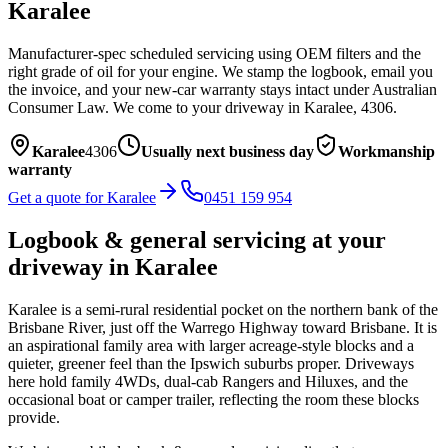
Karalee
Manufacturer-spec scheduled servicing using OEM filters and the
right grade of oil for your engine. We stamp the logbook, email you
the invoice, and your new-car warranty stays intact under Australian
Consumer Law.
We come to your driveway in
Karalee
,
4306
.
Karalee
4306
Usually next business day
Workmanship
warranty
Get a quote for
Karalee
0451 159 954
Logbook & general servicing
at your
driveway in
Karalee
Karalee is a semi-rural residential pocket on the northern bank of the
Brisbane River, just off the Warrego Highway toward Brisbane. It is
an aspirational family area with larger acreage-style blocks and a
quieter, greener feel than the Ipswich suburbs proper. Driveways
here hold family 4WDs, dual-cab Rangers and Hiluxes, and the
occasional boat or camper trailer, reflecting the room these blocks
provide.