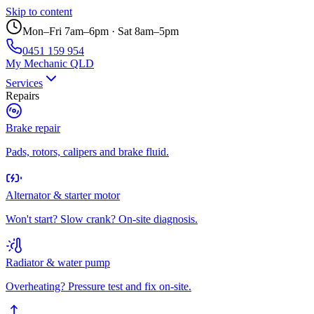
Skip to content
Mon–Fri 7am–6pm · Sat 8am–5pm
0451 159 954
My Mechanic QLD
Services
Repairs
Brake repair
Pads, rotors, calipers and brake fluid.
Alternator & starter motor
Won't start? Slow crank? On-site diagnosis.
Radiator & water pump
Overheating? Pressure test and fix on-site.