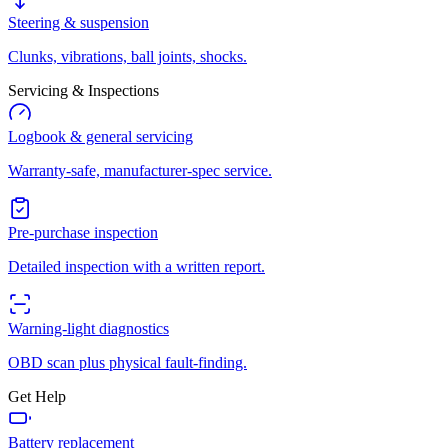
Steering & suspension
Clunks, vibrations, ball joints, shocks.
Servicing & Inspections
Logbook & general servicing
Warranty-safe, manufacturer-spec service.
Pre-purchase inspection
Detailed inspection with a written report.
Warning-light diagnostics
OBD scan plus physical fault-finding.
Get Help
Battery replacement