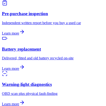
Pre-purchase inspection
Independent written report before you buy a used car
Learn more
Battery replacement
Delivered, fitted and old battery recycled on-site
Learn more
Warning-light diagnostics
OBD scan plus physical fault-finding
Learn more