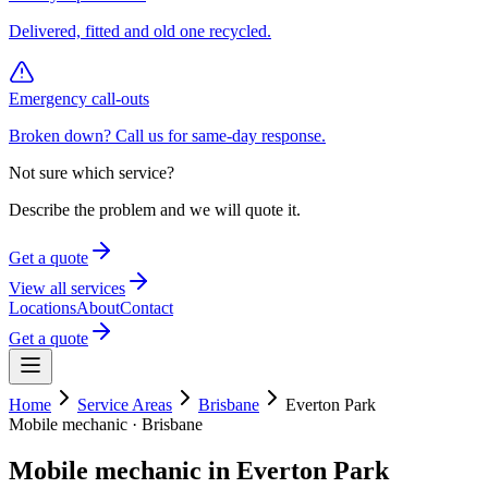
Delivered, fitted and old one recycled.
Emergency call-outs
Broken down? Call us for same-day response.
Not sure which service?
Describe the problem and we will quote it.
Get a quote
View all services
Locations
About
Contact
Get a quote
Home
Service Areas
Brisbane
Everton Park
Mobile mechanic ·
Brisbane
Mobile mechanic in
Everton Park