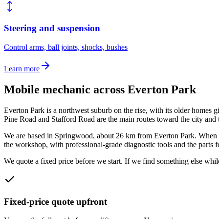
Steering and suspension
Control arms, ball joints, shocks, bushes
Learn more
Mobile mechanic across
Everton Park
Everton Park is a northwest suburb on the rise, with its older homes
Pine Road and Stafford Road are the main routes toward the city and 
We are based in Springwood, about
26
km from
Everton Park
. When 
the workshop, with professional-grade diagnostic tools and the parts f
We quote a fixed price before we start. If we find something else while
Fixed-price quote upfront