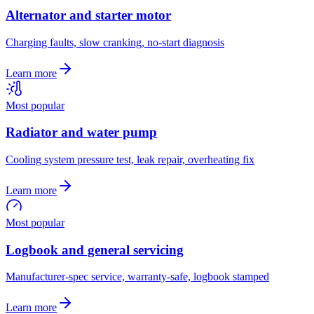
Alternator and starter motor
Charging faults, slow cranking, no-start diagnosis
Learn more
Most popular
Radiator and water pump
Cooling system pressure test, leak repair, overheating fix
Learn more
Most popular
Logbook and general servicing
Manufacturer-spec service, warranty-safe, logbook stamped
Learn more