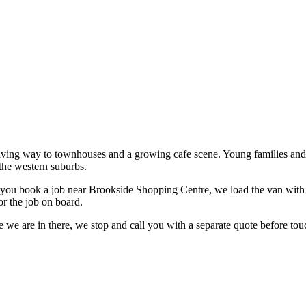
 giving way to townhouses and a growing cafe scene. Young families and
the western suburbs.
you book a job near
Brookside Shopping Centre
, we load the van with 
or the job on board.
 we are in there, we stop and call you with a separate quote before touc