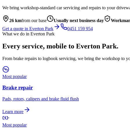
We bring workshop-standard car servicing and repairs to your drivew
26
km
from our base
Usually next business day
Workmans
Get a quote in
Everton Park
0451 159 954
What we do in
Everton Park
Every service, mobile to
Everton Park
.
From brake repairs to logbook servicing, we bring the workshop to yo
Most popular
Brake repair
Pads, rotors, calipers and brake fluid flush
Learn more
Most popular