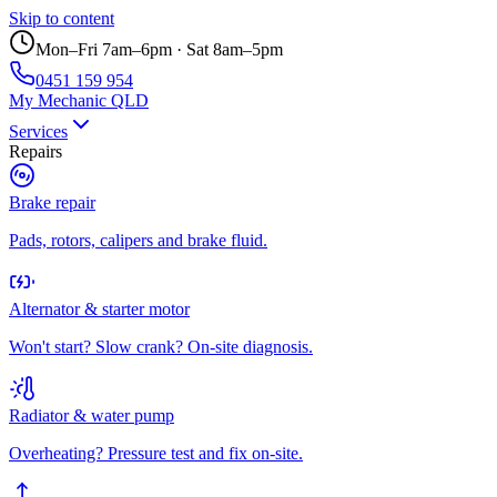
Skip to content
Mon–Fri 7am–6pm · Sat 8am–5pm
0451 159 954
My Mechanic QLD
Services
Repairs
Brake repair
Pads, rotors, calipers and brake fluid.
Alternator & starter motor
Won't start? Slow crank? On-site diagnosis.
Radiator & water pump
Overheating? Pressure test and fix on-site.