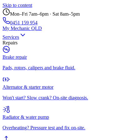
Skip to content
Mon–Fri 7am–6pm · Sat 8am–5pm
0451 159 954
My Mechanic QLD
Services
Repairs
Brake repair
Pads, rotors, calipers and brake fluid.
Alternator & starter motor
Won't start? Slow crank? On-site diagnosis.
Radiator & water pump
Overheating? Pressure test and fix on-site.