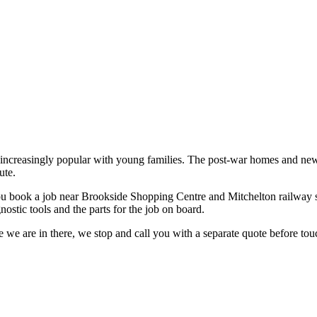
nd increasingly popular with young families. The post-war homes and ne
ute.
u book a job near
Brookside Shopping Centre and Mitchelton railway s
ostic tools and the parts for the job on board.
 we are in there, we stop and call you with a separate quote before touc