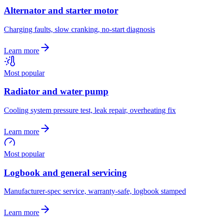
Alternator and starter motor
Charging faults, slow cranking, no-start diagnosis
Learn more
Most popular
Radiator and water pump
Cooling system pressure test, leak repair, overheating fix
Learn more
Most popular
Logbook and general servicing
Manufacturer-spec service, warranty-safe, logbook stamped
Learn more