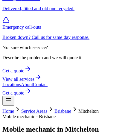
Delivered, fitted and old one recycled.
Emergency call-outs
Broken down? Call us for same-day response.
Not sure which service?
Describe the problem and we will quote it.
Get a quote
View all services
Locations
About
Contact
Get a quote
Home
Service Areas
Brisbane
Mitchelton
Mobile mechanic ·
Brisbane
Mobile mechanic in
Mitchelton