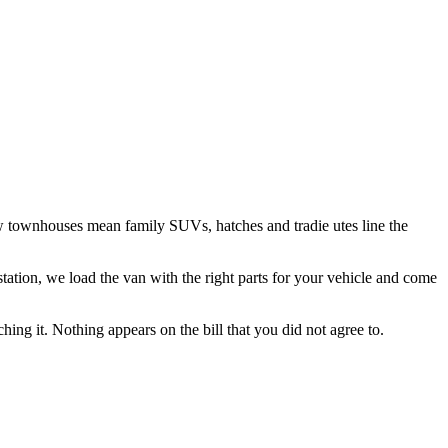
w townhouses mean family SUVs, hatches and tradie utes line the
tation
, we load the van with the right parts for your vehicle and come
hing it. Nothing appears on the bill that you did not agree to.