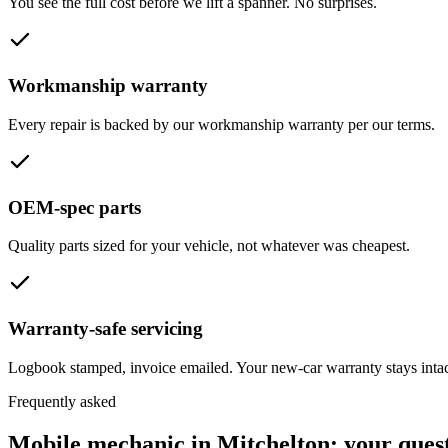
You see the full cost before we lift a spanner. No surprises.
Workmanship warranty
Every repair is backed by our workmanship warranty per our terms.
OEM-spec parts
Quality parts sized for your vehicle, not whatever was cheapest.
Warranty-safe servicing
Logbook stamped, invoice emailed. Your new-car warranty stays intac
Frequently asked
Mobile mechanic in
Mitchelton
: your ques