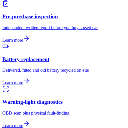
Pre-purchase inspection
Independent written report before you buy a used car
Learn more
Battery replacement
Delivered, fitted and old battery recycled on-site
Learn more
Warning-light diagnostics
OBD scan plus physical fault-finding
Learn more