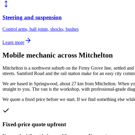
Steering and suspension
Control arms, ball joints, shocks, bushes
Learn more
Mobile mechanic across
Mitchelton
Mitchelton is a northwest suburb on the Ferny Grove line, settled a
streets. Samford Road and the rail station make for an easy city comm
We are based in Springwood, about
27
km from
Mitchelton
. When yo
straight to you. The van is the workshop, with professional-grade diagn
We quote a fixed price before we start. If we find something else while
Fixed-price quote upfront