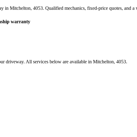
ay in
Mitchelton
,
4053
. Qualified mechanics, fixed-price quotes, and 
hip warranty
ur driveway. All services below are available in
Mitchelton
,
4053
.