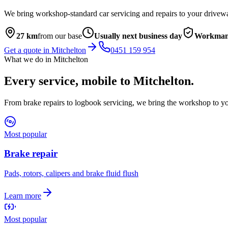
We bring workshop-standard car servicing and repairs to your drivew
27
km
from our base
Usually next business day
Workmans
Get a quote in
Mitchelton
0451 159 954
What we do in
Mitchelton
Every service, mobile to
Mitchelton
.
From brake repairs to logbook servicing, we bring the workshop to yo
Most popular
Brake repair
Pads, rotors, calipers and brake fluid flush
Learn more
Most popular