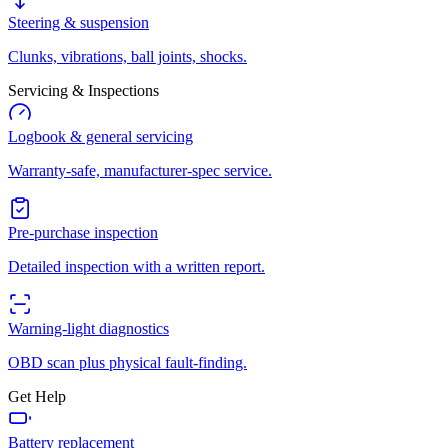
Steering & suspension
Clunks, vibrations, ball joints, shocks.
Servicing & Inspections
Logbook & general servicing
Warranty-safe, manufacturer-spec service.
Pre-purchase inspection
Detailed inspection with a written report.
Warning-light diagnostics
OBD scan plus physical fault-finding.
Get Help
Battery replacement