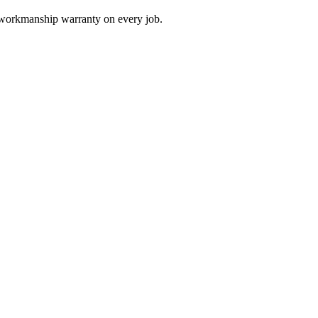
a workmanship warranty on every job.