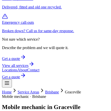
Delivered, fitted and old one recycled.
Emergency call-outs
Broken down? Call us for same-day response.
Not sure which service?
Describe the problem and we will quote it.
Get a quote
View all services
Locations
About
Contact
Get a quote
Home
Service Areas
Brisbane
Graceville
Mobile mechanic ·
Brisbane
Mobile mechanic in
Graceville