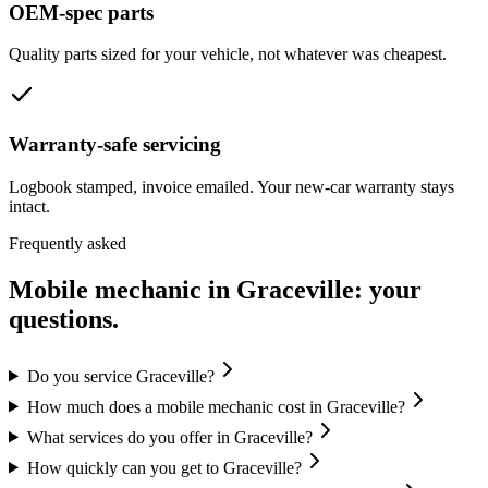
OEM-spec parts
Quality parts sized for your vehicle, not whatever was cheapest.
Warranty-safe servicing
Logbook stamped, invoice emailed. Your new-car warranty stays
intact.
Frequently asked
Mobile mechanic in
Graceville
: your
questions.
Do you service Graceville?
How much does a mobile mechanic cost in Graceville?
What services do you offer in Graceville?
How quickly can you get to Graceville?