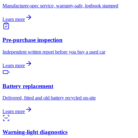
Manufacturer-spec service, warranty-safe, logbook stamped
Learn more
Pre-purchase inspection
Independent written report before you buy a used car
Learn more
Battery replacement
Delivered, fitted and old battery recycled on-site
Learn more
Warning-light diagnostics