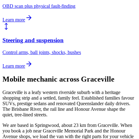
OBD scan plus physical fault-finding
Learn more
Steering and suspension
Control arms, ball joints, shocks, bushes
Learn more
Mobile mechanic across
Graceville
Graceville is a leafy western riverside suburb with a heritage
shopping strip and a settled, family feel. Established families favour
SUVs, prestige sedans and renovated Queenslander daily drivers.
The Brisbane River, the rail line and Honour Avenue shape the
quiet, tree-lined streets.
We are based in Springwood, about
23
km from
Graceville
. When
you book a job near
Graceville Memorial Park and the Honour
Avenue shops
, we load the van with the right parts for your vehicle