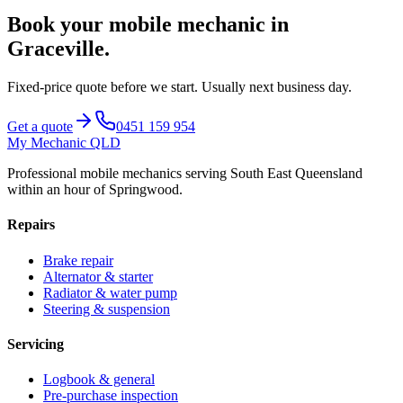
Book your mobile mechanic in
Graceville
.
Fixed-price quote before we start.
Usually next business day
.
Get a quote
0451 159 954
My Mechanic QLD
Professional mobile mechanics serving South East Queensland
within an hour of Springwood.
Repairs
Brake repair
Alternator & starter
Radiator & water pump
Steering & suspension
Servicing
Logbook & general
Pre-purchase inspection