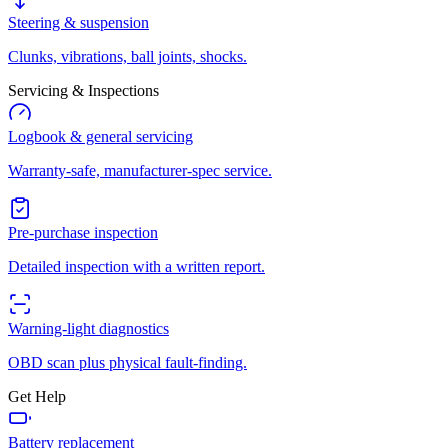
Steering & suspension
Clunks, vibrations, ball joints, shocks.
Servicing & Inspections
Logbook & general servicing
Warranty-safe, manufacturer-spec service.
Pre-purchase inspection
Detailed inspection with a written report.
Warning-light diagnostics
OBD scan plus physical fault-finding.
Get Help
Battery replacement