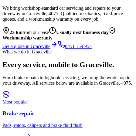
We bring workshop-standard car servicing and repairs to your
driveway in
Graceville
,
4075
. Qualified mechanics, fixed-price
quotes, and a workmanship warranty on every job.
23
km
from our base
Usually next business day
Workmanship warranty
Get a quote in
Graceville
0451 159 954
What we do in
Graceville
Every service, mobile to
Graceville
.
From brake repairs to logbook servicing, we bring the workshop to
your driveway. All services below are available in
Graceville
,
4075
.
Most popular
Brake repair
Pads, rotors, calipers and brake fluid flush