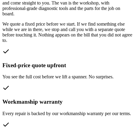
and come straight to you. The van is the workshop, with
professional-grade diagnostic tools and the parts for the job on
board.
We quote a fixed price before we start. If we find something else
while we are in there, we stop and call you with a separate quote
before touching it. Nothing appears on the bill that you did not agree
to.
Fixed-price quote upfront
You see the full cost before we lift a spanner. No surprises.
Workmanship warranty
Every repair is backed by our workmanship warranty per our terms.