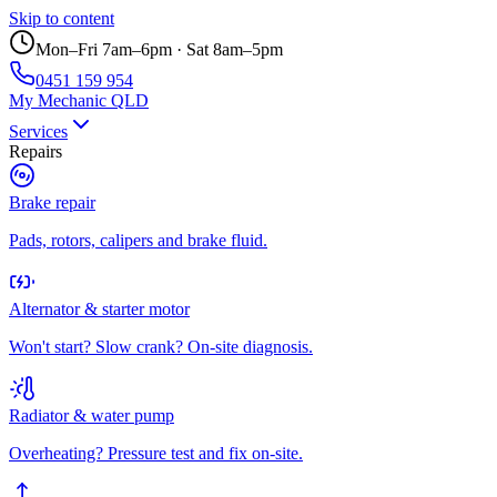
Skip to content
Mon–Fri 7am–6pm · Sat 8am–5pm
0451 159 954
My Mechanic QLD
Services
Repairs
Brake repair
Pads, rotors, calipers and brake fluid.
Alternator & starter motor
Won't start? Slow crank? On-site diagnosis.
Radiator & water pump
Overheating? Pressure test and fix on-site.