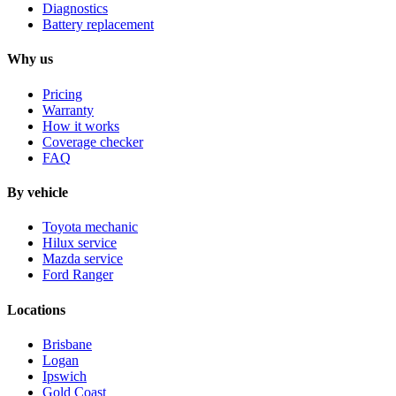
Diagnostics
Battery replacement
Why us
Pricing
Warranty
How it works
Coverage checker
FAQ
By vehicle
Toyota mechanic
Hilux service
Mazda service
Ford Ranger
Locations
Brisbane
Logan
Ipswich
Gold Coast