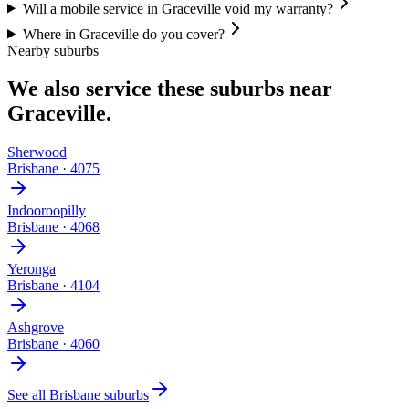
Will a mobile service in Graceville void my warranty?
Where in Graceville do you cover?
Nearby suburbs
We also service these suburbs near
Graceville
.
Sherwood
Brisbane
·
4075
Indooroopilly
Brisbane
·
4068
Yeronga
Brisbane
·
4104
Ashgrove
Brisbane
·
4060
See all
Brisbane
suburbs