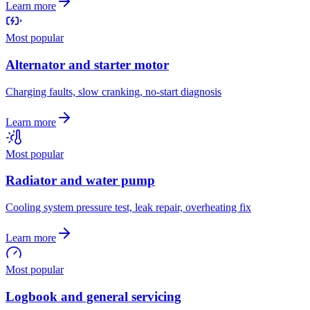
Learn more
Most popular
Alternator and starter motor
Charging faults, slow cranking, no-start diagnosis
Learn more
Most popular
Radiator and water pump
Cooling system pressure test, leak repair, overheating fix
Learn more
Most popular
Logbook and general servicing