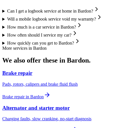
Can I get a logbook service at home in Bardon?
Will a mobile logbook service void my warranty?
How much is a car service in Bardon?
How often should I service my car?
How quickly can you get to Bardon?
More services in
Bardon
We also offer these in
Bardon
.
Brake repair
Pads, rotors, calipers and brake fluid flush
Brake repair
in
Bardon
Alternator and starter motor
Charging faults, slow cranking, no-start diagnosis