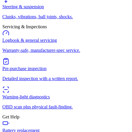
Steering & suspension
Clunks, vibrations, ball joints, shocks.
Servicing & Inspections
Logbook & general servicing
Warranty-safe, manufacturer-spec service.
Pre-purchase inspection
Detailed inspection with a written report.
Warning-light diagnostics
OBD scan plus physical fault-finding.
Get Help
Battery replacement