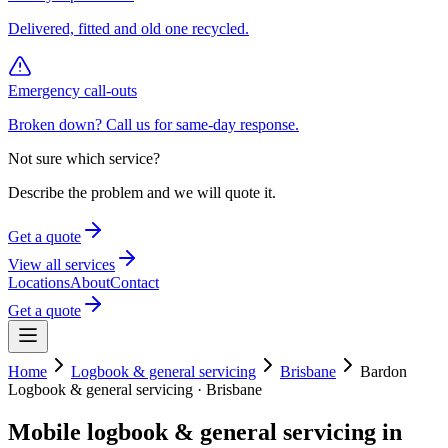
Delivered, fitted and old one recycled.
Emergency call-outs
Broken down? Call us for same-day response.
Not sure which service?
Describe the problem and we will quote it.
Get a quote
View all services
Locations
About
Contact
Get a quote
Home
Logbook & general servicing
Brisbane
Bardon
Logbook & general servicing
·
Brisbane
Mobile
logbook & general servicing
in