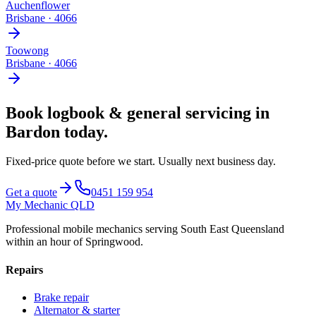
Auchenflower
Brisbane
·
4066
Toowong
Brisbane
·
4066
Book
logbook & general servicing
in
Bardon
today.
Fixed-price quote before we start.
Usually next business day
.
Get a quote
0451 159 954
My Mechanic QLD
Professional mobile mechanics serving South East Queensland
within an hour of Springwood.
Repairs
Brake repair
Alternator & starter