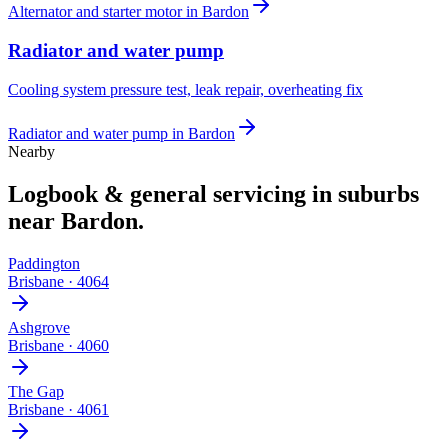
Alternator and starter motor
in
Bardon
Radiator and water pump
Cooling system pressure test, leak repair, overheating fix
Radiator and water pump
in
Bardon
Nearby
Logbook & general servicing
in suburbs
near
Bardon
.
Paddington
Brisbane
·
4064
Ashgrove
Brisbane
·
4060
The Gap
Brisbane
·
4061