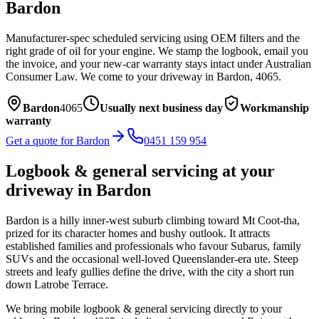
Bardon
Manufacturer-spec scheduled servicing using OEM filters and the
right grade of oil for your engine. We stamp the logbook, email you
the invoice, and your new-car warranty stays intact under Australian
Consumer Law.
We come to your driveway in
Bardon
,
4065
.
Bardon
4065
Usually next business day
Workmanship
warranty
Get a quote for
Bardon
0451 159 954
Logbook & general servicing
at your
driveway in
Bardon
Bardon is a hilly inner-west suburb climbing toward Mt Coot-tha,
prized for its character homes and bushy outlook. It attracts
established families and professionals who favour Subarus, family
SUVs and the occasional well-loved Queenslander-era ute. Steep
streets and leafy gullies define the drive, with the city a short run
down Latrobe Terrace.
We bring mobile
logbook & general servicing
directly to your