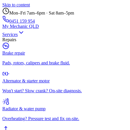
Skip to content
Mon–Fri 7am–6pm · Sat 8am–5pm
0451 159 954
My Mechanic QLD
Services
Repairs
Brake repair
Pads, rotors, calipers and brake fluid.
Alternator & starter motor
Won't start? Slow crank? On-site diagnosis.
Radiator & water pump
Overheating? Pressure test and fix on-site.