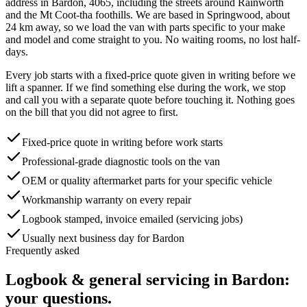
address in
Bardon
,
4065
, including the streets around
Rainworth
and the Mt Coot-tha foothills
. We are based in Springwood, about
24
km away, so we load the van with parts specific to your make
and model and come straight to you. No waiting rooms, no lost half-
days.
Every job starts with a fixed-price quote given in writing before we
lift a spanner. If we find something else during the work, we stop
and call you with a separate quote before touching it. Nothing goes
on the bill that you did not agree to first.
Fixed-price quote in writing before work starts
Professional-grade diagnostic tools on the van
OEM or quality aftermarket parts for your specific vehicle
Workmanship warranty on every repair
Logbook stamped, invoice emailed (servicing jobs)
Usually next business day for Bardon
Frequently asked
Logbook & general servicing
in
Bardon
:
your questions.