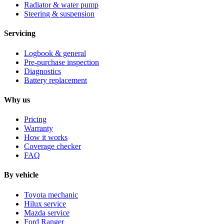
Radiator & water pump
Steering & suspension
Servicing
Logbook & general
Pre-purchase inspection
Diagnostics
Battery replacement
Why us
Pricing
Warranty
How it works
Coverage checker
FAQ
By vehicle
Toyota mechanic
Hilux service
Mazda service
Ford Ranger