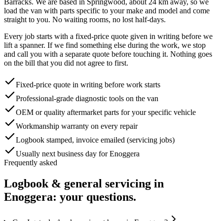
Barracks
. We are based in Springwood, about
24
km away, so we
load the van with parts specific to your make and model and come
straight to you. No waiting rooms, no lost half-days.
Every job starts with a fixed-price quote given in writing before we
lift a spanner. If we find something else during the work, we stop
and call you with a separate quote before touching it. Nothing goes
on the bill that you did not agree to first.
Fixed-price quote in writing before work starts
Professional-grade diagnostic tools on the van
OEM or quality aftermarket parts for your specific vehicle
Workmanship warranty on every repair
Logbook stamped, invoice emailed (servicing jobs)
Usually next business day for Enoggera
Frequently asked
Logbook & general servicing
in
Enoggera
: your questions.