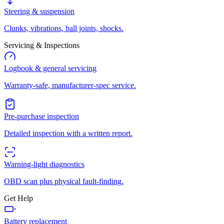
Steering & suspension
Clunks, vibrations, ball joints, shocks.
Servicing & Inspections
Logbook & general servicing
Warranty-safe, manufacturer-spec service.
Pre-purchase inspection
Detailed inspection with a written report.
Warning-light diagnostics
OBD scan plus physical fault-finding.
Get Help
Battery replacement