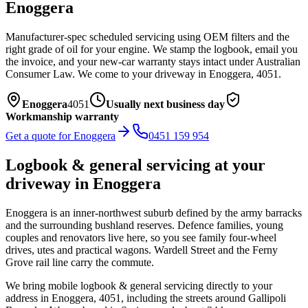
Enoggera
Manufacturer-spec scheduled servicing using OEM filters and the
right grade of oil for your engine. We stamp the logbook, email you
the invoice, and your new-car warranty stays intact under Australian
Consumer Law.
We come to your driveway in
Enoggera
,
4051
.
Enoggera
4051
Usually next business day
Workmanship warranty
Get a quote for
Enoggera
0451 159 954
Logbook & general servicing
at your
driveway in
Enoggera
Enoggera is an inner-northwest suburb defined by the army barracks
and the surrounding bushland reserves. Defence families, young
couples and renovators live here, so you see family four-wheel
drives, utes and practical wagons. Wardell Street and the Ferny
Grove rail line carry the commute.
We bring mobile
logbook & general servicing
directly to your
address in
Enoggera
,
4051
, including the streets around
Gallipoli