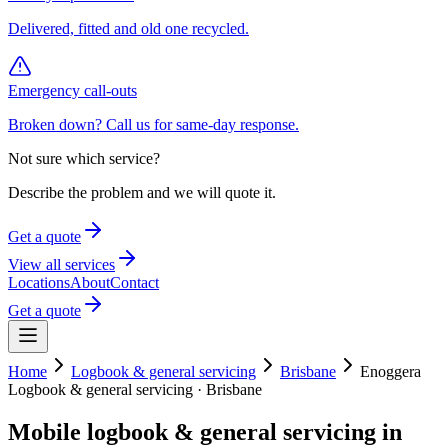
Delivered, fitted and old one recycled.
Emergency call-outs
Broken down? Call us for same-day response.
Not sure which service?
Describe the problem and we will quote it.
Get a quote
View all services
Locations
About
Contact
Get a quote
Home
Logbook & general servicing
Brisbane
Enoggera
Logbook & general servicing
·
Brisbane
Mobile
logbook & general servicing
in