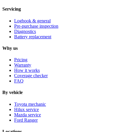
Servicing
Logbook & general
Pre-purchase inspection
Diagnostics
Battery replacement
Why us
Pricing
Warranty
How it works
Coverage checker
FAQ
By vehicle
Toyota mechanic
Hilux service
Mazda service
Ford Ranger
Locations