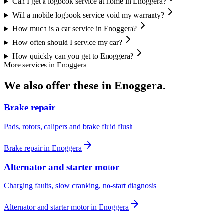
Can I get a logbook service at home in Enoggera?
Will a mobile logbook service void my warranty?
How much is a car service in Enoggera?
How often should I service my car?
How quickly can you get to Enoggera?
More services in
Enoggera
We also offer these in
Enoggera
.
Brake repair
Pads, rotors, calipers and brake fluid flush
Brake repair
in
Enoggera
Alternator and starter motor
Charging faults, slow cranking, no-start diagnosis
Alternator and starter motor
in
Enoggera