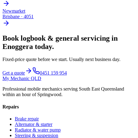
Newmarket
Brisbane
·
4051
Book
logbook & general servicing
in
Enoggera
today.
Fixed-price quote before we start.
Usually next business day
.
Get a quote
0451 159 954
My Mechanic QLD
Professional mobile mechanics serving South East Queensland
within an hour of Springwood.
Repairs
Brake repair
Alternator & starter
Radiator & water pump
Steering & suspension