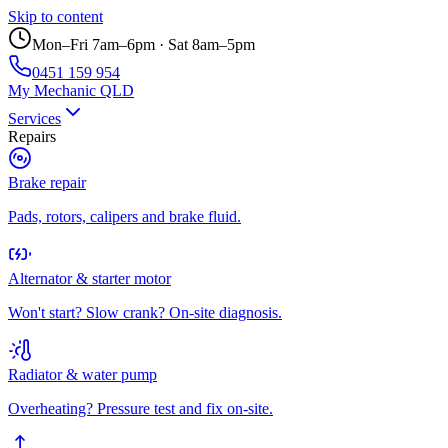
Skip to content
Mon–Fri 7am–6pm · Sat 8am–5pm
0451 159 954
My Mechanic QLD
Services
Repairs
Brake repair
Pads, rotors, calipers and brake fluid.
Alternator & starter motor
Won't start? Slow crank? On-site diagnosis.
Radiator & water pump
Overheating? Pressure test and fix on-site.