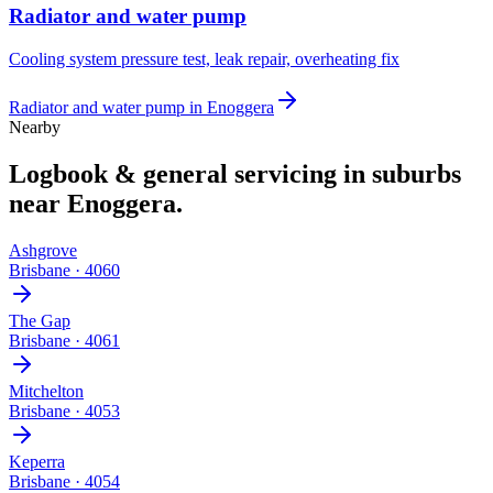
Radiator and water pump
Cooling system pressure test, leak repair, overheating fix
Radiator and water pump
in
Enoggera
Nearby
Logbook & general servicing
in suburbs
near
Enoggera
.
Ashgrove
Brisbane
·
4060
The Gap
Brisbane
·
4061
Mitchelton
Brisbane
·
4053
Keperra
Brisbane
·
4054